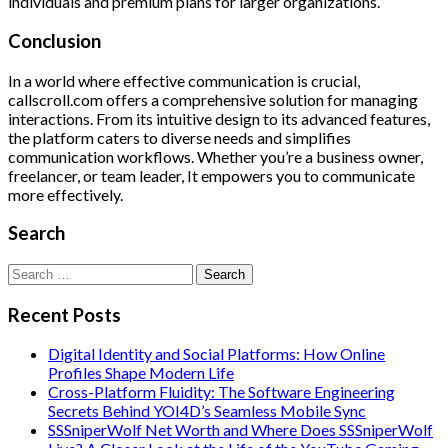
individuals and premium plans for larger organizations.
Conclusion
In a world where effective communication is crucial,
callscroll.com offers a comprehensive solution for managing
interactions. From its intuitive design to its advanced features,
the platform caters to diverse needs and simplifies
communication workflows. Whether you’re a business owner,
freelancer, or team leader, It empowers you to communicate
more effectively.
Search
Search
for:
Recent Posts
Digital Identity and Social Platforms: How Online
Profiles Shape Modern Life
Cross-Platform Fluidity: The Software Engineering
Secrets Behind YOI4D’s Seamless Mobile Sync
SSSniperWolf Net Worth and Where Does SSSniperWolf