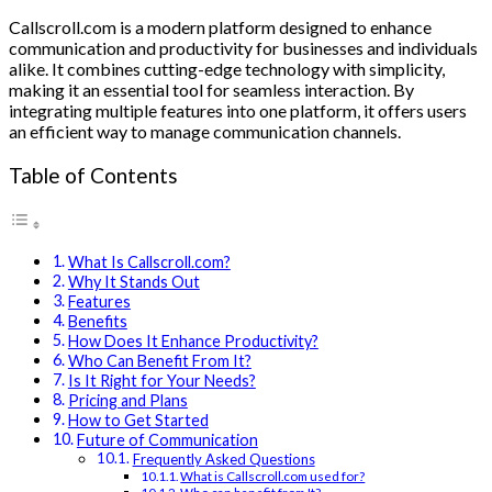
Callscroll.com is a modern platform designed to enhance
communication and productivity for businesses and individuals
alike. It combines cutting-edge technology with simplicity,
making it an essential tool for seamless interaction. By
integrating multiple features into one platform, it offers users
an efficient way to manage communication channels.
Table of Contents
What Is Callscroll.com?
Why It Stands Out
Features
Benefits
How Does It Enhance Productivity?
Who Can Benefit From It?
Is It Right for Your Needs?
Pricing and Plans
How to Get Started
Future of Communication
Frequently Asked Questions
What is Callscroll.com used for?