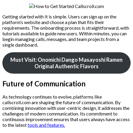
Getting started with It is simple. Users can sign up on the
platform’s website and choose a plan that fits their
requirements. The onboarding process is straightforward, with
tutorials available to guide new users. Within minutes, you can
begin managing calls, messages, and team projects from a
single dashboard.
Must Visit: Onomichi Dango Masayoshi Ramen
Original Authentic Flavors
Future of Communication
As technology continues to evolve, platforms like
callscroll.com are shaping the future of communication. By
combining innovation with user-centric design, it addresses the
challenges of modern communication. Its commitment to
continuous improvement ensures that users always have access
to the latest
tools and features.