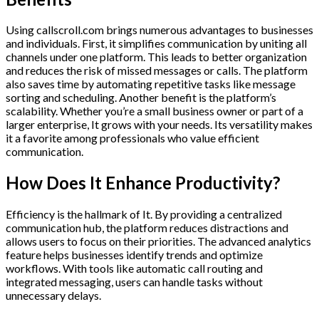
Using callscroll.com brings numerous advantages to businesses
and individuals. First, it simplifies communication by uniting all
channels under one platform. This leads to better organization
and reduces the risk of missed messages or calls. The platform
also saves time by automating repetitive tasks like message
sorting and scheduling. Another benefit is the platform’s
scalability. Whether you’re a small business owner or part of a
larger enterprise, It grows with your needs. Its versatility makes
it a favorite among professionals who value efficient
communication.
How Does It Enhance Productivity?
Efficiency is the hallmark of It. By providing a centralized
communication hub, the platform reduces distractions and
allows users to focus on their priorities. The advanced analytics
feature helps businesses identify trends and optimize
workflows. With tools like automatic call routing and
integrated messaging, users can handle tasks without
unnecessary delays.