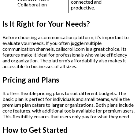
connected and
Collaboration
productive.
Is It Right for Your Needs?
Before choosing a communication platform, it’s important to
evaluate your needs. If you often juggle multiple
communication channels, callscroll.com is a great choice. Its
features make it ideal for professionals who value efficiency
and organization. The platform’s affordability also makes it
accessible to businesses of all sizes.
Pricing and Plans
It offers flexible pricing plans to suit different budgets. The
basic plan is perfect for individuals and small teams, while the
premium plan caters to larger organizations. Both plans include
core features, with additional tools available for premium users.
This flexibility ensures that users only pay for what they need.
How to Get Started