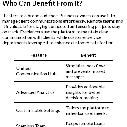
Who Can Benefit From It?
It caters to a broad audience. Business owners can use it to
manage client communications effortlessly. Remote teams find
it invaluable for staying connected and ensuring projects stay
on track. Freelancers use the platform to maintain clear
communication with clients, while customer service
departments leverage it to enhance customer satisfaction.
Feature
Benefit
Simplifies workflow
Unified
and prevents missed
Communication Hub
messages.
Provides actionable
Advanced Analytics
insights for better
decision-making.
Tailors the platform to
Customizable Settings
individual user needs.
Keeps remote teams
Seamless Team