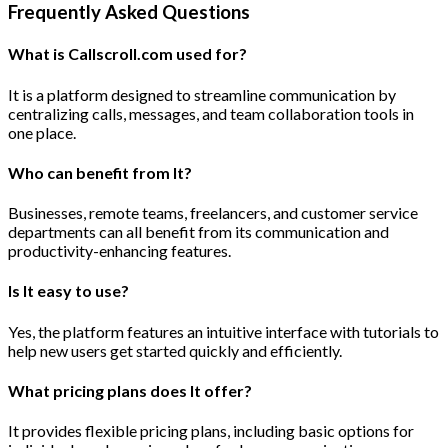
Frequently Asked Questions
What is Callscroll.com used for?
It is a platform designed to streamline communication by
centralizing calls, messages, and team collaboration tools in
one place.
Who can benefit from It?
Businesses, remote teams, freelancers, and customer service
departments can all benefit from its communication and
productivity-enhancing features.
Is It easy to use?
Yes, the platform features an intuitive interface with tutorials to
help new users get started quickly and efficiently.
What pricing plans does It offer?
It provides flexible pricing plans, including basic options for