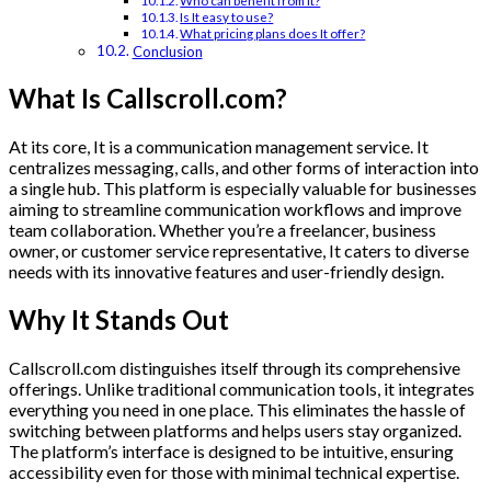
Who can benefit from It?
Is It easy to use?
What pricing plans does It offer?
Conclusion
What Is Callscroll.com?
At its core, It is a communication management service. It
centralizes messaging, calls, and other forms of interaction into
a single hub. This platform is especially valuable for businesses
aiming to streamline communication workflows and improve
team collaboration. Whether you’re a freelancer, business
owner, or customer service representative, It caters to diverse
needs with its innovative features and user-friendly design.
Why It Stands Out
Callscroll.com distinguishes itself through its comprehensive
offerings. Unlike traditional communication tools, it integrates
everything you need in one place. This eliminates the hassle of
switching between platforms and helps users stay organized.
The platform’s interface is designed to be intuitive, ensuring
accessibility even for those with minimal technical expertise.