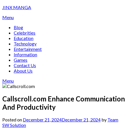
Skip
JINX MANGA
to
Menu
content
Blog
Celebrities
Education
Technology
Entertainment
Information
Games
Contact Us
About Us
Menu
Callscroll.com Enhance Communication
And Productivity
Posted on
December 21, 2024
December 21, 2024
by
Team
SW Solution