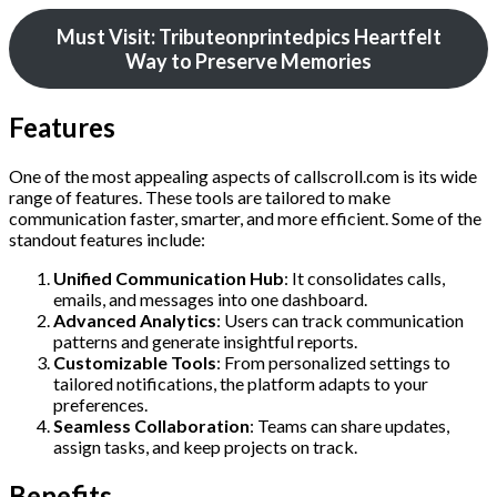
Must Visit: Tributeonprintedpics Heartfelt
Way to Preserve Memories
Features
One of the most appealing aspects of callscroll.com is its wide
range of features. These tools are tailored to make
communication faster, smarter, and more efficient. Some of the
standout features include:
Unified Communication Hub
: It consolidates calls,
emails, and messages into one dashboard.
Advanced Analytics
: Users can track communication
patterns and generate insightful reports.
Customizable Tools
: From personalized settings to
tailored notifications, the platform adapts to your
preferences.
Seamless Collaboration
: Teams can share updates,
assign tasks, and keep projects on track.
Benefits