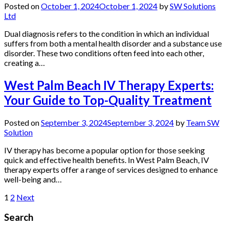
Posted on
October 1, 2024
October 1, 2024
by
SW Solutions
Ltd
Dual diagnosis refers to the condition in which an individual
suffers from both a mental health disorder and a substance use
disorder. These two conditions often feed into each other,
creating a…
West Palm Beach IV Therapy Experts:
Your Guide to Top-Quality Treatment
Posted on
September 3, 2024
September 3, 2024
by
Team SW
Solution
IV therapy has become a popular option for those seeking
quick and effective health benefits. In West Palm Beach, IV
therapy experts offer a range of services designed to enhance
well-being and…
Posts
1
2
Next
pagination
Search