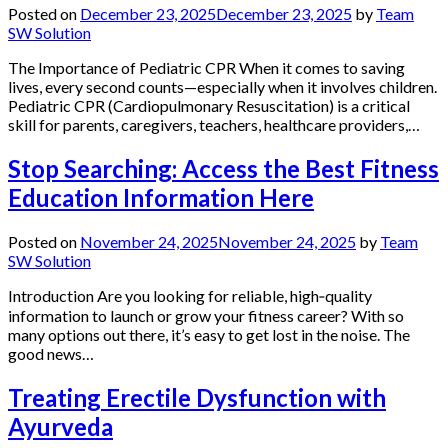
Posted on
December 23, 2025
December 23, 2025
by
Team
SW Solution
The Importance of Pediatric CPR When it comes to saving
lives, every second counts—especially when it involves children.
Pediatric CPR (Cardiopulmonary Resuscitation) is a critical
skill for parents, caregivers, teachers, healthcare providers,…
Stop Searching: Access the Best Fitness
Education Information Here
Posted on
November 24, 2025
November 24, 2025
by
Team
SW Solution
Introduction Are you looking for reliable, high‑quality
information to launch or grow your fitness career? With so
many options out there, it’s easy to get lost in the noise. The
good news…
Treating Erectile Dysfunction with
Ayurveda