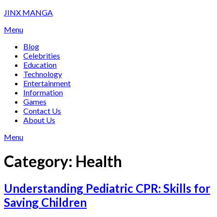
Skip
JINX MANGA
to
Menu
content
Blog
Celebrities
Education
Technology
Entertainment
Information
Games
Contact Us
About Us
Menu
Category:
Health
Understanding Pediatric CPR: Skills for
Saving Children