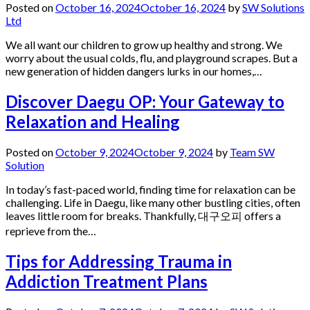
Posted on
October 16, 2024
October 16, 2024
by
SW Solutions
Ltd
We all want our children to grow up healthy and strong. We
worry about the usual colds, flu, and playground scrapes. But a
new generation of hidden dangers lurks in our homes,…
Discover Daegu OP: Your Gateway to
Relaxation and Healing
Posted on
October 9, 2024
October 9, 2024
by
Team SW
Solution
In today’s fast-paced world, finding time for relaxation can be
challenging. Life in Daegu, like many other bustling cities, often
leaves little room for breaks. Thankfully, 대구오피 offers a
reprieve from the…
Tips for Addressing Trauma in
Addiction Treatment Plans