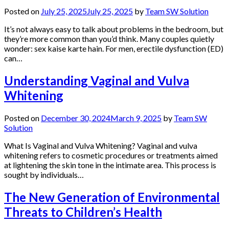
Posted on
July 25, 2025
July 25, 2025
by
Team SW Solution
It’s not always easy to talk about problems in the bedroom, but
they’re more common than you’d think. Many couples quietly
wonder: sex kaise karte hain. For men, erectile dysfunction (ED)
can…
Understanding Vaginal and Vulva
Whitening
Posted on
December 30, 2024
March 9, 2025
by
Team SW
Solution
What Is Vaginal and Vulva Whitening? Vaginal and vulva
whitening refers to cosmetic procedures or treatments aimed
at lightening the skin tone in the intimate area. This process is
sought by individuals…
The New Generation of Environmental
Threats to Children’s Health