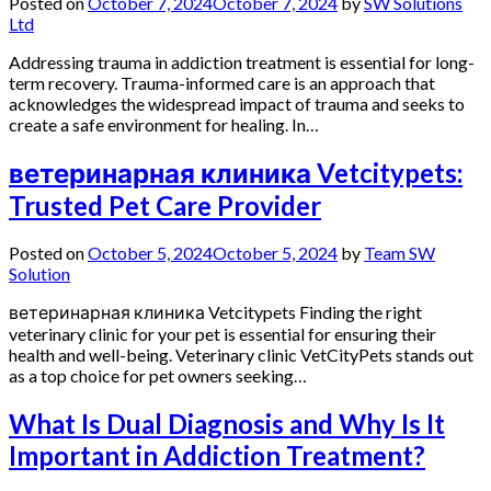
Posted on
October 7, 2024
October 7, 2024
by
SW Solutions
Ltd
Addressing trauma in addiction treatment is essential for long-
term recovery. Trauma-informed care is an approach that
acknowledges the widespread impact of trauma and seeks to
create a safe environment for healing. In…
ветеринарная клиника Vetcitypets:
Trusted Pet Care Provider
Posted on
October 5, 2024
October 5, 2024
by
Team SW
Solution
ветеринарная клиника Vetcitypets Finding the right
veterinary clinic for your pet is essential for ensuring their
health and well-being. Veterinary clinic VetCityPets stands out
as a top choice for pet owners seeking…
What Is Dual Diagnosis and Why Is It
Important in Addiction Treatment?