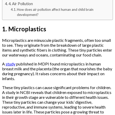
4. Air Pollution
How does air pollution affect human and child brain
development?
1. Microplastics
Microplastics are minuscule plastic fragments, often too small
to see. They originate from the breakdown of large plastic
items and synthetic fibers in clothing. These tiny particles enter
our waterways and oceans, contaminating our food chain.
A
study
published in MDPI found microplastics in human
breast milk and the placenta (the organ that nourishes the baby
during pregnancy). It raises concerns about their impact on
infants.
These tiny plastics can cause significant problems for children.
A study in NCBI reveals that children exposed to microplastics
in their growth stage are vulnerable to different health issues.
These tiny particles can change your kids’ digestive,
reproductive, and immune systems, leading to severe health
issues later in life. These particles pose a growing threat to