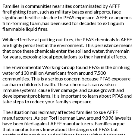
Families in communities near sites contaminated by AFFF
firefighting foam, such as military bases and airports, face
significant health risks due to PFAS exposure. AFFF, or aqueous
film-forming foam, has been used for decades to extinguish
flammable liquid fires.
While effective at putting out fires, the PFAS chemicals in AFFF
are highly persistent in the environment. This persistence means
that once these chemicals enter the soil and water, they remain
for years, exposing local populations to their harmful effects.
The Environmental Working Group found PFAS in the drinking
water of 130 million Americans from around 7,500
communities. This is a serious concern because PFAS exposure
can harm children’s health. These chemicals can weaken
immune systems, cause liver damage, and cause growth and
development problems. It is important to learn about PFAS and
take steps to reduce your family’s exposure.
The situation has led many affected families to sue AFFF
manufacturers. As per TorHoerman Law, around 9,896 lawsuits
have been filed against AFFF manufacturers. Families argue
that manufacturers knew about the dangers of PFAS but
continued to produce and sell these foams without adequate