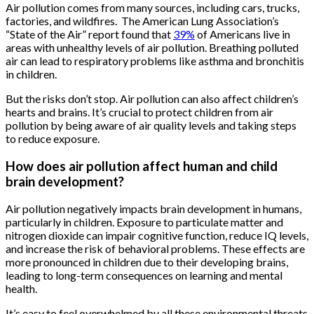
Air pollution comes from many sources, including cars, trucks,
factories, and wildfires. The American Lung Association’s
“State of the Air” report found that
39%
of Americans live in
areas with unhealthy levels of air pollution. Breathing polluted
air can lead to respiratory problems like asthma and bronchitis
in children.
But the risks don’t stop. Air pollution can also affect children’s
hearts and brains. It’s crucial to protect children from air
pollution by being aware of air quality levels and taking steps
to reduce exposure.
How does air pollution affect human and child
brain development?
Air pollution negatively impacts brain development in humans,
particularly in children. Exposure to particulate matter and
nitrogen dioxide can impair cognitive function, reduce IQ levels,
and increase the risk of behavioral problems. These effects are
more pronounced in children due to their developing brains,
leading to long-term consequences on learning and mental
health.
It’s easy to feel overwhelmed by all these environmental threats