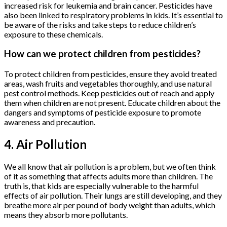
increased risk for leukemia and brain cancer. Pesticides have
also been linked to respiratory problems in kids. It’s essential to
be aware of the risks and take steps to reduce children’s
exposure to these chemicals.
How can we protect children from pesticides?
To protect children from pesticides, ensure they avoid treated
areas, wash fruits and vegetables thoroughly, and use natural
pest control methods. Keep pesticides out of reach and apply
them when children are not present. Educate children about the
dangers and symptoms of pesticide exposure to promote
awareness and precaution.
4. Air Pollution
We all know that air pollution is a problem, but we often think
of it as something that affects adults more than children. The
truth is, that kids are especially vulnerable to the harmful
effects of air pollution. Their lungs are still developing, and they
breathe more air per pound of body weight than adults, which
means they absorb more pollutants.