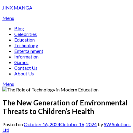
Skip
JINX MANGA
to
Menu
content
Blog
Celebrities
Education
Technology
Entertainment
Information
Games
Contact Us
About Us
Menu
The New Generation of Environmental
Threats to Children’s Health
Posted on
October 16, 2024
October 16, 2024
by
SW Solutions
Ltd