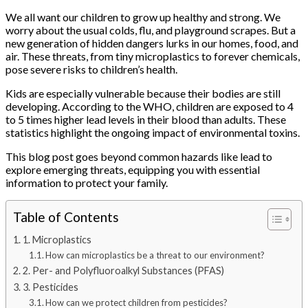
We all want our children to grow up healthy and strong. We
worry about the usual colds, flu, and playground scrapes. But a
new generation of hidden dangers lurks in our homes, food, and
air. These threats, from tiny microplastics to forever chemicals,
pose severe risks to children’s health.
Kids are especially vulnerable because their bodies are still
developing. According to the WHO, children are exposed to 4
to 5 times higher lead levels in their blood than adults. These
statistics highlight the ongoing impact of environmental toxins.
This blog post goes beyond common hazards like lead to
explore emerging threats, equipping you with essential
information to protect your family.
Table of Contents
1. Microplastics
How can microplastics be a threat to our environment?
2. Per- and Polyfluoroalkyl Substances (PFAS)
3. Pesticides
How can we protect children from pesticides?