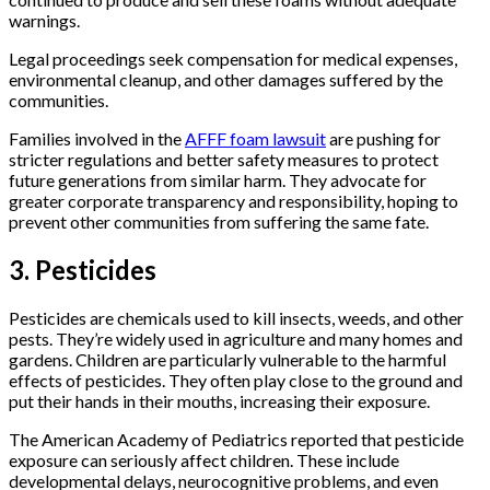
warnings.
Legal proceedings seek compensation for medical expenses,
environmental cleanup, and other damages suffered by the
communities.
Families involved in the
AFFF foam lawsuit
are pushing for
stricter regulations and better safety measures to protect
future generations from similar harm. They advocate for
greater corporate transparency and responsibility, hoping to
prevent other communities from suffering the same fate.
3. Pesticides
Pesticides are chemicals used to kill insects, weeds, and other
pests. They’re widely used in agriculture and many homes and
gardens. Children are particularly vulnerable to the harmful
effects of pesticides. They often play close to the ground and
put their hands in their mouths, increasing their exposure.
The American Academy of Pediatrics reported that pesticide
exposure can seriously affect children. These include
developmental delays, neurocognitive problems, and even