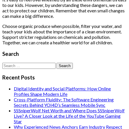
to our kids. However, by understanding these dangers, we can
act to protect our children. Remember that even small changes
can make a big difference.
Choose organic produce when possible, filter your water, and
teach your kids about the importance of a clean environment.
Support stricter regulations on chemicals and pollution.
Together, we can create a healthier world for all children.
Search
Search
for:
Recent Posts
Digital Identity and Social Platforms: How Online
Profiles Shape Modern Life
Cross-Platform Fluidity: The Software Engineering
Secrets Behind YOI4D’s Seamless Mobile Sync
SSSniperWolf Net Worth and Where Does SSSniperWolf
Live? A Closer Look at the Life of the YouTube Gaming
Star
Why Experienced News Anchors Earn Industry Respect