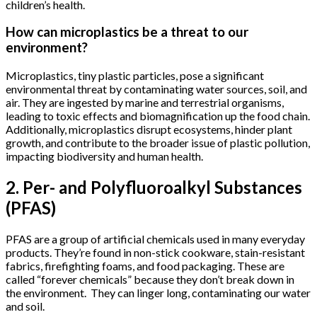
children’s health.
How can microplastics be a threat to our
environment?
Microplastics, tiny plastic particles, pose a significant
environmental threat by contaminating water sources, soil, and
air. They are ingested by marine and terrestrial organisms,
leading to toxic effects and biomagnification up the food chain.
Additionally, microplastics disrupt ecosystems, hinder plant
growth, and contribute to the broader issue of plastic pollution,
impacting biodiversity and human health.
2. Per- and Polyfluoroalkyl Substances
(PFAS)
PFAS are a group of artificial chemicals used in many everyday
products. They’re found in non-stick cookware, stain-resistant
fabrics, firefighting foams, and food packaging. These are
called “forever chemicals” because they don’t break down in
the environment. They can linger long, contaminating our water
and soil.