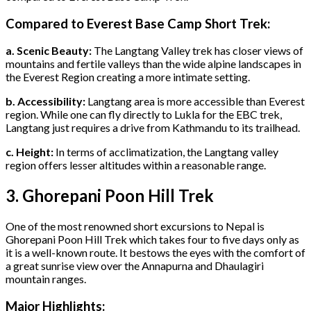
Compared to Everest Base Camp Short Trek:
a. Scenic Beauty:
The Langtang Valley trek has closer views of
mountains and fertile valleys than the wide alpine landscapes in
the Everest Region creating a more intimate setting.
b. Accessibility:
Langtang area is more accessible than Everest
region. While one can fly directly to Lukla for the EBC trek,
Langtang just requires a drive from Kathmandu to its trailhead.
c. Height:
In terms of acclimatization, the Langtang valley
region offers lesser altitudes within a reasonable range.
3. Ghorepani Poon Hill Trek
One of the most renowned short excursions to Nepal is
Ghorepani Poon Hill Trek which takes four to five days only as
it is a well-known route. It bestows the eyes with the comfort of
a great sunrise view over the Annapurna and Dhaulagiri
mountain ranges.
Major Highlights: