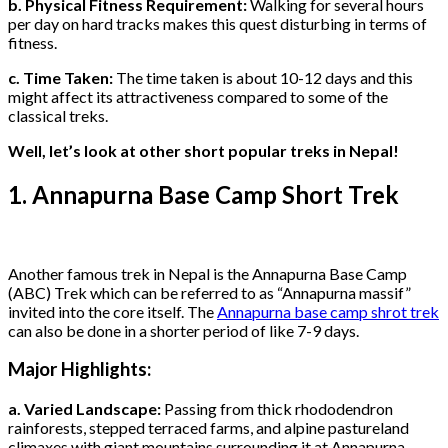
b. Physical Fitness Requirement:
Walking for several hours
per day on hard tracks makes this quest disturbing in terms of
fitness.
c. Time Taken:
The time taken is about 10-12 days and this
might affect its attractiveness compared to some of the
classical treks.
Well, let’s look at other short popular treks in Nepal!
1. Annapurna Base Camp Short Trek
Another famous trek in Nepal is the Annapurna Base Camp
(ABC) Trek which can be referred to as “Annapurna massif”
invited into the core itself. The
Annapurna base camp shrot trek
can also be done in a shorter period of like 7-9 days.
Major Highlights:
a. Varied Landscape:
Passing from thick rhododendron
rainforests, stepped terraced farms, and alpine pastureland
climaxes with giant mountains surrounding it at Annapurna