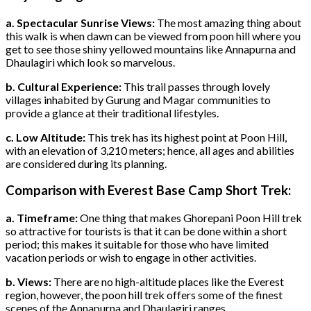
a. Spectacular Sunrise Views:
The most amazing thing about
this walk is when dawn can be viewed from poon hill where you
get to see those shiny yellowed mountains like Annapurna and
Dhaulagiri which look so marvelous.
b. Cultural Experience:
This trail passes through lovely
villages inhabited by Gurung and Magar communities to
provide a glance at their traditional lifestyles.
c. Low Altitude:
This trek has its highest point at Poon Hill,
with an elevation of 3,210 meters; hence, all ages and abilities
are considered during its planning.
Comparison with Everest Base Camp Short Trek:
a. Timeframe:
One thing that makes Ghorepani Poon Hill trek
so attractive for tourists is that it can be done within a short
period; this makes it suitable for those who have limited
vacation periods or wish to engage in other activities.
b. Views:
There are no high-altitude places like the Everest
region, however, the poon hill trek offers some of the finest
scenes of the Annapurna and Dhaulagiri ranges.