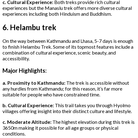
c. Cultural Experience:
Both treks provide rich cultural
experiences but the Manaslu trek offers more diverse cultural
experiences including both Hinduism and Buddhism.
6. Helambu trek
On the way between Kathmandu and Lhasa, 5-7 days is enough
to finish Helambu Trek. Some of its topmost features include a
combination of cultural experience, scenic beauty, and
accessibility.
Major Highlights:
a. Proximity to Kathmandu:
The trek is accessible without
any hurdles from Kathmandu; for this reason, it’s far more
suitable for people who have constrained time.
b. Cultural Experience:
This trail takes you through Hyolmo
villages offering insight into their distinct culture and lifestyle.
c. Moderate Altitude:
The highest elevation during this trek is
3650m making it possible for all age groups or physical
conditions.