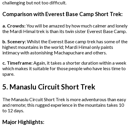
challenging but not too difficult.
Comparison with Everest Base Camp Short Trek:
a. Crowds:
You will be amazed by how much calmer and lonely
the Mardi Himal trek is than its twin sister Everest Base Camp.
b. Scenery:
Whilst the Everest Base camp trek has some of the
highest mountains in the world; Mardi Himal only paints
intimacy with astonishing Machapuchare and others.
c. Timeframe:
Again, it takes a shorter duration within a week
which makes it suitable for those people who have less time to
spare.
5. Manaslu Circuit Short Trek
The Manaslu Circuit Short Trek is more adventurous than easy
and remote; this rugged experience in the mountains takes 10
to 12 days.
Major Highlights: