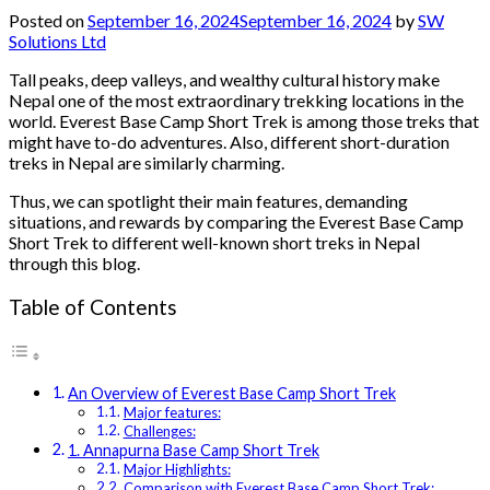
Posted on
September 16, 2024
September 16, 2024
by
SW
Solutions Ltd
Tall peaks, deep valleys, and wealthy cultural history make
Nepal one of the most extraordinary trekking locations in the
world. Everest Base Camp Short Trek is among those treks that
might have to-do adventures. Also, different short-duration
treks in Nepal are similarly charming.
Thus, we can spotlight their main features, demanding
situations, and rewards by comparing the Everest Base Camp
Short Trek to different well-known short treks in Nepal
through this blog.
Table of Contents
An Overview of Everest Base Camp Short Trek
Major features:
Challenges:
1. Annapurna Base Camp Short Trek
Major Highlights:
Comparison with Everest Base Camp Short Trek: