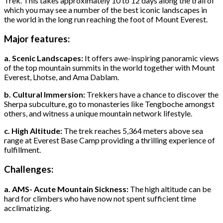
Trek. This takes approximately 10 to 12 days along the trail of
which you may see a number of the best iconic landscapes in
the world in the long run reaching the foot of Mount Everest.
Major features:
a. Scenic Landscapes:
It offers awe-inspiring panoramic views
of the top mountain summits in the world together with Mount
Everest, Lhotse, and Ama Dablam.
b. Cultural Immersion:
Trekkers have a chance to discover the
Sherpa subculture, go to monasteries like Tengboche amongst
others, and witness a unique mountain network lifestyle.
c. High Altitude:
The trek reaches 5,364 meters above sea
range at Everest Base Camp providing a thrilling experience of
fulfillment.
Challenges:
a. AMS- Acute Mountain Sickness:
The high altitude can be
hard for climbers who have now not spent sufficient time
acclimatizing.