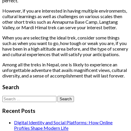
perfect.
However, if you are interested in having multiple environments,
cultural learnings as well as challenges on various scales then
other short treks such as Annapurna Base Camp, Langtang
Valley, or Mardi Himal trek can serve your interest better.
When you are selecting the ideal trek, consider some things
such as when you want to go, how tough or weak you are, if you
have been in a high altitude area before, and the type of scenery
and cultural experiences that will satisfy your anticipations.
Among all the treks in Nepal, one is likely to experience an
unforgettable adventure that avails magnificent views, cultural
diversity, and a sense of accomplishment that will last forever.
Search
Search
for:
Recent Posts
Digital Identity and Social Platforms: How Online
Profiles Shape Modern Life