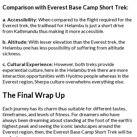
Comparison with Everest Base Camp Short Trek:
a. Accessibility:
When compared to the flight required for the
Everest trek, the trailhead for Helambu is just a short drive
from Kathmandu thus making it more accessible.
b. Altitude:
With lesser elevation than the Everest trek, the
Helambu one has less possibility of suffering from altitude
sickness.
c. Cultural Experience:
However, both treks provide
experiential culture, here in the Helambu trek there are more
interaction opportunities with Hyolmo people whereas in the
Everest region, Sherpa culture overwhelms everything else.
The Final Wrap Up
Each journey has its charm thus suitable for different tastes,
timeframes, and levels of fitness. For dreamers who have
always been dreaming about standing at the foot of the earth’s
highest peak and seeing the iconic landscapes around the
Everest region, then, the Everest Base Camp Short Trek will be