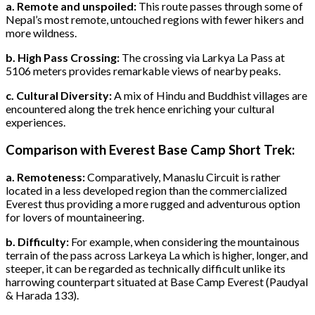
a. Remote and unspoiled:
This route passes through some of
Nepal’s most remote, untouched regions with fewer hikers and
more wildness.
b. High Pass Crossing:
The crossing via Larkya La Pass at
5106 meters provides remarkable views of nearby peaks.
c. Cultural Diversity:
A mix of Hindu and Buddhist villages are
encountered along the trek hence enriching your cultural
experiences.
Comparison with Everest Base Camp Short Trek:
a. Remoteness:
Comparatively, Manaslu Circuit is rather
located in a less developed region than the commercialized
Everest thus providing a more rugged and adventurous option
for lovers of mountaineering.
b. Difficulty:
For example, when considering the mountainous
terrain of the pass across Larkeya La which is higher, longer, and
steeper, it can be regarded as technically difficult unlike its
harrowing counterpart situated at Base Camp Everest (Paudyal
& Harada 133).