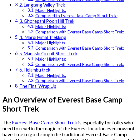
2. Langtang Valley Trek
Major Highlights:
Compared to Everest Base Camp Short Trek:
3. Ghorepani Poon Hill Trek
Major Highlights:
Comparison with Everest Base Camp Short Trek:
4. Mardi Himal Trekking
Major Highlights
Comparison with Everest Base Camp Short Trek:
5. Manaslu Circuit Short Trek
Major Highlights:
Comparison with Everest Base Camp Short Trek:
6. Helambu trek
Major Highlights:
Comparison with Everest Base Camp Short Trek:
The Final Wrap Up
An Overview of Everest Base Camp
Short Trek
The
Everest Base Camp Short Trek
is especially for folks who
need to revel in the magic of the Everest location even now not
have time to go through the traditional Everest Base Camp