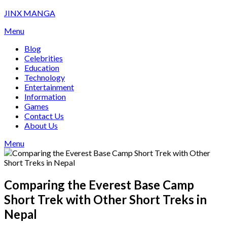
Skip
JINX MANGA
to
Menu
content
Blog
Celebrities
Education
Technology
Entertainment
Information
Games
Contact Us
About Us
Menu
Comparing the Everest Base Camp
Short Trek with Other Short Treks in
Nepal