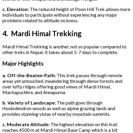
c. Elevation:
The reduced height of Poon Hill Trek allows more
individuals to participate without experiencing any major
problems related to altitude sickness.
4. Mardi Himal Trekking
Mardi Himal Trekking is another, not so popular compared to
other treks in Nepal. It takes about 5-7 days to complete.
Major Highlights
a. Off-the-Beaten-Path:
This trek passes through remote
areas yet untouched, meandering through dense forests and
over lofty ridges offering good views of Mardi Himal,
Machapuchhre, and Annapurna.
b. Variety of Landscape:
The path goes through
rhododendron woods as well as alpine grazing lands and
provides stunning vistas of nearby mountain summits.
c. Moderate Altitude:
The highest elevation on this trail
reaches 4500 m at Mardi Himal Base Camp which is a bit