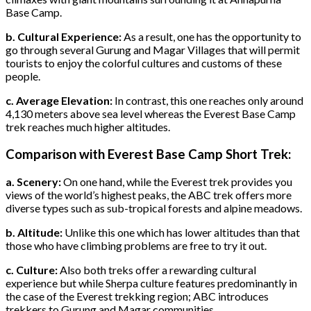
Base Camp.
b. Cultural Experience:
As a result, one has the opportunity to
go through several Gurung and Magar Villages that will permit
tourists to enjoy the colorful cultures and customs of these
people.
c. Average Elevation:
In contrast, this one reaches only around
4,130 meters above sea level whereas the Everest Base Camp
trek reaches much higher altitudes.
Comparison with Everest Base Camp Short Trek:
a. Scenery:
On one hand, while the Everest trek provides you
views of the world’s highest peaks, the ABC trek offers more
diverse types such as sub-tropical forests and alpine meadows.
b. Altitude:
Unlike this one which has lower altitudes than that
those who have climbing problems are free to try it out.
c. Culture:
Also both treks offer a rewarding cultural
experience but while Sherpa culture features predominantly in
the case of the Everest trekking region; ABC introduces
trekkers to Gurung and Magar communities