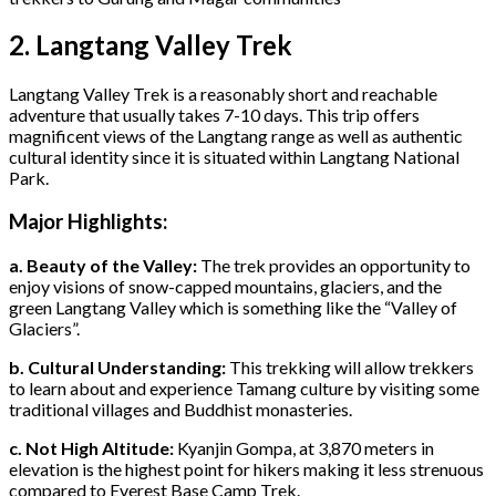
2. Langtang Valley Trek
Langtang Valley Trek is a reasonably short and reachable
adventure that usually takes 7-10 days. This trip offers
magnificent views of the Langtang range as well as authentic
cultural identity since it is situated within Langtang National
Park.
Major Highlights:
a. Beauty of the Valley:
The trek provides an opportunity to
enjoy visions of snow-capped mountains, glaciers, and the
green Langtang Valley which is something like the “Valley of
Glaciers”.
b. Cultural Understanding:
This trekking will allow trekkers
to learn about and experience Tamang culture by visiting some
traditional villages and Buddhist monasteries.
c. Not High Altitude:
Kyanjin Gompa, at 3,870 meters in
elevation is the highest point for hikers making it less strenuous
compared to Everest Base Camp Trek.