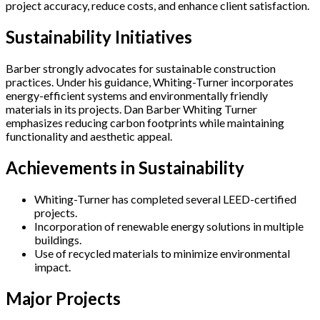
project accuracy, reduce costs, and enhance client satisfaction.
Sustainability Initiatives
Barber strongly advocates for sustainable construction
practices. Under his guidance, Whiting-Turner incorporates
energy-efficient systems and environmentally friendly
materials in its projects. Dan Barber Whiting Turner
emphasizes reducing carbon footprints while maintaining
functionality and aesthetic appeal.
Achievements in Sustainability
Whiting-Turner has completed several LEED-certified
projects.
Incorporation of renewable energy solutions in multiple
buildings.
Use of recycled materials to minimize environmental
impact.
Major Projects