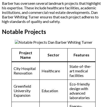
Barber has overseen several landmark projects that highlight
his expertise. These include healthcare facilities, academic
institutions, and commercial real estate developments. Dan
Barber Whiting Turner ensures that each project adheres to
high standards of quality and safety.
Notable Projects
Project
Sector
Features
Name
State-of-the-
City Hospital
Healthcare
art medical
Renovation
facilities
Eco-friendly
Greenfield
design with
University
Education
advanced
Expansion
laboratories
Energy-