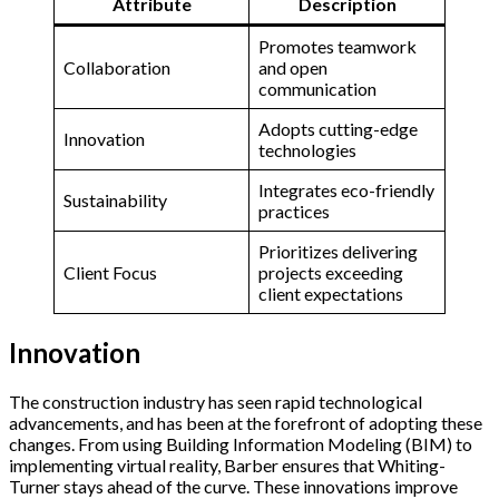
Attribute
Description
Promotes teamwork
Collaboration
and open
communication
Adopts cutting-edge
Innovation
technologies
Integrates eco-friendly
Sustainability
practices
Prioritizes delivering
Client Focus
projects exceeding
client expectations
Innovation
The construction industry has seen rapid technological
advancements, and has been at the forefront of adopting these
changes. From using Building Information Modeling (BIM) to
implementing virtual reality, Barber ensures that Whiting-
Turner stays ahead of the curve. These innovations improve