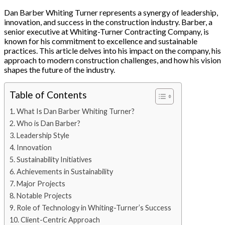
Dan Barber Whiting Turner represents a synergy of leadership,
innovation, and success in the construction industry. Barber, a
senior executive at Whiting-Turner Contracting Company, is
known for his commitment to excellence and sustainable
practices. This article delves into his impact on the company, his
approach to modern construction challenges, and how his vision
shapes the future of the industry.
Table of Contents
What Is Dan Barber Whiting Turner?
Who is Dan Barber?
Leadership Style
Innovation
Sustainability Initiatives
Achievements in Sustainability
Major Projects
Notable Projects
Role of Technology in Whiting-Turner’s Success
Client-Centric Approach