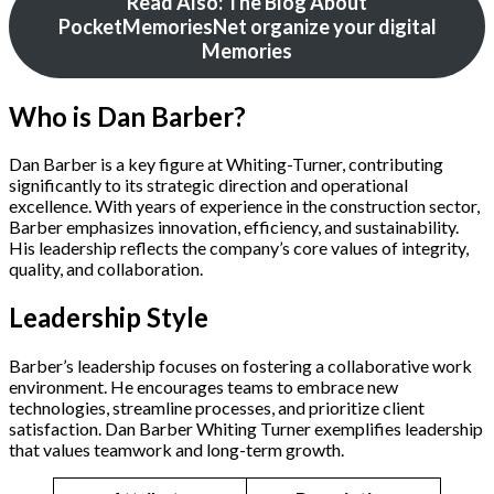
Read Also: The Blog About
PocketMemoriesNet organize your digital
Memories
Who is Dan Barber?
Dan Barber is a key figure at Whiting-Turner, contributing
significantly to its strategic direction and operational
excellence. With years of experience in the construction sector,
Barber emphasizes innovation, efficiency, and sustainability.
His leadership reflects the company’s core values of integrity,
quality, and collaboration.
Leadership Style
Barber’s leadership focuses on fostering a collaborative work
environment. He encourages teams to embrace new
technologies, streamline processes, and prioritize client
satisfaction. Dan Barber Whiting Turner exemplifies leadership
that values teamwork and long-term growth.