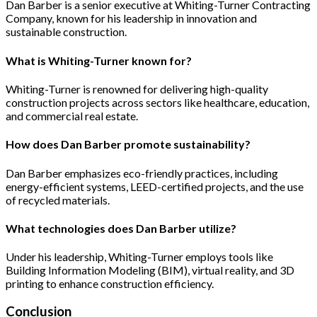
Dan Barber is a senior executive at Whiting-Turner Contracting
Company, known for his leadership in innovation and
sustainable construction.
What is Whiting-Turner known for?
Whiting-Turner is renowned for delivering high-quality
construction projects across sectors like healthcare, education,
and commercial real estate.
How does Dan Barber promote sustainability?
Dan Barber emphasizes eco-friendly practices, including
energy-efficient systems, LEED-certified projects, and the use
of recycled materials.
What technologies does Dan Barber utilize?
Under his leadership, Whiting-Turner employs tools like
Building Information Modeling (BIM), virtual reality, and 3D
printing to enhance construction efficiency.
Conclusion