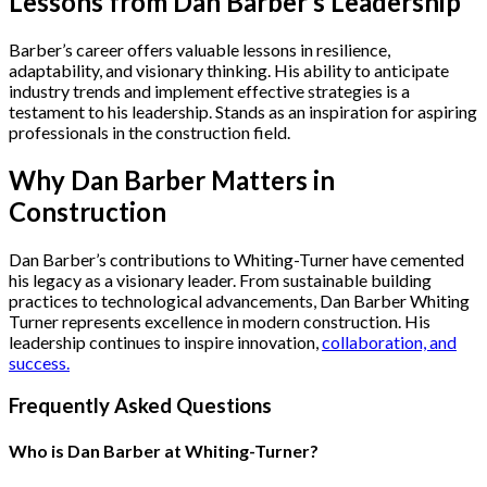
Lessons from Dan Barber’s Leadership
Barber’s career offers valuable lessons in resilience,
adaptability, and visionary thinking. His ability to anticipate
industry trends and implement effective strategies is a
testament to his leadership. Stands as an inspiration for aspiring
professionals in the construction field.
Why Dan Barber Matters in
Construction
Dan Barber’s contributions to Whiting-Turner have cemented
his legacy as a visionary leader. From sustainable building
practices to technological advancements, Dan Barber Whiting
Turner represents excellence in modern construction. His
leadership continues to inspire innovation,
collaboration, and
success.
Frequently Asked Questions
Who is Dan Barber at Whiting-Turner?