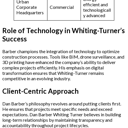
Urban
efficient and
Corporate
Commercial
technologicall
Headquarters
y advanced
Role of Technology in Whiting-Turner’s
Success
Barber champions the integration of technology to optimize
construction processes. Tools like BIM, drone surveillance, and
3D printing have enhanced the company’s ability to deliver
complex projects efficiently. His emphasis on digital
transformation ensures that Whiting-Turner remains
competitive in an evolving industry.
Client-Centric Approach
Dan Barber’s philosophy revolves around putting clients first.
He ensures that projects meet specific needs and exceed
expectations. Dan Barber Whiting Turner believes in building
long-term relationships by maintaining transparency and
accountability throughout project lifecycles.