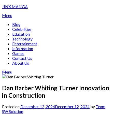
Skip
JINX MANGA
to
Menu
content
Blog
Celebrities
Education
Technology
Entertainment
Information
Games
Contact Us
About Us
Menu
Dan Barber Whiting Turner Innovation
in Construction
Posted on
December 12, 2024
December 12, 2024
by
Team
SW Solution