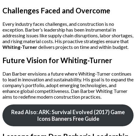
Challenges Faced and Overcome
Every industry faces challenges, and construction is no
exception. Barber’s leadership has been instrumental in
addressing issues like supply chain disruptions, labor shortages,
and rising material costs. His proactive strategies ensure that
Whiting-Turner
delivers projects on time and within budget.
Future Vision for Whiting-Turner
Dan Barber envisions a future where Whiting-Turner continues
to lead in innovation and sustainability. His goal is to expand the
company’s portfolio, adopt emerging technologies, and
enhance global competitiveness. Dan Barber Whiting Turner
aims to redefine modern construction practices.
Read Also: ARK: Survival Evolved (2017) Game
Icons Banners Free Guide