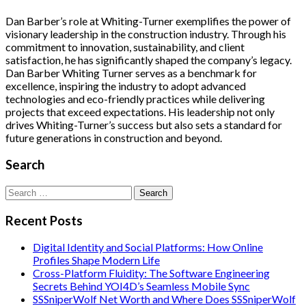
Dan Barber’s role at Whiting-Turner exemplifies the power of
visionary leadership in the construction industry. Through his
commitment to innovation, sustainability, and client
satisfaction, he has significantly shaped the company’s legacy.
Dan Barber Whiting Turner serves as a benchmark for
excellence, inspiring the industry to adopt advanced
technologies and eco-friendly practices while delivering
projects that exceed expectations. His leadership not only
drives Whiting-Turner’s success but also sets a standard for
future generations in construction and beyond.
Search
Search
for:
Recent Posts
Digital Identity and Social Platforms: How Online
Profiles Shape Modern Life
Cross-Platform Fluidity: The Software Engineering
Secrets Behind YOI4D’s Seamless Mobile Sync
SSSniperWolf Net Worth and Where Does SSSniperWolf