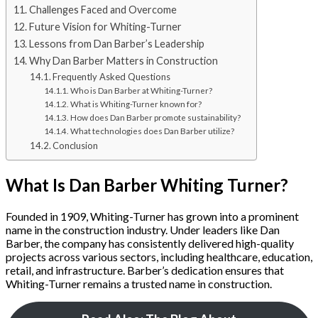
Challenges Faced and Overcome
Future Vision for Whiting-Turner
Lessons from Dan Barber’s Leadership
Why Dan Barber Matters in Construction
Frequently Asked Questions
Who is Dan Barber at Whiting-Turner?
What is Whiting-Turner known for?
How does Dan Barber promote sustainability?
What technologies does Dan Barber utilize?
Conclusion
What Is Dan Barber Whiting Turner?
Founded in 1909, Whiting-Turner has grown into a prominent
name in the construction industry. Under leaders like Dan
Barber, the company has consistently delivered high-quality
projects across various sectors, including healthcare, education,
retail, and infrastructure. Barber’s dedication ensures that
Whiting-Turner remains a trusted name in construction.