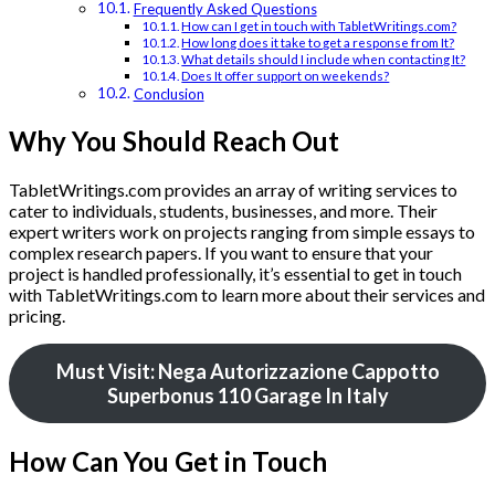
Frequently Asked Questions
How can I get in touch with TabletWritings.com?
How long does it take to get a response from It?
What details should I include when contacting It?
Does It offer support on weekends?
Conclusion
Why You Should Reach Out
TabletWritings.com provides an array of writing services to
cater to individuals, students, businesses, and more. Their
expert writers work on projects ranging from simple essays to
complex research papers. If you want to ensure that your
project is handled professionally, it’s essential to get in touch
with TabletWritings.com to learn more about their services and
pricing.
Must Visit: Nega Autorizzazione Cappotto
Superbonus 110 Garage In Italy
How Can You Get in Touch