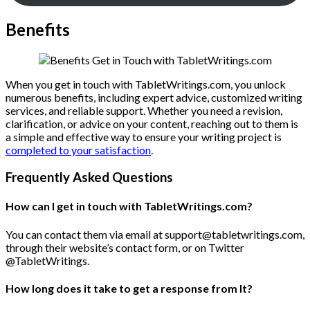
Benefits
When you get in touch with TabletWritings.com, you unlock
numerous benefits, including expert advice, customized writing
services, and reliable support. Whether you need a revision,
clarification, or advice on your content, reaching out to them is
a simple and effective way to ensure your writing project is
completed to your satisfaction
.
Frequently Asked Questions
How can I get in touch with TabletWritings.com?
You can contact them via email at support@tabletwritings.com,
through their website’s contact form, or on Twitter
@TabletWritings.
How long does it take to get a response from It?