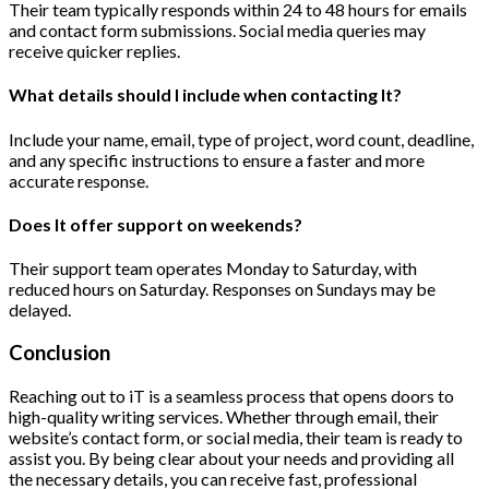
Their team typically responds within 24 to 48 hours for emails
and contact form submissions. Social media queries may
receive quicker replies.
What details should I include when contacting It?
Include your name, email, type of project, word count, deadline,
and any specific instructions to ensure a faster and more
accurate response.
Does It offer support on weekends?
Their support team operates Monday to Saturday, with
reduced hours on Saturday. Responses on Sundays may be
delayed.
Conclusion
Reaching out to iT is a seamless process that opens doors to
high-quality writing services. Whether through email, their
website’s contact form, or social media, their team is ready to
assist you. By being clear about your needs and providing all
the necessary details, you can receive fast, professional