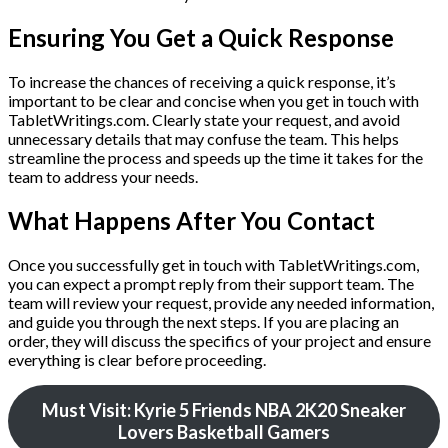
Ensuring You Get a Quick Response
To increase the chances of receiving a quick response, it’s
important to be clear and concise when you get in touch with
TabletWritings.com. Clearly state your request, and avoid
unnecessary details that may confuse the team. This helps
streamline the process and speeds up the time it takes for the
team to address your needs.
What Happens After You Contact
Once you successfully get in touch with TabletWritings.com,
you can expect a prompt reply from their support team. The
team will review your request, provide any needed information,
and guide you through the next steps. If you are placing an
order, they will discuss the specifics of your project and ensure
everything is clear before proceeding.
Must Visit: Kyrie 5 Friends NBA 2K20 Sneaker
Lovers Basketball Gamers