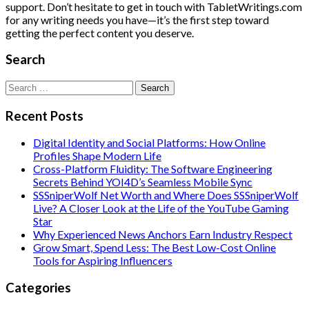
support. Don’t hesitate to get in touch with TabletWritings.com
for any writing needs you have—it’s the first step toward
getting the perfect content you deserve.
Search
Search
for:
Recent Posts
Digital Identity and Social Platforms: How Online
Profiles Shape Modern Life
Cross-Platform Fluidity: The Software Engineering
Secrets Behind YOI4D’s Seamless Mobile Sync
SSSniperWolf Net Worth and Where Does SSSniperWolf
Live? A Closer Look at the Life of the YouTube Gaming
Star
Why Experienced News Anchors Earn Industry Respect
Grow Smart, Spend Less: The Best Low-Cost Online
Tools for Aspiring Influencers
Categories