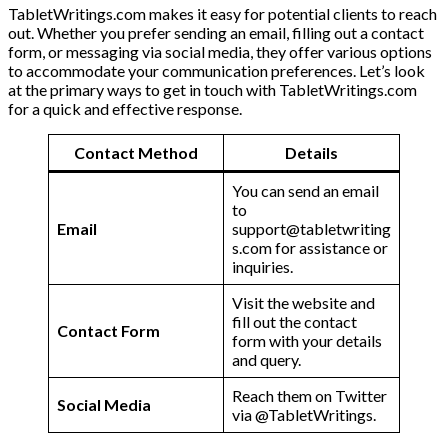
TabletWritings.com makes it easy for potential clients to reach
out. Whether you prefer sending an email, filling out a contact
form, or messaging via social media, they offer various options
to accommodate your communication preferences. Let’s look
at the primary ways to get in touch with TabletWritings.com
for a quick and effective response.
Contact Method
Details
You can send an email
to
Email
support@tabletwriting
s.com for assistance or
inquiries.
Visit the website and
fill out the contact
Contact Form
form with your details
and query.
Reach them on Twitter
Social Media
via @TabletWritings.