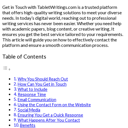
Get in Touch with TabletWritings.com is a trusted platform
that offers high-quality writing solutions to meet your diverse
needs. In today’s digital world, reaching out to professional
writing services has never been easier. Whether you need help
with academic papers, blog content, or creative writing, It
ensures you get the best service tailored to your requirements.
This article will guide you on how to effectively contact the
platform and ensure a smooth communication process.
Table of Contents
Why You Should Reach Out
How Can You Get in Touch
What to Include
Response Time
Email Communication
Using the Contact Form on the Website
Social Media
Ensuring You Get a Quick Response
What Happens After You Contact
Benefits