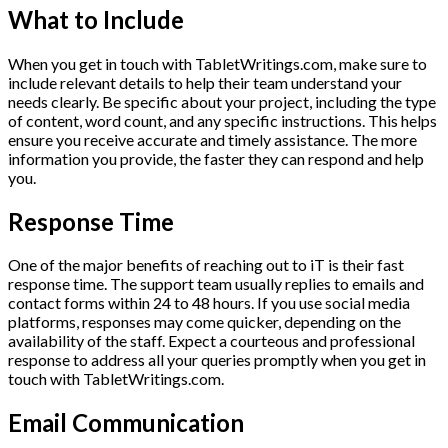
What to Include
When you get in touch with TabletWritings.com, make sure to
include relevant details to help their team understand your
needs clearly. Be specific about your project, including the type
of content, word count, and any specific instructions. This helps
ensure you receive accurate and timely assistance. The more
information you provide, the faster they can respond and help
you.
Response Time
One of the major benefits of reaching out to iT is their fast
response time. The support team usually replies to emails and
contact forms within 24 to 48 hours. If you use social media
platforms, responses may come quicker, depending on the
availability of the staff. Expect a courteous and professional
response to address all your queries promptly when you get in
touch with TabletWritings.com.
Email Communication