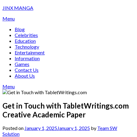
Skip
JINX MANGA
to
Menu
content
Blog
Celebrities
Education
Technology
Entertainment
Information
Games
Contact Us
About Us
Menu
Get in Touch with TabletWritings.com
Creative Academic Paper
Posted on
January 1, 2025
January 1, 2025
by
Team SW
Solution