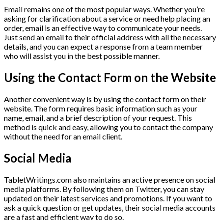
Email remains one of the most popular ways. Whether you’re
asking for clarification about a service or need help placing an
order, email is an effective way to communicate your needs.
Just send an email to their official address with all the necessary
details, and you can expect a response from a team member
who will assist you in the best possible manner.
Using the Contact Form on the Website
Another convenient way is by using the contact form on their
website. The form requires basic information such as your
name, email, and a brief description of your request. This
method is quick and easy, allowing you to contact the company
without the need for an email client.
Social Media
TabletWritings.com also maintains an active presence on social
media platforms. By following them on Twitter, you can stay
updated on their latest services and promotions. If you want to
ask a quick question or get updates, their social media accounts
are a fast and efficient way to do so.