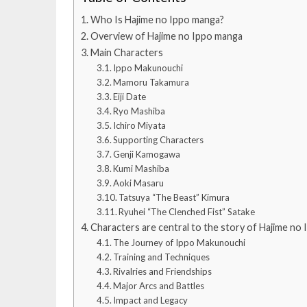
Who Is Hajime no Ippo manga?
Overview of Hajime no Ippo manga
Main Characters
Ippo Makunouchi
Mamoru Takamura
Eiji Date
Ryo Mashiba
Ichiro Miyata
Supporting Characters
Genji Kamogawa
Kumi Mashiba
Aoki Masaru
Tatsuya “The Beast” Kimura
Ryuhei “The Clenched Fist” Satake
Characters are central to the story of Hajime no
The Journey of Ippo Makunouchi
Training and Techniques
Rivalries and Friendships
Major Arcs and Battles
Impact and Legacy