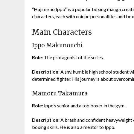
“Hajime no Ippo” is a popular boxing manga create
characters, each with unique personalities and box
Main Characters
Ippo Makunouchi
Role:
The protagonist of the series.
Description:
A shy, humble high school student w
determined fighter. His journey is about overcomi
Mamoru Takamura
Role:
Ippo’s senior and a top boxer in the gym.
Description:
A brash and confident heavyweight c
boxing skills. He is also a mentor to Ippo.