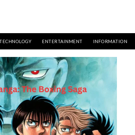
TECHNOLOGY
ENTERTAINMENT
INFORMATION