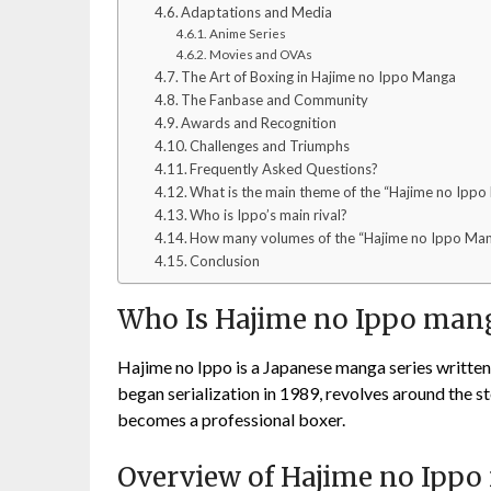
Adaptations and Media
Anime Series
Movies and OVAs
The Art of Boxing in Hajime no Ippo Manga
The Fanbase and Community
Awards and Recognition
Challenges and Triumphs
Frequently Asked Questions?
What is the main theme of the “Hajime no Ipp
Who is Ippo’s main rival?
How many volumes of the “Hajime no Ippo Man
Conclusion
Who Is Hajime no Ippo man
Hajime no Ippo is a Japanese manga series writte
began serialization in 1989, revolves around the 
becomes a professional boxer.
Overview of Hajime no Ipp