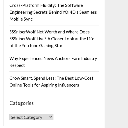
Cross-Platform Fluidity: The Software
Engineering Secrets Behind YOI4D’s Seamless
Mobile Sync
SSSniperWolf Net Worth and Where Does
SSSniperWolf Live? A Closer Look at the Life
of the YouTube Gaming Star
Why Experienced News Anchors Earn Industry
Respect
Grow Smart, Spend Less: The Best Low-Cost
Online Tools for Aspiring Influencers
Categories
CATEGORIES