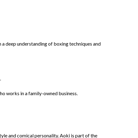
h a deep understanding of boxing techniques and
.
who works in a family-owned business.
le and comical personality. Aoki is part of the