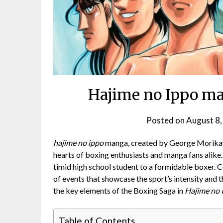
Hajime no Ippo ma
Posted on
August 8,
hajime no ippo
manga, created by George Morikawa
hearts of boxing enthusiasts and manga fans alike
timid high school student to a formidable boxer. Ce
of events that showcase the sport’s intensity and t
the key elements of the Boxing Saga in
Hajime no 
Table of Contents