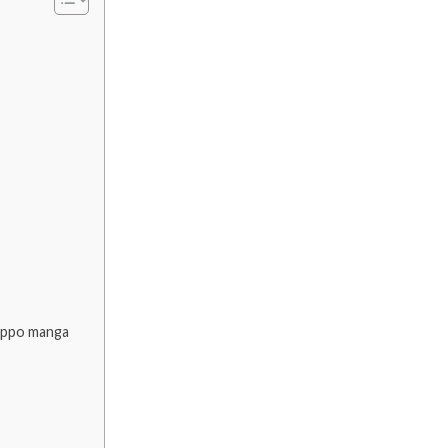
 Ippo manga