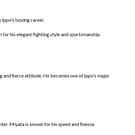
 Ippo’s boxing career.
for his elegant fighting style and sportsmanship.
g and fierce attitude. He becomes one of Ippo’s major
ghter. Miyata is known for his speed and finesse.