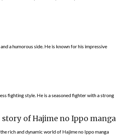
l and a humorous side. He is known for his impressive
ss fighting style. He is a seasoned fighter with a strong
he story of Hajime no Ippo manga
o the rich and dynamic world of Hajime no Ippo manga