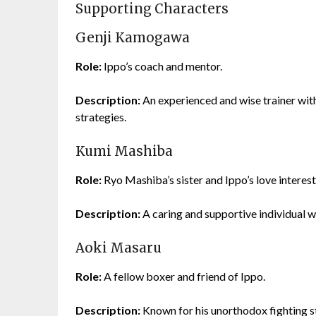
Supporting Characters
Genji Kamogawa
Role:
Ippo’s coach and mentor.
Description:
An experienced and wise trainer wit
strategies.
Kumi Mashiba
Role:
Ryo Mashiba’s sister and Ippo’s love interest
Description:
A caring and supportive individual 
Aoki Masaru
Role:
A fellow boxer and friend of Ippo.
Description:
Known for his unorthodox fighting sty