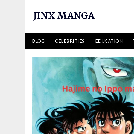
Skip
to
JINX MANGA
content
BLOG
CELEBRITIES
EDUCATION