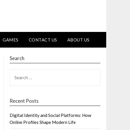
GAMES
CONTACT US
ABOUT US
Search
SEARCH
FOR:
Recent Posts
Digital Identity and Social Platforms: How
Online Profiles Shape Modern Life