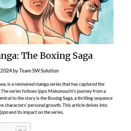
nga: The Boxing Saga
 2024
by
Team SW Solution
, is a renowned manga series that has captured the
. The series follows Ippo Makunouchi’s journey from a
ntral to the story is the Boxing Saga, a thrilling sequence
he characters’ personal growth. This article delves into
Ippo
and its impact on the series.