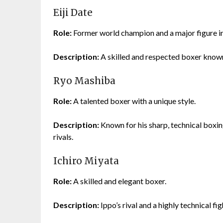
Eiji Date
Role:
Former world champion and a major figure in
Description:
A skilled and respected boxer known 
Ryo Mashiba
Role:
A talented boxer with a unique style.
Description:
Known for his sharp, technical boxin
rivals.
Ichiro Miyata
Role:
A skilled and elegant boxer.
Description:
Ippo’s rival and a highly technical fi