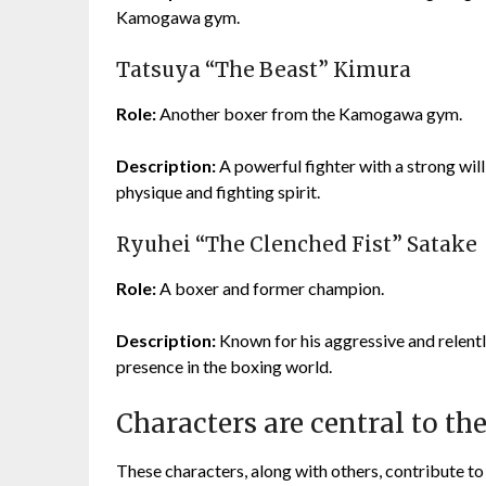
Kamogawa gym.
Tatsuya “The Beast” Kimura
Role:
Another boxer from the Kamogawa gym.
Description:
A powerful fighter with a strong wil
physique and fighting spirit.
Ryuhei “The Clenched Fist” Satake
Role:
A boxer and former champion.
Description:
Known for his aggressive and relentle
presence in the boxing world.
Characters are central to t
These characters, along with others, contribute t