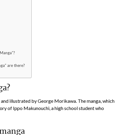
o Manga”?
ga” are there?
ga?
n and illustrated by George Morikawa. The manga, which
story of Ippo Makunouchi, a high school student who
o manga