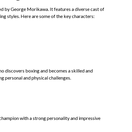
d by George Morikawa. It features a diverse cast of
ing styles. Here are some of the key characters:
ho discovers boxing and becomes a skilled and
ng personal and physical challenges.
hampion with a strong personality and impressive