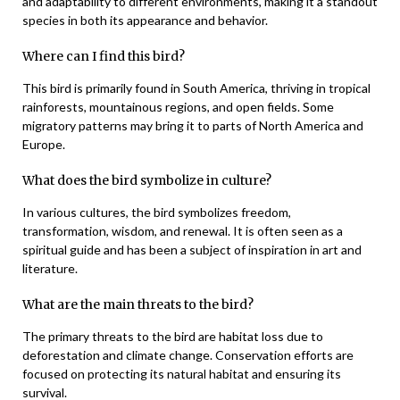
and adaptability to different environments, making it a standout
species in both its appearance and behavior.
Where can I find this bird?
This bird is primarily found in South America, thriving in tropical
rainforests, mountainous regions, and open fields. Some
migratory patterns may bring it to parts of North America and
Europe.
What does the bird symbolize in culture?
In various cultures, the bird symbolizes freedom,
transformation, wisdom, and renewal. It is often seen as a
spiritual guide and has been a subject of inspiration in art and
literature.
What are the main threats to the bird?
The primary threats to the bird are habitat loss due to
deforestation and climate change. Conservation efforts are
focused on protecting its natural habitat and ensuring its
survival.