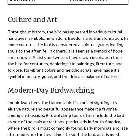
Culture and Art
Throughout history, the bird has appeared in various cultural
narratives, symbolizing wisdom, freedom, and transformation. In
some cultures, the bird is considered a spiritual guide, leading
souls to the afterlife. In others, it is seen as a symbol of hope
and renewal. Artists and writers have drawn inspiration from
the bird for centuries, depicting it in paintings, literature, and
folklore. Its vibrant colors and melodic songs have made it a
symbol of beauty, grace, and the delicate balance of nature.
Modern-Day Birdwatching
For birdwatchers, the Hancock bird is a prized sighting. Its
elusive nature and beautiful appearance make it a favorite
among enthusiasts. Birdwatching tours often include the bird
as one of the main attractions, particularly in South America,
where the bird is most commonly found. Early mornings and late
afternoons are the best times to spot the bird, as it is most