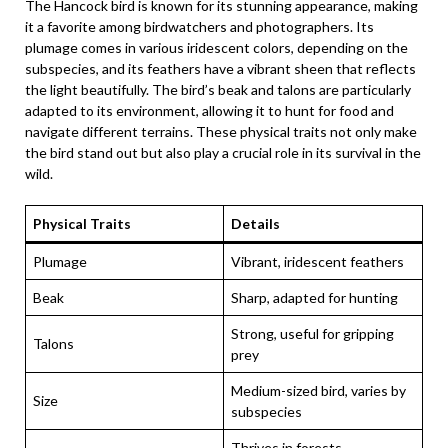
The Hancock bird is known for its stunning appearance, making
it a favorite among birdwatchers and photographers. Its
plumage comes in various iridescent colors, depending on the
subspecies, and its feathers have a vibrant sheen that reflects
the light beautifully. The bird’s beak and talons are particularly
adapted to its environment, allowing it to hunt for food and
navigate different terrains. These physical traits not only make
the bird stand out but also play a crucial role in its survival in the
wild.
Physical Traits
Details
Plumage
Vibrant, iridescent feathers
Beak
Sharp, adapted for hunting
Strong, useful for gripping
Talons
prey
Medium-sized bird, varies by
Size
subspecies
Thrives in forests,