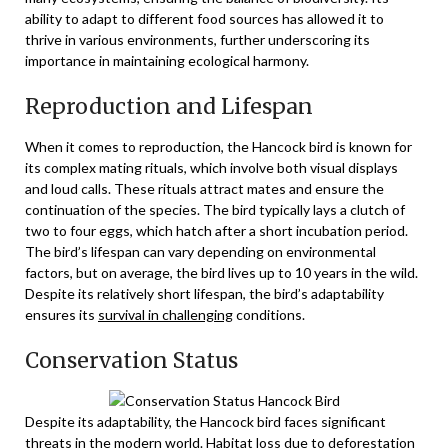
ability to adapt to different food sources has allowed it to
thrive in various environments, further underscoring its
importance in maintaining ecological harmony.
Reproduction and Lifespan
When it comes to reproduction, the Hancock bird is known for
its complex mating rituals, which involve both visual displays
and loud calls. These rituals attract mates and ensure the
continuation of the species. The bird typically lays a clutch of
two to four eggs, which hatch after a short incubation period.
The bird’s lifespan can vary depending on environmental
factors, but on average, the bird lives up to 10 years in the wild.
Despite its relatively short lifespan, the bird’s adaptability
ensures its
survival in challenging
conditions.
Conservation Status
Despite its adaptability, the Hancock bird faces significant
threats in the modern world. Habitat loss due to deforestation