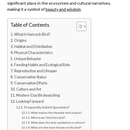
significant place in the ecosystem and cultural narratives,
making it a symbol of
beauty and wisdom
.
Table of Contents
What Is Hancock Bird?
Origins
Habitat and Distribution
Physical Characteristics
Unique Behavior
Feeding Habits and Ecological Role
Reproduction and Lifespan
Conservation Status
Conservation Efforts
Culture and Art
Modern-Day Birdwatching
Looking Forward
Frequently Asked Questions?
What makes the Hancock bird unique?
Where can I find this bird?
What does the bird symbolize in culture?
What are the main threats to the bird?