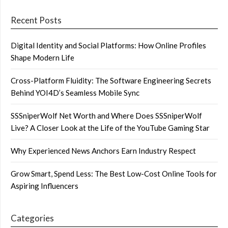
Recent Posts
Digital Identity and Social Platforms: How Online Profiles
Shape Modern Life
Cross-Platform Fluidity: The Software Engineering Secrets
Behind YOI4D’s Seamless Mobile Sync
SSSniperWolf Net Worth and Where Does SSSniperWolf
Live? A Closer Look at the Life of the YouTube Gaming Star
Why Experienced News Anchors Earn Industry Respect
Grow Smart, Spend Less: The Best Low-Cost Online Tools for
Aspiring Influencers
Categories