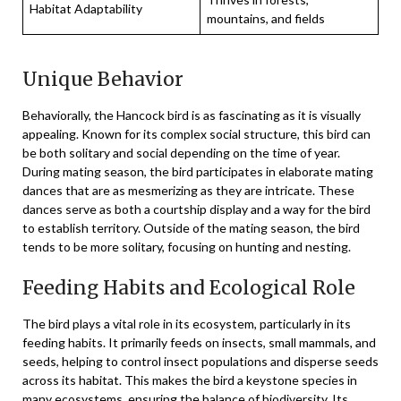
Habitat Adaptability
mountains, and fields
Unique Behavior
Behaviorally, the Hancock bird is as fascinating as it is visually
appealing. Known for its complex social structure, this bird can
be both solitary and social depending on the time of year.
During mating season, the bird participates in elaborate mating
dances that are as mesmerizing as they are intricate. These
dances serve as both a courtship display and a way for the bird
to establish territory. Outside of the mating season, the bird
tends to be more solitary, focusing on hunting and nesting.
Feeding Habits and Ecological Role
The bird plays a vital role in its ecosystem, particularly in its
feeding habits. It primarily feeds on insects, small mammals, and
seeds, helping to control insect populations and disperse seeds
across its habitat. This makes the bird a keystone species in
many ecosystems, ensuring the balance of biodiversity. Its