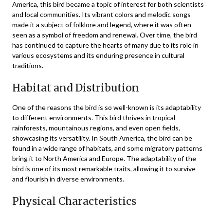
America, this bird became a topic of interest for both scientists
and local communities. Its vibrant colors and melodic songs
made it a subject of folklore and legend, where it was often
seen as a symbol of freedom and renewal. Over time, the bird
has continued to capture the hearts of many due to its role in
various ecosystems and its enduring presence in cultural
traditions.
Habitat and Distribution
One of the reasons the bird is so well-known is its adaptability
to different environments. This bird thrives in tropical
rainforests, mountainous regions, and even open fields,
showcasing its versatility. In South America, the bird can be
found in a wide range of habitats, and some migratory patterns
bring it to North America and Europe. The adaptability of the
bird is one of its most remarkable traits, allowing it to survive
and flourish in diverse environments.
Physical Characteristics