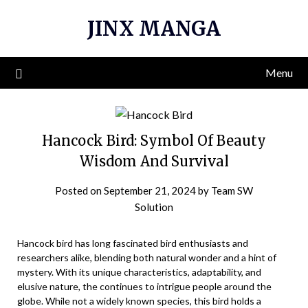
Skip
JINX MANGA
to
content
Menu
Hancock Bird: Symbol Of Beauty
Wisdom And Survival
Posted on
September 21, 2024
by
Team SW
Solution
Hancock bird has long fascinated bird enthusiasts and
researchers alike, blending both natural wonder and a hint of
mystery. With its unique characteristics, adaptability, and
elusive nature, the continues to intrigue people around the
globe. While not a widely known species, this bird holds a