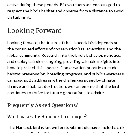
active during these periods. Birdwatchers are encouraged to
respect the bird’s habitat and observe from a distance to avoid
disturbing it.
Looking Forward
Looking forward, the future of the Hancock bird depends on
the continued efforts of conservationists, scientists, and the
global community. Research into the bird’s behavior, genetics,
and ecological role is ongoing, providing valuable insights into
how to protect this species. Conservation priorities include
habitat preservation, breeding programs, and public
awareness
campaigns
. By addressing the challenges posed by climate
change and habitat destruction, we can ensure that the bird
continues to thrive for future generations to admire.
Frequently Asked Questions?
What makes the Hancock bird unique?
The Hancock bird is known for its vibrant plumage, melodic calls,