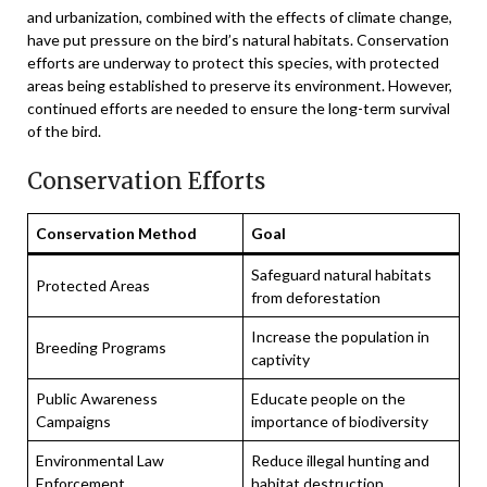
and urbanization, combined with the effects of climate change,
have put pressure on the bird’s natural habitats. Conservation
efforts are underway to protect this species, with protected
areas being established to preserve its environment. However,
continued efforts are needed to ensure the long-term survival
of the bird.
Conservation Efforts
Conservation Method
Goal
Safeguard natural habitats
Protected Areas
from deforestation
Increase the population in
Breeding Programs
captivity
Public Awareness
Educate people on the
Campaigns
importance of biodiversity
Environmental Law
Reduce illegal hunting and
Enforcement
habitat destruction