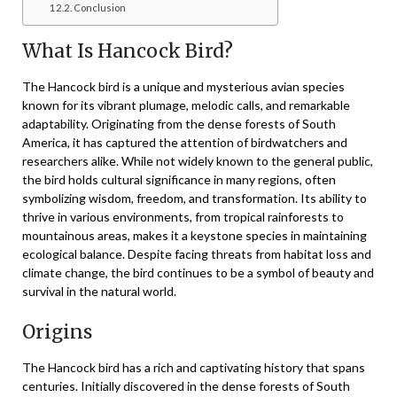
Conclusion
What Is Hancock Bird?
The Hancock bird is a unique and mysterious avian species
known for its vibrant plumage, melodic calls, and remarkable
adaptability. Originating from the dense forests of South
America, it has captured the attention of birdwatchers and
researchers alike. While not widely known to the general public,
the bird holds cultural significance in many regions, often
symbolizing wisdom, freedom, and transformation. Its ability to
thrive in various environments, from tropical rainforests to
mountainous areas, makes it a keystone species in maintaining
ecological balance. Despite facing threats from habitat loss and
climate change, the bird continues to be a symbol of beauty and
survival in the natural world.
Origins
The Hancock bird has a rich and captivating history that spans
centuries. Initially discovered in the dense forests of South