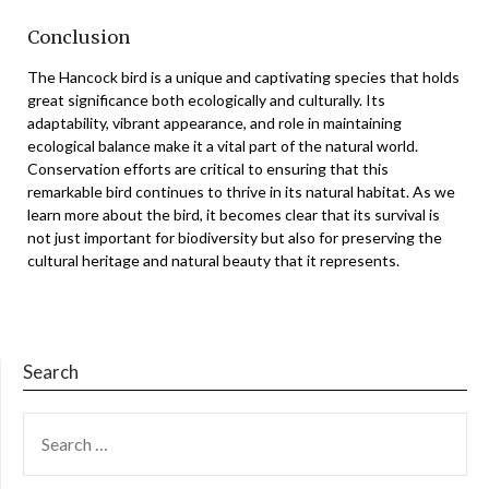
Conclusion
The Hancock bird is a unique and captivating species that holds
great significance both ecologically and culturally. Its
adaptability, vibrant appearance, and role in maintaining
ecological balance make it a vital part of the natural world.
Conservation efforts are critical to ensuring that this
remarkable bird continues to thrive in its natural habitat. As we
learn more about the bird, it becomes clear that its survival is
not just important for biodiversity but also for preserving the
cultural heritage and natural beauty that it represents.
Search
SEARCH
FOR: