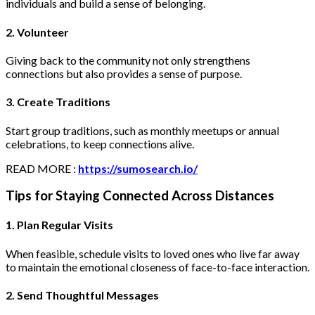
individuals and build a sense of belonging.
2. Volunteer
Giving back to the community not only strengthens
connections but also provides a sense of purpose.
3. Create Traditions
Start group traditions, such as monthly meetups or annual
celebrations, to keep connections alive.
READ MORE :
https://sumosearch.io/
Tips for Staying Connected Across Distances
1. Plan Regular Visits
When feasible, schedule visits to loved ones who live far away
to maintain the emotional closeness of face-to-face interaction.
2. Send Thoughtful Messages