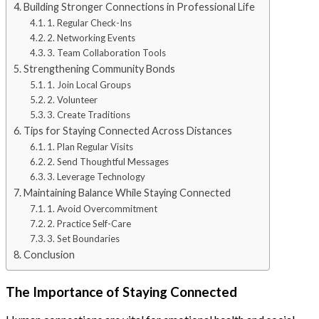
Building Stronger Connections in Professional Life
1. Regular Check-Ins
2. Networking Events
3. Team Collaboration Tools
Strengthening Community Bonds
1. Join Local Groups
2. Volunteer
3. Create Traditions
Tips for Staying Connected Across Distances
1. Plan Regular Visits
2. Send Thoughtful Messages
3. Leverage Technology
Maintaining Balance While Staying Connected
1. Avoid Overcommitment
2. Practice Self-Care
3. Set Boundaries
Conclusion
The Importance of Staying Connected