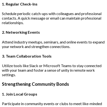
1. Regular Check-Ins
Schedule periodic catch-ups with colleagues and professional
contacts. A quick message or email can maintain professional
relationships.
2. Networking Events
Attend industry meetups, seminars, and online events to expand
your network and strengthen connections.
3. Team Collaboration Tools
Utilize tools like Slack or Microsoft Teams to stay connected
with your team and foster a sense of unity in remote work
settings.
Strengthening Community Bonds
1. Join Local Groups
Participate in community events or clubs to meet like-minded