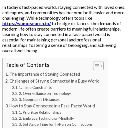
In today’s fast-paced world, staying connected with loved ones,
colleagues, and communities has become both easier and more
challenging. While technology offers tools like
https://sumosearch.io/
to bridge distances, the demands of
modern life often create barriers to meaningful relationships.
Learning how to stay connected in a fast-paced world is
essential for maintaining personal and professional
relationships, fostering a sense of belonging, and achieving
overall well-being.
Table of Contents
The Importance of Staying Connected
Challenges of Staying Connected in a Busy World
1. Time Constraints
2. Over-reliance on Technology
3. Geographic Distances
How to Stay Connected in a Fast-Paced World
1. Prioritize Relationships
2. Embrace Technology Mindfully
3. Set Aside Time for In-Person Connections