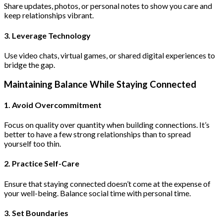
Share updates, photos, or personal notes to show you care and
keep relationships vibrant.
3. Leverage Technology
Use video chats, virtual games, or shared digital experiences to
bridge the gap.
Maintaining Balance While Staying Connected
1. Avoid Overcommitment
Focus on quality over quantity when building connections. It’s
better to have a few strong relationships than to spread
yourself too thin.
2. Practice Self-Care
Ensure that staying connected doesn’t come at the expense of
your well-being. Balance social time with personal time.
3. Set Boundaries