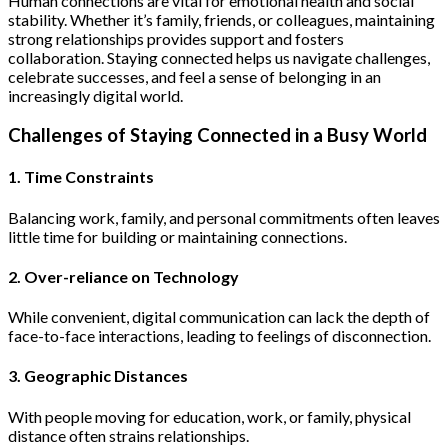
Human connections are vital for emotional health and social
stability. Whether it’s family, friends, or colleagues, maintaining
strong relationships provides support and fosters
collaboration. Staying connected helps us navigate challenges,
celebrate successes, and feel a sense of belonging in an
increasingly digital world.
Challenges of Staying Connected in a Busy World
1. Time Constraints
Balancing work, family, and personal commitments often leaves
little time for building or maintaining connections.
2. Over-reliance on Technology
While convenient, digital communication can lack the depth of
face-to-face interactions, leading to feelings of disconnection.
3. Geographic Distances
With people moving for education, work, or family, physical
distance often strains relationships.