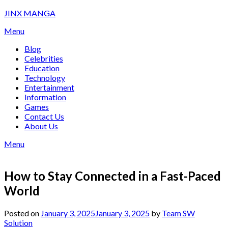
Skip
JINX MANGA
to
Menu
content
Blog
Celebrities
Education
Technology
Entertainment
Information
Games
Contact Us
About Us
Menu
How to Stay Connected in a Fast-Paced
World
Posted on
January 3, 2025
January 3, 2025
by
Team SW
Solution