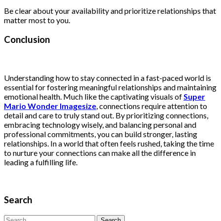
Be clear about your availability and prioritize relationships that
matter most to you.
Conclusion
Understanding how to stay connected in a fast-paced world is
essential for fostering meaningful relationships and maintaining
emotional health. Much like the captivating visuals of
Super
Mario Wonder Imagesize
, connections require attention to
detail and care to truly stand out. By prioritizing connections,
embracing technology wisely, and balancing personal and
professional commitments, you can build stronger, lasting
relationships. In a world that often feels rushed, taking the time
to nurture your connections can make all the difference in
leading a fulfilling life.
Search
Search