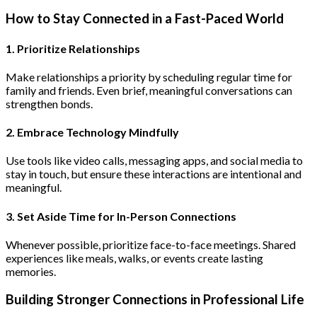
How to Stay Connected in a Fast-Paced World
1. Prioritize Relationships
Make relationships a priority by scheduling regular time for
family and friends. Even brief, meaningful conversations can
strengthen bonds.
2. Embrace Technology Mindfully
Use tools like video calls, messaging apps, and social media to
stay in touch, but ensure these interactions are intentional and
meaningful.
3. Set Aside Time for In-Person Connections
Whenever possible, prioritize face-to-face meetings. Shared
experiences like meals, walks, or events create lasting
memories.
Building Stronger Connections in Professional Life