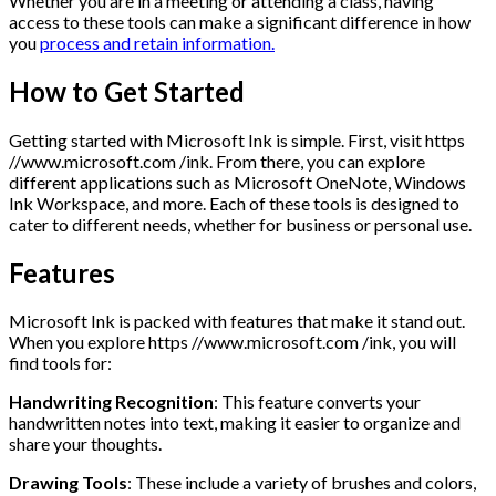
Whether you are in a meeting or attending a class, having
access to these tools can make a significant difference in how
you
process and retain information.
How to Get Started
Getting started with Microsoft Ink is simple. First, visit https
//www.microsoft.com /ink. From there, you can explore
different applications such as Microsoft OneNote, Windows
Ink Workspace, and more. Each of these tools is designed to
cater to different needs, whether for business or personal use.
Features
Microsoft Ink is packed with features that make it stand out.
When you explore https //www.microsoft.com /ink, you will
find tools for:
Handwriting Recognition
: This feature converts your
handwritten notes into text, making it easier to organize and
share your thoughts.
Drawing Tools
: These include a variety of brushes and colors,