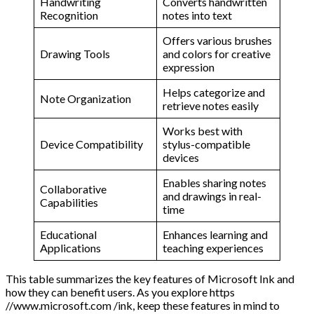
Handwriting
Converts handwritten
Recognition
notes into text
Offers various brushes
Drawing Tools
and colors for creative
expression
Helps categorize and
Note Organization
retrieve notes easily
Works best with
Device Compatibility
stylus-compatible
devices
Enables sharing notes
Collaborative
and drawings in real-
Capabilities
time
Educational
Enhances learning and
Applications
teaching experiences
This table summarizes the key features of Microsoft Ink and
how they can benefit users. As you explore https
//www.microsoft.com /ink, keep these features in mind to