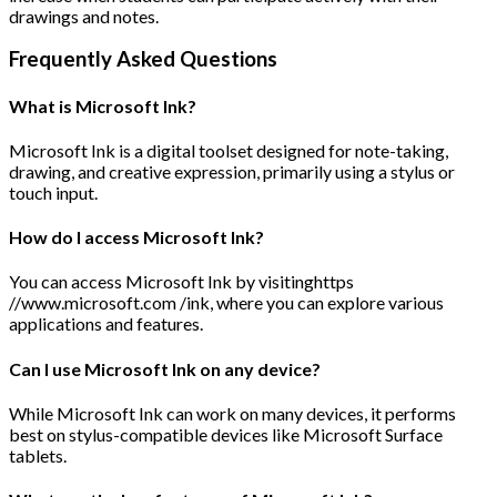
drawings and notes.
Frequently Asked Questions
What is Microsoft Ink?
Microsoft Ink is a digital toolset designed for note-taking,
drawing, and creative expression, primarily using a stylus or
touch input.
How do I access Microsoft Ink?
You can access Microsoft Ink by visitinghttps
//www.microsoft.com /ink, where you can explore various
applications and features.
Can I use Microsoft Ink on any device?
While Microsoft Ink can work on many devices, it performs
best on stylus-compatible devices like Microsoft Surface
tablets.