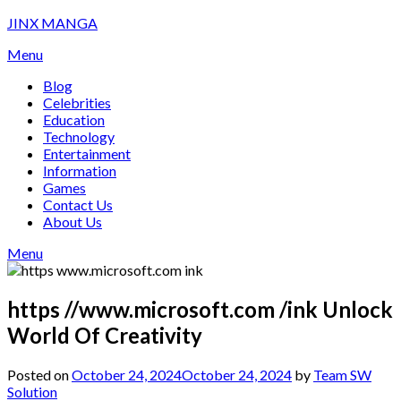
Skip
JINX MANGA
to
Menu
content
Blog
Celebrities
Education
Technology
Entertainment
Information
Games
Contact Us
About Us
Menu
https //www.microsoft.com /ink Unlock
World Of Creativity
Posted on
October 24, 2024
October 24, 2024
by
Team SW
Solution