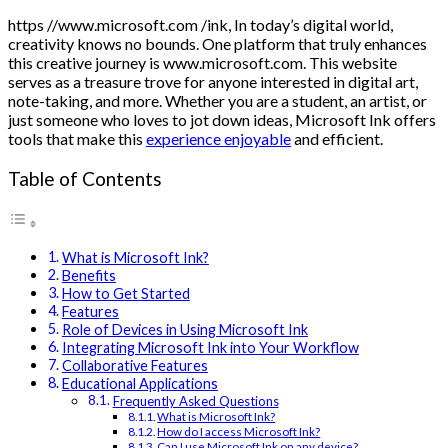
https //www.microsoft.com /ink, In today’s digital world,
creativity knows no bounds. One platform that truly enhances
this creative journey is www.microsoft.com. This website
serves as a treasure trove for anyone interested in digital art,
note-taking, and more. Whether you are a student, an artist, or
just someone who loves to jot down ideas, Microsoft Ink offers
tools that make this
experience enjoyable
and efficient.
Table of Contents
What is Microsoft Ink?
Benefits
How to Get Started
Features
Role of Devices in Using Microsoft Ink
Integrating Microsoft Ink into Your Workflow
Collaborative Features
Educational Applications
Frequently Asked Questions
What is Microsoft Ink?
How do I access Microsoft Ink?
Can I use Microsoft Ink on any device?