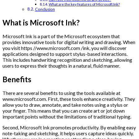
What are the key features of Microsoft Ink?
Conclusion
What is Microsoft Ink?
Microsoft Ink is a part of the Microsoft ecosystem that
provides innovative tools for digital writing and drawing. When
you visit https //www.microsoft.com /ink, you will discover
applications designed to support stylus-based interactions.
This includes handwriting recognition and sketching, allowing
users to express their thoughts in a natural, fluid manner.
Benefits
There are several benefits to using the tools available at
www.microsoft.com. First, these tools enhance creativity. They
allow you to draw, annotate, and take notes using a stylus or
your finger. This means that you can create art or jot down
important points without the limitations of traditional typing.
Second, Microsoft Ink promotes productivity. By enabling easy
note-taking and sketching, it helps users capture ideas quickly.