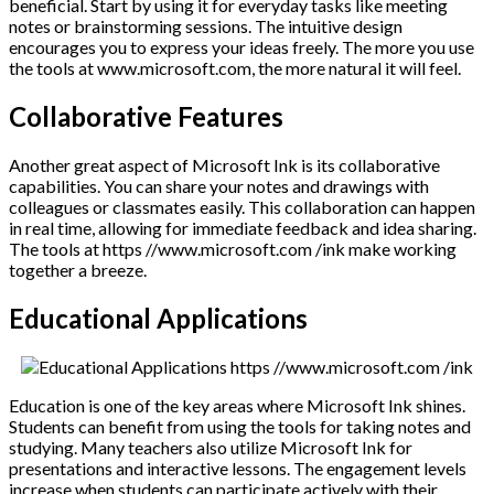
beneficial. Start by using it for everyday tasks like meeting
notes or brainstorming sessions. The intuitive design
encourages you to express your ideas freely. The more you use
the tools at www.microsoft.com, the more natural it will feel.
Collaborative Features
Another great aspect of Microsoft Ink is its collaborative
capabilities. You can share your notes and drawings with
colleagues or classmates easily. This collaboration can happen
in real time, allowing for immediate feedback and idea sharing.
The tools at https //www.microsoft.com /ink make working
together a breeze.
Educational Applications
Education is one of the key areas where Microsoft Ink shines.
Students can benefit from using the tools for taking notes and
studying. Many teachers also utilize Microsoft Ink for
presentations and interactive lessons. The engagement levels
increase when students can participate actively with their