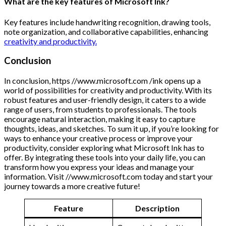
What are the key features of Microsoft Ink?
Key features include handwriting recognition, drawing tools,
note organization, and collaborative capabilities, enhancing
creativity and productivity.
Conclusion
In conclusion, https //www.microsoft.com /ink opens up a
world of possibilities for creativity and productivity. With its
robust features and user-friendly design, it caters to a wide
range of users, from students to professionals. The tools
encourage natural interaction, making it easy to capture
thoughts, ideas, and sketches. To sum it up, if you’re looking for
ways to enhance your creative process or improve your
productivity, consider exploring what Microsoft Ink has to
offer. By integrating these tools into your daily life, you can
transform how you express your ideas and manage your
information. Visit //www.microsoft.com today and start your
journey towards a more creative future!
Feature
Description