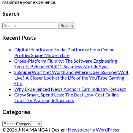
maximize your experience.
Search
Search
for:
Recent Posts
Digital Identity and Social Platforms: How Online
Profiles Shape Modern Life
Cross-Platform Fluidity: The Software Engineering
Secrets Behind YOI4D’s Seamless Mobile Sync
SSSniperWolf Net Worth and Where Does SSSniperWolf
Live? A Closer Look at the Life of the YouTube Gaming
Star
Why Experienced News Anchors Earn Industry Respect
Grow Smart, Spend Less: The Best Low-Cost Online
Tools for Aspiring Influencers
Categories
Categories
©2026 JINX MANGA
| Design:
Newspaperly WordPress