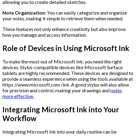
allowing you to create detailed sketches.
Note Organization
: You can easily categorize and organize
your notes, making it simple to retrieve them when needed.
These features not only enhance creativity but also improve
how you manage and access information.
Role of Devices in Using Microsoft Ink
To make the most out of Microsoft Ink, you need the right
devices. Stylus-compatible devices like Microsoft Surface
tablets are highly recommended. These devices are designed to
provide a seamless experience when using the tools available at
https //www.microsoft.com /ink. A good stylus will also allow
for precision and control, making your drawings and
notes
more effective.
Integrating Microsoft Ink into Your
Workflow
Integrating Microsoft Ink into your daily routine can be