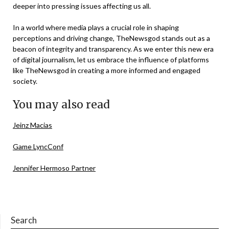
deeper into pressing issues affecting us all.
In a world where media plays a crucial role in shaping
perceptions and driving change, TheNewsgod stands out as a
beacon of integrity and transparency. As we enter this new era
of digital journalism, let us embrace the influence of platforms
like TheNewsgod in creating a more informed and engaged
society.
You may also read
Jeinz Macias
Game LyncConf
Jennifer Hermoso Partner
Search