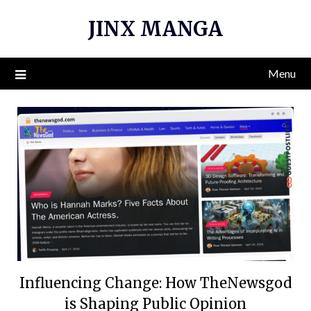
Skip
JINX MANGA
to
content
Menu
Influencing Change: How TheNewsgod
is Shaping Public Opinion