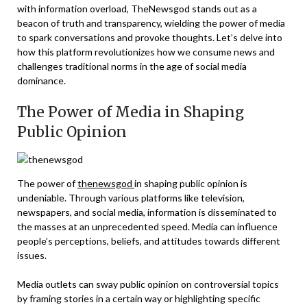
with information overload, TheNewsgod stands out as a
beacon of truth and transparency, wielding the power of media
to spark conversations and provoke thoughts. Let’s delve into
how this platform revolutionizes how we consume news and
challenges traditional norms in the age of social media
dominance.
The Power of Media in Shaping
Public Opinion
The power of
thenewsgod
in shaping public opinion is
undeniable. Through various platforms like television,
newspapers, and social media, information is disseminated to
the masses at an unprecedented speed. Media can influence
people’s perceptions, beliefs, and attitudes towards different
issues.
Media outlets can sway public opinion on controversial topics
by framing stories in a certain way or highlighting specific