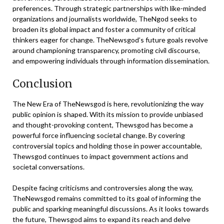
preferences. Through strategic partnerships with like-minded
organizations and journalists worldwide, TheNgod seeks to
broaden its global impact and foster a community of critical
thinkers eager for change. TheNewsgod’s future goals revolve
around championing transparency, promoting civil discourse,
and empowering individuals through information dissemination.
Conclusion
The New Era of TheNewsgod is here, revolutionizing the way
public opinion is shaped. With its mission to provide unbiased
and thought-provoking content, Thewsgod has become a
powerful force influencing societal change. By covering
controversial topics and holding those in power accountable,
Thewsgod continues to impact government actions and
societal conversations.
Despite facing criticisms and controversies along the way,
TheNewsgod remains committed to its goal of informing the
public and sparking meaningful discussions. As it looks towards
the future, Thewsgod aims to expand its reach and delve