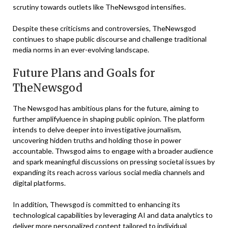
scrutiny towards outlets like TheNewsgod intensifies.
Despite these criticisms and controversies, TheNewsgod
continues to shape public discourse and challenge traditional
media norms in an ever-evolving landscape.
Future Plans and Goals for
TheNewsgod
The Newsgod has ambitious plans for the future, aiming to
further amplifyluence in shaping public opinion. The platform
intends to delve deeper into investigative journalism,
uncovering hidden truths and holding those in power
accountable. Thwsgod aims to engage with a broader audience
and spark meaningful discussions on pressing societal issues by
expanding its reach across various social media channels and
digital platforms.
In addition, Thewsgod is committed to enhancing its
technological capabilities by leveraging AI and data analytics to
deliver more personalized content tailored to individual