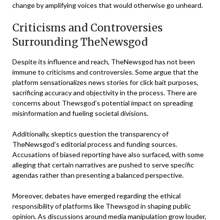
change by amplifying voices that would otherwise go unheard.
Criticisms and Controversies
Surrounding TheNewsgod
Despite its influence and reach, TheNewsgod has not been
immune to criticisms and controversies. Some argue that the
platform sensationalizes news stories for click bait purposes,
sacrificing accuracy and objectivity in the process. There are
concerns about Thewsgod’s potential impact on spreading
misinformation and fueling societal divisions.
Additionally, skeptics question the transparency of
TheNewsgod’s editorial process and funding sources.
Accusations of biased reporting have also surfaced, with some
alleging that certain narratives are pushed to serve specific
agendas rather than presenting a balanced perspective.
Moreover, debates have emerged regarding the ethical
responsibility of platforms like Thewsgod in shaping public
opinion. As discussions around media manipulation grow louder,