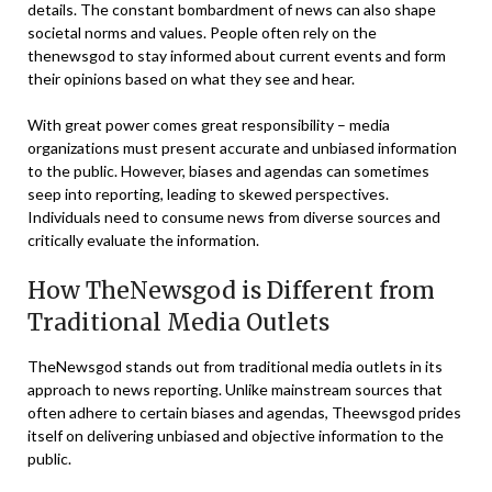
details. The constant bombardment of news can also shape
societal norms and values. People often rely on the
thenewsgod to stay informed about current events and form
their opinions based on what they see and hear.
With great power comes great responsibility – media
organizations must present accurate and unbiased information
to the public. However, biases and agendas can sometimes
seep into reporting, leading to skewed perspectives.
Individuals need to consume news from diverse sources and
critically evaluate the information.
How TheNewsgod is Different from
Traditional Media Outlets
TheNewsgod stands out from traditional media outlets in its
approach to news reporting. Unlike mainstream sources that
often adhere to certain biases and agendas, Theewsgod prides
itself on delivering unbiased and objective information to the
public.