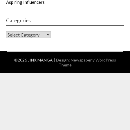
Aspiring Influencers
Categories
CATEGORIES
©2026 JINX MANGA
| Design:
Newspaperly WordPress
Theme