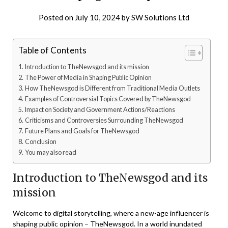
Posted on
July 10, 2024
by
SW Solutions Ltd
Table of Contents
Introduction to TheNewsgod and its mission
The Power of Media in Shaping Public Opinion
How TheNewsgod is Different from Traditional Media Outlets
Examples of Controversial Topics Covered by TheNewsgod
Impact on Society and Government Actions/Reactions
Criticisms and Controversies Surrounding TheNewsgod
Future Plans and Goals for TheNewsgod
Conclusion
You may also read
Introduction to TheNewsgod and its
mission
Welcome to digital storytelling, where a new-age influencer is
shaping public opinion – TheNewsgod. In a world inundated