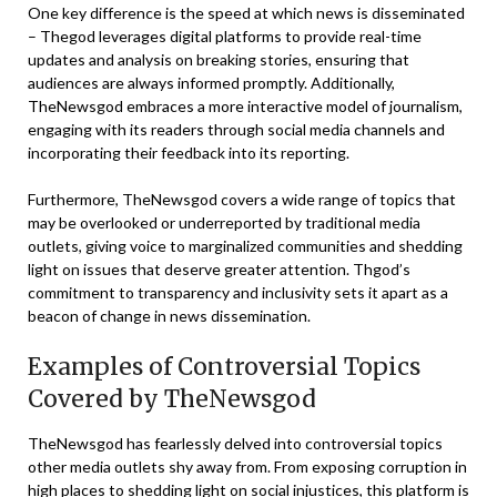
One key difference is the speed at which news is disseminated
– Thegod leverages digital platforms to provide real-time
updates and analysis on breaking stories, ensuring that
audiences are always informed promptly. Additionally,
TheNewsgod embraces a more interactive model of journalism,
engaging with its readers through social media channels and
incorporating their feedback into its reporting.
Furthermore, TheNewsgod covers a wide range of topics that
may be overlooked or underreported by traditional media
outlets, giving voice to marginalized communities and shedding
light on issues that deserve greater attention. Thgod’s
commitment to transparency and inclusivity sets it apart as a
beacon of change in news dissemination.
Examples of Controversial Topics
Covered by TheNewsgod
TheNewsgod has fearlessly delved into controversial topics
other media outlets shy away from. From exposing corruption in
high places to shedding light on social injustices, this platform is