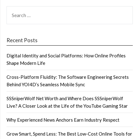
SEARCH
FOR:
Recent Posts
Digital Identity and Social Platforms: How Online Profiles
Shape Modern Life
Cross-Platform Fluidity: The Software Engineering Secrets
Behind YOI4D’s Seamless Mobile Sync
SSSniperWolf Net Worth and Where Does SSSniperWolf
Live? A Closer Look at the Life of the YouTube Gaming Star
Why Experienced News Anchors Earn Industry Respect
Grow Smart, Spend Less: The Best Low-Cost Online Tools for