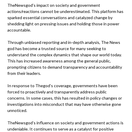
TheNewsgod’s impact on society and government
actions/reactions cannot be underestimated. This platform has
sparked essential conversations and catalyzed change by
shedding light on pressing issues and holding those in power
accountable.
Through unbiased reporting and in-depth analysis, The News
god has become a trusted source for many seeking to
understand the complex dynamics that shape our world today.
This has increased awareness among the general public,
prompting citizens to demand transparency and accountability
from their leaders.
In response to Thegod’s coverage, governments have been
forced to proactively and transparently address public
concerns. In some cases, this has resulted in policy changes or
investigations into misconduct that may have otherwise gone
unnoticed.
TheNewsgod’s influence on society and government actions is
undeniable. It continues to serve as a catalyst for positive