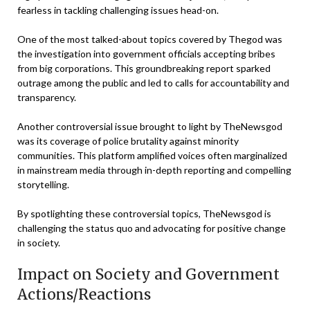
fearless in tackling challenging issues head-on.
One of the most talked-about topics covered by Thegod was
the investigation into government officials accepting bribes
from big corporations. This groundbreaking report sparked
outrage among the public and led to calls for accountability and
transparency.
Another controversial issue brought to light by TheNewsgod
was its coverage of police brutality against minority
communities. This platform amplified voices often marginalized
in mainstream media through in-depth reporting and compelling
storytelling.
By spotlighting these controversial topics, TheNewsgod is
challenging the status quo and advocating for positive change
in society.
Impact on Society and Government
Actions/Reactions