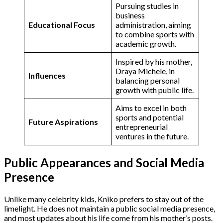
Pursuing studies in
business
Educational Focus
administration, aiming
to combine sports with
academic growth​.
Inspired by his mother,
Draya Michele, in
Influences
balancing personal
growth with public life​.
Aims to excel in both
sports and potential
Future Aspirations
entrepreneurial
ventures in the future​.
Public Appearances and Social Media
Presence
Unlike many celebrity kids, Kniko prefers to stay out of the
limelight. He does not maintain a public social media presence,
and most updates about his life come from his mother’s posts.