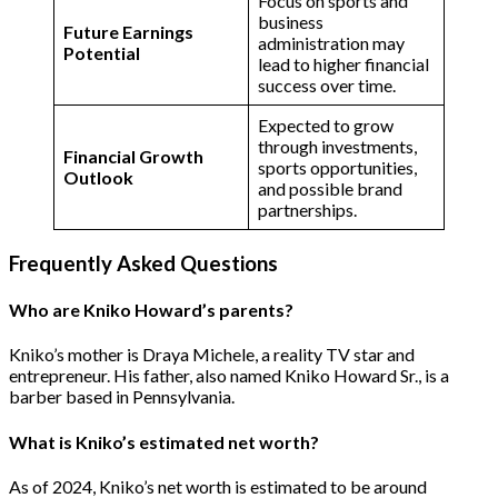
Focus on sports and
business
Future Earnings
administration may
Potential
lead to higher financial
success over time​.
Expected to grow
through investments,
Financial Growth
sports opportunities,
Outlook
and possible brand
partnerships​.
Frequently Asked Questions
Who are Kniko Howard’s parents?
Kniko’s mother is Draya Michele, a reality TV star and
entrepreneur. His father, also named Kniko Howard Sr., is a
barber based in Pennsylvania​.
What is Kniko’s estimated net worth?
As of 2024, Kniko’s net worth is estimated to be around