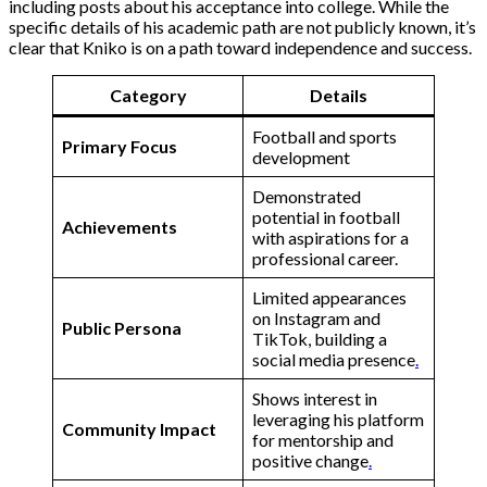
including posts about his acceptance into college. While the
specific details of his academic path are not publicly known, it’s
clear that Kniko is on a path toward independence and success.
Category
Details
Football and sports
Primary Focus
development
Demonstrated
potential in football
Achievements
with aspirations for a
professional career​.
Limited appearances
on Instagram and
Public Persona
TikTok, building a
social media presence​
.
Shows interest in
leveraging his platform
Community Impact
for mentorship and
positive change​
.