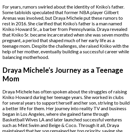
For years, rumors swirled about the identity of Kniko’s father.
Some tabloids speculated that former NBA player Gilbert
Arenas was involved, but Draya Michele put these rumors to
rest in 2016. She clarified that Kniko’s father is a man named
Kniko Howard Sr., a barber from Pennsylvania. Draya revealed
that Kniko Sr. became incarcerated when she was seven months
pregnant, a period that shaped much of her early life as a
teenage mom. Despite the challenges, she raised Kniko with the
help of her mother, eventually building a successful career while
balancing motherhood.
Draya Michele’s Journey as a Teenage
Mom
Draya Michele has often spoken about the struggles of raising
Kniko Howard during her teenage years. She worked in clubs
for several years to support herself and her son, striving to build
a better life for them. Her journey into reality TV and business
began in Los Angeles, where she gained fame through
Basketball Wives LA and later launched successful ventures
such as Mint Swim and Beige & Coco. Through it all, Draya
maintained that her son remained her top priority, saying she