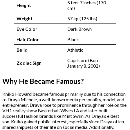
5 feet 7 inches (170
Height
cm)
Weight
57 kg (125 lbs)
Eye Color
Dark Brown
Hair Color
Black
Build
Athletic
Capricorn (Born
Zodiac Sign
January 8, 2002)
Why He Became Famous?
Kniko Howard became famous primarily due to his connection
to Draya Michele, a well-known media personality, model, and
entrepreneur. Draya rose to prominence through her role on the
VH1 reality show Basketball Wives LA and later built
successful fashion brands like Mint Swim. As Draya’s eldest
son, Kniko gained public interest, especially since Draya often
shared snippets of their life on social media. Additionally,