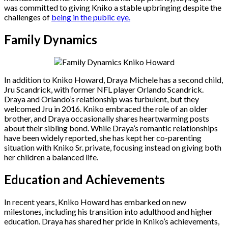
was committed to giving Kniko a stable upbringing despite the
challenges of
being in the public eye.
Family Dynamics
In addition to Kniko Howard, Draya Michele has a second child,
Jru Scandrick, with former NFL player Orlando Scandrick.
Draya and Orlando’s relationship was turbulent, but they
welcomed Jru in 2016. Kniko embraced the role of an older
brother, and Draya occasionally shares heartwarming posts
about their sibling bond. While Draya’s romantic relationships
have been widely reported, she has kept her co-parenting
situation with Kniko Sr. private, focusing instead on giving both
her children a balanced life.
Education and Achievements
In recent years, Kniko Howard has embarked on new
milestones, including his transition into adulthood and higher
education. Draya has shared her pride in Kniko’s achievements,