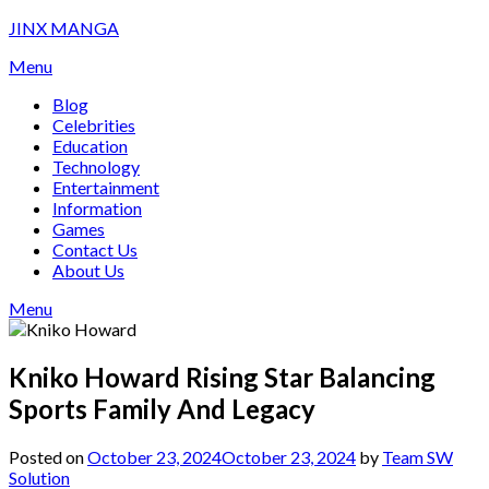
Skip
JINX MANGA
to
Menu
content
Blog
Celebrities
Education
Technology
Entertainment
Information
Games
Contact Us
About Us
Menu
Kniko Howard Rising Star Balancing
Sports Family And Legacy
Posted on
October 23, 2024
October 23, 2024
by
Team SW
Solution