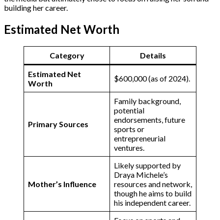
building her career.
Estimated Net Worth
Category
Details
Estimated Net
$600,000 (as of 2024).
Worth
Family background,
potential
endorsements, future
Primary Sources
sports or
entrepreneurial
ventures​.
Likely supported by
Draya Michele’s
Mother’s Influence
resources and network,
though he aims to build
his independent career​.