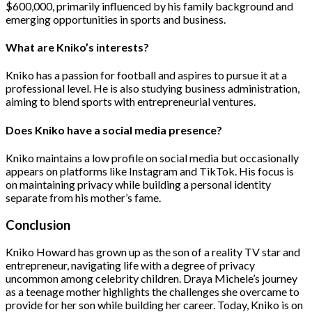
$600,000, primarily influenced by his family background and
emerging opportunities in sports and business​.
​What are Kniko’s interests?
Kniko has a passion for football and aspires to pursue it at a
professional level. He is also studying business administration,
aiming to blend sports with entrepreneurial ventures​.
Does Kniko have a social media presence?
Kniko maintains a low profile on social media but occasionally
appears on platforms like Instagram and TikTok. His focus is
on maintaining privacy while building a personal identity
separate from his mother’s fame​.
Conclusion
Kniko Howard has grown up as the son of a reality TV star and
entrepreneur, navigating life with a degree of privacy
uncommon among celebrity children. Draya Michele’s journey
as a teenage mother highlights the challenges she overcame to
provide for her son while building her career. Today, Kniko is on