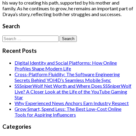
his way to creating his path, supported by his mother and
family. As he continues to grow, he remains an important part of
Draya’s story, reflecting both her struggles and successes.
Search
Search
for:
Recent Posts
Digital Identity and Social Platforms: How Online
Profiles Shape Modern Life
Cross-Platform Fluidity: The Software Engineering
Secrets Behind YOI4D’s Seamless Mobile Sync
SSSniperWolf Net Worth and Where Does SSSniperWolf
Live? A Closer Look at the Life of the YouTube Gaming
Star
Why Experienced News Anchors Earn Industry Respect
Grow Smart, Spend Less: The Best Low-Cost Online
Tools for Aspiring Influencers
Categories