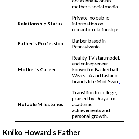
occasionally on his
mother’s social media.
Private; no public
Relationship Status
information on
romantic relationships​.
Barber based in
Father’s Profession
Pennsylvania.
Reality TV star, model,
and entrepreneur
Mother’s Career
known for Basketball
Wives LA and fashion
brands like Mint Swim​
.
Transition to college;
praised by Draya for
Notable Milestones
academic
achievements and
personal growth​.
Kniko Howard’s Father