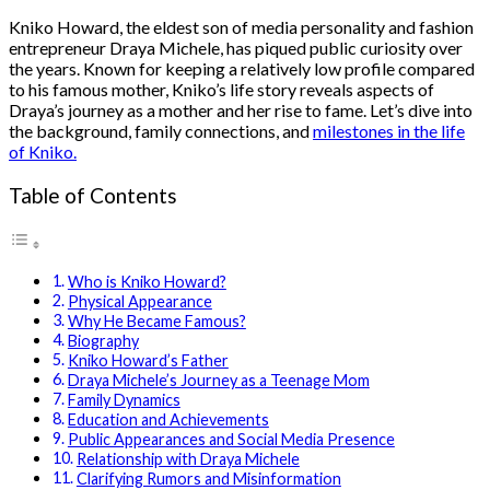
Kniko Howard, the eldest son of media personality and fashion
entrepreneur Draya Michele, has piqued public curiosity over
the years. Known for keeping a relatively low profile compared
to his famous mother, Kniko’s life story reveals aspects of
Draya’s journey as a mother and her rise to fame. Let’s dive into
the background, family connections, and
milestones in the life
of Kniko.
Table of Contents
Who is Kniko Howard?
Physical Appearance
Why He Became Famous?
Biography
Kniko Howard’s Father
Draya Michele’s Journey as a Teenage Mom
Family Dynamics
Education and Achievements
Public Appearances and Social Media Presence
Relationship with Draya Michele
Clarifying Rumors and Misinformation