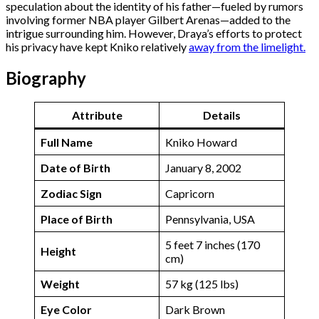
speculation about the identity of his father—fueled by rumors
involving former NBA player Gilbert Arenas—added to the
intrigue surrounding him. However, Draya’s efforts to protect
his privacy have kept Kniko relatively
away from the limelight.
Biography
Attribute
Details
Full Name
Kniko Howard
Date of Birth
January 8, 2002
Zodiac Sign
Capricorn
Place of Birth
Pennsylvania, USA
5 feet 7 inches (170
Height
cm)
Weight
57 kg (125 lbs)
Eye Color
Dark Brown