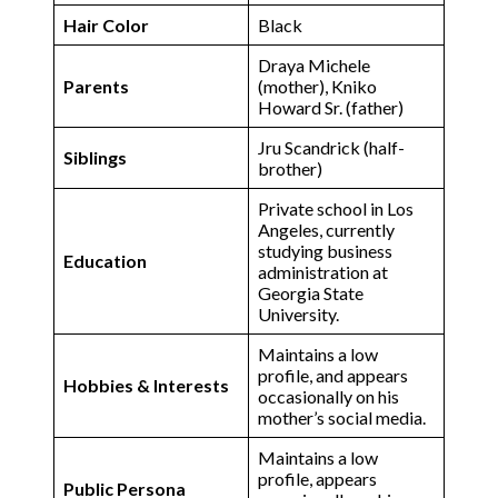
Hair Color
Black
Draya Michele
Parents
(mother), Kniko
Howard Sr. (father)
Jru Scandrick (half-
Siblings
brother)
Private school in Los
Angeles, currently
studying business
Education
administration at
Georgia State
University​.
Maintains a low
profile, and appears
Hobbies & Interests
occasionally on his
mother’s social media.
Maintains a low
profile, appears
Public Persona