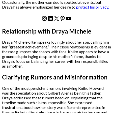
Occasionally, the mother-son duo is spotted at events, but
Draya has always emphasized her desire to
protect his privacy.
Instagram
LinkedIn
X
Pinterest
YouTube
Relationship with Draya Michele
Draya Michele often speaks lovingly about her son, calling him
her “greatest achievement.” Their close relationship is evident in
the rare glimpses she shares with fans. Kniko appears to have a
grounded upbringing despite his mother’s fame, thanks to
Draya’s focus on balancing her career with her responsibilities
as a mother.
Clarifying Rumors and Misinformation
One of the most persistent rumors involving Kniko Howard
was the speculation about Gilbert Arenas being his father.
Draya addressed these rumors head-on, explaining that the
timeline made such claims impossible. She expressed
frustration about how her story was often misrepresented in
the media but ultimately chose to focus on raising her son and