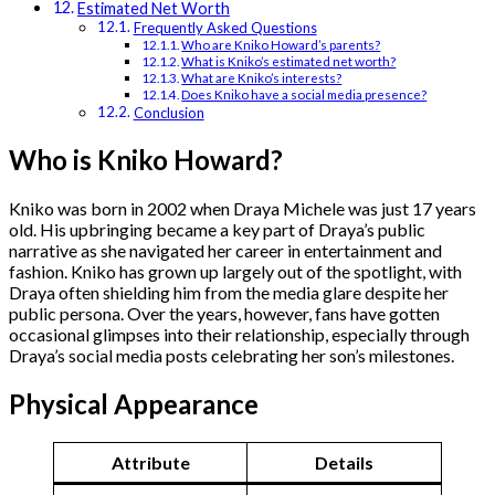
Estimated Net Worth
Frequently Asked Questions
Who are Kniko Howard’s parents?
What is Kniko’s estimated net worth?
​What are Kniko’s interests?
Does Kniko have a social media presence?
Conclusion
Who is Kniko Howard?
Kniko was born in 2002 when Draya Michele was just 17 years
old. His upbringing became a key part of Draya’s public
narrative as she navigated her career in entertainment and
fashion. Kniko has grown up largely out of the spotlight, with
Draya often shielding him from the media glare despite her
public persona. Over the years, however, fans have gotten
occasional glimpses into their relationship, especially through
Draya’s social media posts celebrating her son’s milestones.
Physical Appearance
Attribute
Details