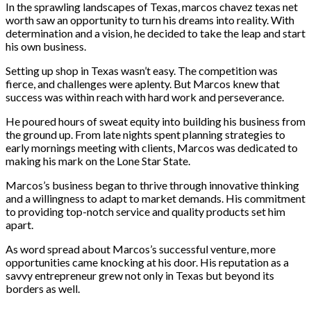
In the sprawling landscapes of Texas, marcos chavez texas net
worth saw an opportunity to turn his dreams into reality. With
determination and a vision, he decided to take the leap and start
his own business.
Setting up shop in Texas wasn’t easy. The competition was
fierce, and challenges were aplenty. But Marcos knew that
success was within reach with hard work and perseverance.
He poured hours of sweat equity into building his business from
the ground up. From late nights spent planning strategies to
early mornings meeting with clients, Marcos was dedicated to
making his mark on the Lone Star State.
Marcos’s business began to thrive through innovative thinking
and a willingness to adapt to market demands. His commitment
to providing top-notch service and quality products set him
apart.
As word spread about Marcos’s successful venture, more
opportunities came knocking at his door. His reputation as a
savvy entrepreneur grew not only in Texas but beyond its
borders as well.