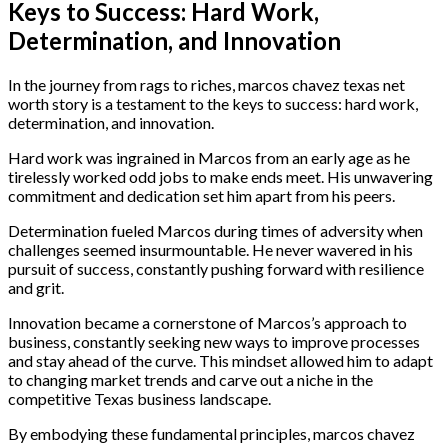
Keys to Success: Hard Work,
Determination, and Innovation
In the journey from rags to riches, marcos chavez texas net
worth story is a testament to the keys to success: hard work,
determination, and innovation.
Hard work was ingrained in Marcos from an early age as he
tirelessly worked odd jobs to make ends meet. His unwavering
commitment and dedication set him apart from his peers.
Determination fueled Marcos during times of adversity when
challenges seemed insurmountable. He never wavered in his
pursuit of success, constantly pushing forward with resilience
and grit.
Innovation became a cornerstone of Marcos’s approach to
business, constantly seeking new ways to improve processes
and stay ahead of the curve. This mindset allowed him to adapt
to changing market trends and carve out a niche in the
competitive Texas business landscape.
By embodying these fundamental principles, marcos chavez