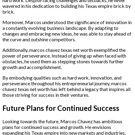
hard work. Despite facing challenges and setbacks, he never
wavered in his dedication to building his Texas empire brick by
brick.
Moreover, Marcos understood the significance of innovation in
a constantly evolving business landscape. By adapting to
changes and embracing new ideas, he was able to stay ahead of
the curve and outshine competitors.
Additionally, marcos chavez texas net worth exemplified the
power of perseverance. Instead of giving up when faced with
obstacles, he used them as stepping stones towards further
growth and accomplishment.
By embodying qualities such as hard work, innovation, and
perseverance throughout his entrepreneurial journey, marcos
chavez texas net worth has left behind a legacy that inspires all
those striving for success in their ventures.
Future Plans for Continued Success
Looking towards the future, Marcos Chavez has ambitious
plans for continued success and growth. He envisions
expanding his Texas empire into new markets and industries,