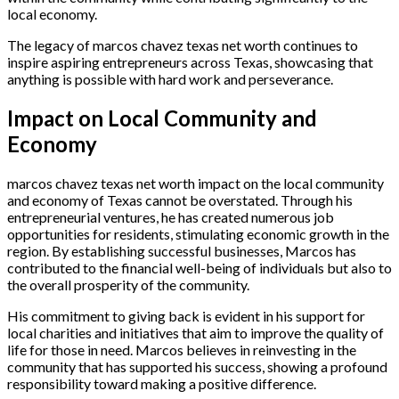
local economy.
The legacy of marcos chavez texas net worth continues to
inspire aspiring entrepreneurs across Texas, showcasing that
anything is possible with hard work and perseverance.
Impact on Local Community and
Economy
marcos chavez texas net worth impact on the local community
and economy of Texas cannot be overstated. Through his
entrepreneurial ventures, he has created numerous job
opportunities for residents, stimulating economic growth in the
region. By establishing successful businesses, Marcos has
contributed to the financial well-being of individuals but also to
the overall prosperity of the community.
His commitment to giving back is evident in his support for
local charities and initiatives that aim to improve the quality of
life for those in need. Marcos believes in reinvesting in the
community that has supported his success, showing a profound
responsibility toward making a positive difference.