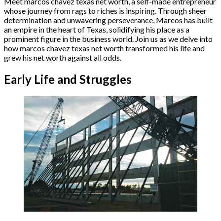
Meet marcos chavez texas net worth, a self-made entrepreneur
whose journey from rags to riches is inspiring. Through sheer
determination and unwavering perseverance, Marcos has built
an empire in the heart of Texas, solidifying his place as a
prominent figure in the business world. Join us as we delve into
how marcos chavez texas net worth transformed his life and
grew his net worth against all odds.
Early Life and Struggles