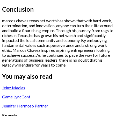
Conclusion
marcos chavez texas net worth has shown that with hard work,
determination, and innovation, anyone can turn their life around
and build a flourishing empire. Through his journey from rags to
riches in Texas, he has grown his net worth and significantly
impacted the local community and economy. By embodying
fundamental values such as perseverance and a strong work
ethic, Marcos Chavez inspires aspiring entrepreneurs looking
to achieve success. As he continues to pave the way for future
generations of business leaders, there is no doubt that his
legacy will endure for years to come.
You may also read
Jeinz Macias
Game LyncConf
Jennifer Hermoso Partner
Search