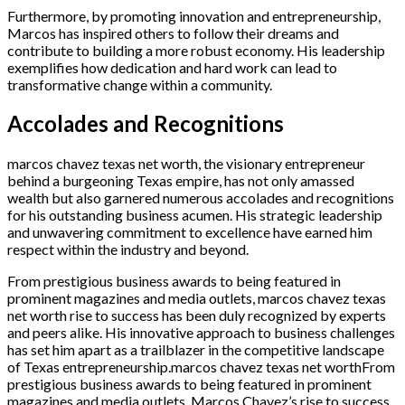
Furthermore, by promoting innovation and entrepreneurship,
Marcos has inspired others to follow their dreams and
contribute to building a more robust economy. His leadership
exemplifies how dedication and hard work can lead to
transformative change within a community.
Accolades and Recognitions
marcos chavez texas net worth, the visionary entrepreneur
behind a burgeoning Texas empire, has not only amassed
wealth but also garnered numerous accolades and recognitions
for his outstanding business acumen. His strategic leadership
and unwavering commitment to excellence have earned him
respect within the industry and beyond.
From prestigious business awards to being featured in
prominent magazines and media outlets, marcos chavez texas
net worth rise to success has been duly recognized by experts
and peers alike. His innovative approach to business challenges
has set him apart as a trailblazer in the competitive landscape
of Texas entrepreneurship.marcos chavez texas net worthFrom
prestigious business awards to being featured in prominent
magazines and media outlets, Marcos Chavez’s rise to success