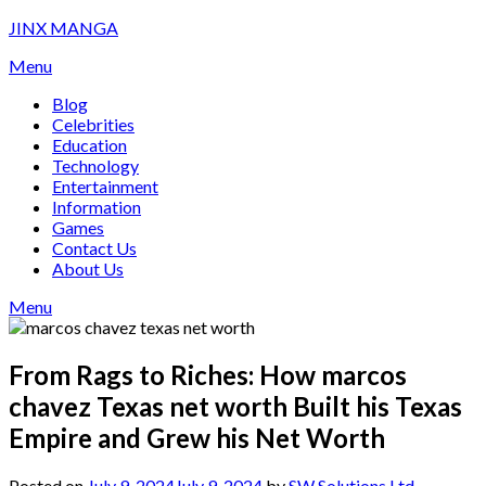
Skip
JINX MANGA
to
Menu
content
Blog
Celebrities
Education
Technology
Entertainment
Information
Games
Contact Us
About Us
Menu
From Rags to Riches: How marcos
chavez Texas net worth Built his Texas
Empire and Grew his Net Worth
Posted on
July 9, 2024
July 9, 2024
by
SW Solutions Ltd