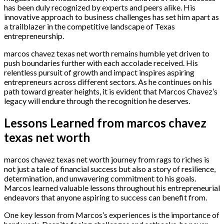
has been duly recognized by experts and peers alike. His
innovative approach to business challenges has set him apart as
a trailblazer in the competitive landscape of Texas
entrepreneurship.
marcos chavez texas net worth remains humble yet driven to
push boundaries further with each accolade received. His
relentless pursuit of growth and impact inspires aspiring
entrepreneurs across different sectors. As he continues on his
path toward greater heights, it is evident that Marcos Chavez’s
legacy will endure through the recognition he deserves.
Lessons Learned from marcos chavez
texas net worth
marcos chavez texas net worth journey from rags to riches is
not just a tale of financial success but also a story of resilience,
determination, and unwavering commitment to his goals.
Marcos learned valuable lessons throughout his entrepreneurial
endeavors that anyone aspiring to success can benefit from.
One key lesson from Marcos’s experiences is the importance of