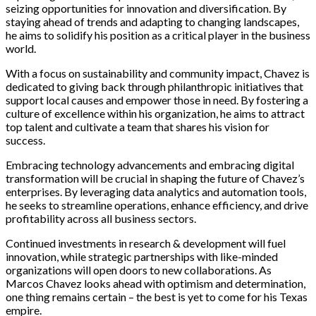
seizing opportunities for innovation and diversification. By
staying ahead of trends and adapting to changing landscapes,
he aims to solidify his position as a critical player in the business
world.
With a focus on sustainability and community impact, Chavez is
dedicated to giving back through philanthropic initiatives that
support local causes and empower those in need. By fostering a
culture of excellence within his organization, he aims to attract
top talent and cultivate a team that shares his vision for
success.
Embracing technology advancements and embracing digital
transformation will be crucial in shaping the future of Chavez’s
enterprises. By leveraging data analytics and automation tools,
he seeks to streamline operations, enhance efficiency, and drive
profitability across all business sectors.
Continued investments in research & development will fuel
innovation, while strategic partnerships with like-minded
organizations will open doors to new collaborations. As
Marcos Chavez looks ahead with optimism and determination,
one thing remains certain – the best is yet to come for his Texas
empire.