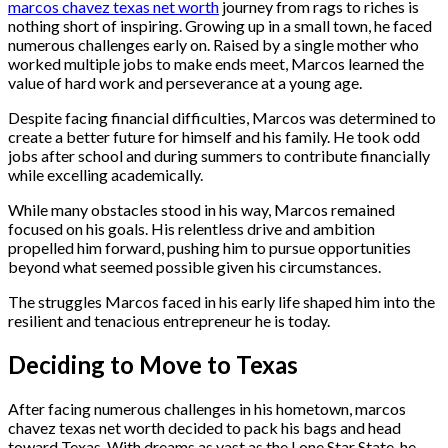
marcos chavez texas net worth
journey from rags to riches is
nothing short of inspiring. Growing up in a small town, he faced
numerous challenges early on. Raised by a single mother who
worked multiple jobs to make ends meet, Marcos learned the
value of hard work and perseverance at a young age.
Despite facing financial difficulties, Marcos was determined to
create a better future for himself and his family. He took odd
jobs after school and during summers to contribute financially
while excelling academically.
While many obstacles stood in his way, Marcos remained
focused on his goals. His relentless drive and ambition
propelled him forward, pushing him to pursue opportunities
beyond what seemed possible given his circumstances.
The struggles Marcos faced in his early life shaped him into the
resilient and tenacious entrepreneur he is today.
Deciding to Move to Texas
After facing numerous challenges in his hometown, marcos
chavez texas net worth decided to pack his bags and head
toward Texas. With dreams as vast as the Lone Star State, he