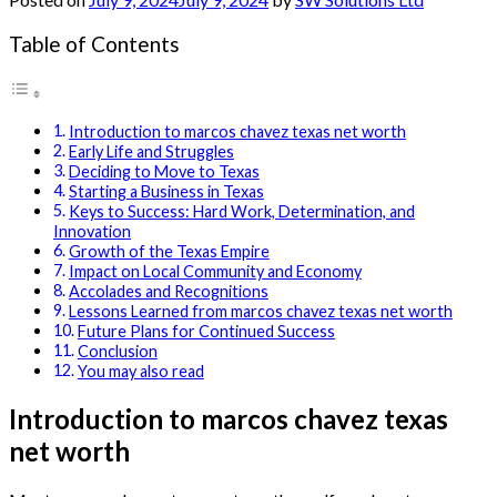
Table of Contents
Introduction to marcos chavez texas net worth
Early Life and Struggles
Deciding to Move to Texas
Starting a Business in Texas
Keys to Success: Hard Work, Determination, and
Innovation
Growth of the Texas Empire
Impact on Local Community and Economy
Accolades and Recognitions
Lessons Learned from marcos chavez texas net worth
Future Plans for Continued Success
Conclusion
You may also read
Introduction to marcos chavez texas
net worth