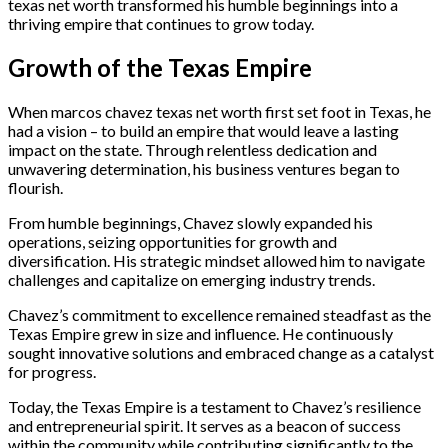
texas net worth transformed his humble beginnings into a
thriving empire that continues to grow today.
Growth of the Texas Empire
When marcos chavez texas net worth first set foot in Texas, he
had a vision – to build an empire that would leave a lasting
impact on the state. Through relentless dedication and
unwavering determination, his business ventures began to
flourish.
From humble beginnings, Chavez slowly expanded his
operations, seizing opportunities for growth and
diversification. His strategic mindset allowed him to navigate
challenges and capitalize on emerging industry trends.
Chavez’s commitment to excellence remained steadfast as the
Texas Empire grew in size and influence. He continuously
sought innovative solutions and embraced change as a catalyst
for progress.
Today, the Texas Empire is a testament to Chavez’s resilience
and entrepreneurial spirit. It serves as a beacon of success
within the community while contributing significantly to the