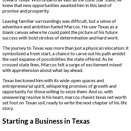
knew that new opportunities awaited him in this land of
promise and prosperity.
Leaving familiar surroundings was difficult, but a sense of
adventure and ambition fueled Marcos. He saw Texas as a
blank canvas where he could paint the picture of his future
success with bold strokes of determination and hard work.
The journey to Texas was more than just a physical relocation; it
symbolized a fresh start, a chance to carve out his path amidst
the vast expanse of possibilities the state offered. As he
crossed state lines, Marcos felt a surge of excitement mixed
with apprehension about what lay ahead.
Texas beckoned him with its wide-open spaces and
entrepreneurial spirit, whispering promises of growth and
opportunity for those willing to seize them. And so, with
unwavering resolve in his heart, marcos chavez texas net worth
set foot on Texan soil, ready to write the next chapter of his life
story.
Starting a Business in Texas