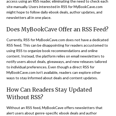
access using an RSS reader, eliminating the need to check each
site manually. Users interested in RSS for MyBookCave.com
might hope to follow daily ebook deals, author updates, and
newsletters all in one place.
Does MyBookCave Offer an RSS Feed?
Currently, RSS for MyBookCave.com does not have a dedicated
RSS feed. This can be disappointing for readers accustomed to
using RSS to organize book recommendations and online
content. Instead, the platform relies on email newsletters to
notify users about deals, giveaways, and new releases tailored
to individual preferences​. Even though a direct RSS for
MyBookCave.com isn’t available, readers can explore other
ways to stay informed about deals and content updates.
How Can Readers Stay Updated
Without RSS?
Without an RSS feed, MyBookCave offers newsletters that
alert users about genre-specific ebook deals and author