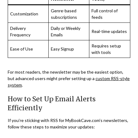
Genre-based
Full control of
Customization
subscriptions
feeds
Delivery
Daily or Weekly
Real-time updates
Frequency
Emails
Requires setup
Ease of Use
Easy Signup
with tools
For most readers, the newsletter may be the easiest option,
but advanced users might prefer setting up a
custom RSS-style
system
.
How to Set Up Email Alerts
Efficiently
If you’re sticking with RSS for MyBookCave.com’s newsletters,
follow these steps to maximize your updates: