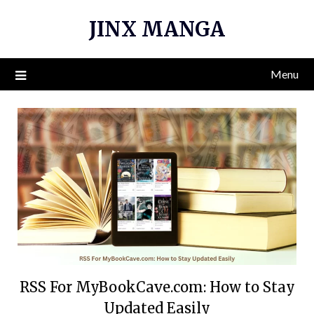
Skip
JINX MANGA
to
content
Menu
RSS For MyBookCave.com: How to Stay
Updated Easily