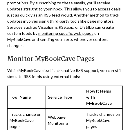
promotions. By subscribing to these emails, you’ll receive
updates straight to your inbox. This allows you to access deals
just as quickly as an RSS feed would. Another method to track
updates involves using third-party tools like page monitors.
Services such as Visualping, RSS.app, or Distill.io can create
custom feeds by
monitoring specific web pages
on
MyBookCave and sending you alerts whenever content
changes.
Monitor MyBookCave Pages
While MyBookCave itself lacks native RSS support, you can still
simulate RSS feeds using external tools:
How It Helps
Tool Name
Service Type
with
MyBookCave
Tracks change on
Tracks changes on
Webpage
MyBookCave
MyBookCave
Monitoring
pages
pages