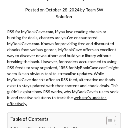
Posted on
October 28, 2024
by
Team SW
Solution
RSS for MyBookCave.com, If you love reading ebooks or
hunting for deals, chances are you’ve encountered
MyBookCave.com. Known for providing free and discounted
ebooks from various genres, MyBookCave offers an excellent
way to discover new authors and build your library without
breaking the bank. However, for readers accustomed to using
RSS feeds to stay organized, “RSS for MyBookCave.com” might
seem like an obvious tool to streamline updates. While
MyBookCave doesn’t offer an RSS feed, alternative methods
exist to stay updated with their content and ebook deals. This
guide’ll explore how RSS works, why MyBookCave’s users seek
it, and creative solutions to track the
website’s updates
effectively.
Table of Contents