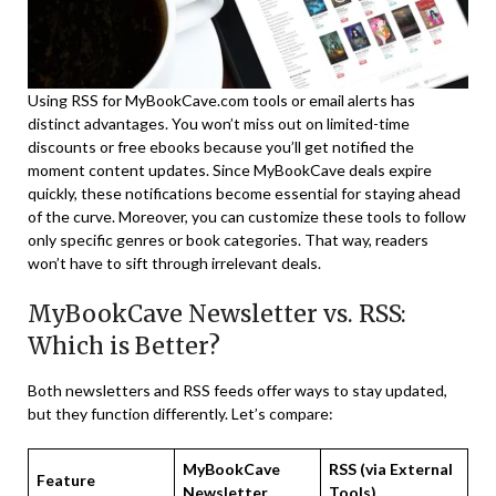
Using RSS for MyBookCave.com tools or email alerts has
distinct advantages. You won’t miss out on limited-time
discounts or free ebooks because you’ll get notified the
moment content updates. Since MyBookCave deals expire
quickly, these notifications become essential for staying ahead
of the curve. Moreover, you can customize these tools to follow
only specific genres or book categories. That way, readers
won’t have to sift through irrelevant deals.
MyBookCave Newsletter vs. RSS:
Which is Better?
Both newsletters and RSS feeds offer ways to stay updated,
but they function differently. Let’s compare:
MyBookCave
RSS (via External
Feature
Newsletter
Tools)