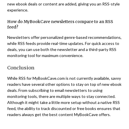
new ebook deals or content are added, giving you an RSS-style
experience​.
How do MyBookCave newsletters compare to an RSS
feed?
Newsletters offer personalized genre-based recommendations,
while RSS feeds provide real-time updates. For quick access to
deals, you can use both the newsletter and a third-party RSS
monitoring tool for maximum convenience​.
Conclusion
While RSS for MyBookCave.com is not currently available, savvy
readers have several other options to stay on top of new ebook
deals. From subscribing to email newsletters to using
monitoring tools, there are multiple ways to stay connected.
Although it might take a little more setup without a native RSS
feed, the ability to track discounted or free books ensures that
readers always get the best content MyBookCave offers.