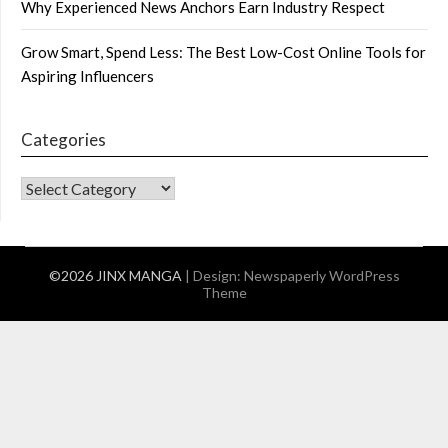
Why Experienced News Anchors Earn Industry Respect
Grow Smart, Spend Less: The Best Low-Cost Online Tools for
Aspiring Influencers
Categories
CATEGORIES
©2026 JINX MANGA
| Design:
Newspaperly WordPress
Theme