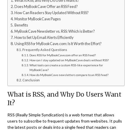
What is RSS, and Why Do Users Want It?
Does MyBookCave Offer an RSS Feed?
How Can Readers Stay Updated Without RSS?
Monitor MyBookCave Pages
Benefits
MyBookCave Newsletter vs. RSS: Which is Better?
How to Set Up Email Alerts Efficiently
Using RSS for MyBookCave.com: Is It Worth the Effort?
Frequently Asked Questions
Does RSS for MyBookCave.com offer an RSS feed?
How can I stay updated on MyBookCave deals without RSS?
What tools can create a custom RSS-like experience for
MyBookCave?
How do MyBookCave newsletters compare to an RSS feed?
Conclusion
What is RSS, and Why Do Users Want
It?
RSS (Really Simple Syndication) is a web format that allows
users to subscribe to frequent updates from websites. It pulls
the latest posts or deals into a single feed that readers can