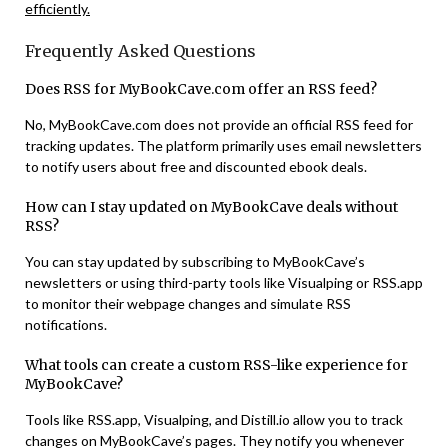
efficiently.
Frequently Asked Questions
Does RSS for MyBookCave.com offer an RSS feed?
No, MyBookCave.com does not provide an official RSS feed for
tracking updates. The platform primarily uses email newsletters
to notify users about free and discounted ebook deals​.
How can I stay updated on MyBookCave deals without
RSS?
You can stay updated by subscribing to MyBookCave’s
newsletters or using third-party tools like Visualping or RSS.app
to monitor their webpage changes and simulate RSS
notifications​.
What tools can create a custom RSS-like experience for
MyBookCave?
Tools like RSS.app, Visualping, and Distill.io allow you to track
changes on MyBookCave’s pages. They notify you whenever