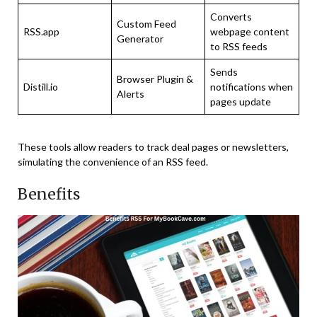
Converts
Custom Feed
RSS.app
webpage content
Generator
to RSS feeds
Sends
Browser Plugin &
Distill.io
notifications when
Alerts
pages update
These tools allow readers to track deal pages or newsletters,
simulating the convenience of an RSS feed.
Benefits