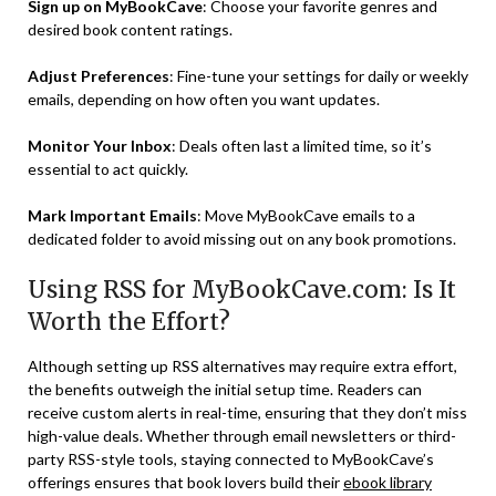
Sign up on MyBookCave
: Choose your favorite genres and
desired book content ratings.
Adjust Preferences
: Fine-tune your settings for daily or weekly
emails, depending on how often you want updates.
Monitor Your Inbox
: Deals often last a limited time, so it’s
essential to act quickly.
Mark Important Emails
: Move MyBookCave emails to a
dedicated folder to avoid missing out on any book promotions.
Using RSS for MyBookCave.com: Is It
Worth the Effort?
Although setting up RSS alternatives may require extra effort,
the benefits outweigh the initial setup time. Readers can
receive custom alerts in real-time, ensuring that they don’t miss
high-value deals. Whether through email newsletters or third-
party RSS-style tools, staying connected to MyBookCave’s
offerings ensures that book lovers build their
ebook library