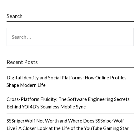
Search
SEARCH
FOR:
Recent Posts
Digital Identity and Social Platforms: How Online Profiles
Shape Modern Life
Cross-Platform Fluidity: The Software Engineering Secrets
Behind YOI4D’s Seamless Mobile Sync
SSSniperWolf Net Worth and Where Does SSSniperWolf
Live? A Closer Look at the Life of the YouTube Gaming Star