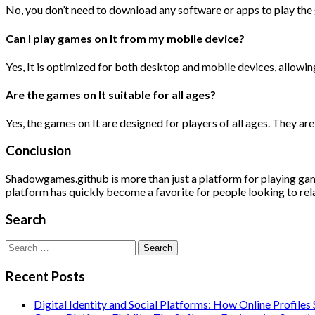
No, you don’t need to download any software or apps to play the 
Can I play games on It from my mobile device?
Yes, It is optimized for both desktop and mobile devices, allowi
Are the games on It suitable for all ages?
Yes, the games on It are designed for players of all ages. They ar
Conclusion
Shadowgames.github is more than just a platform for playing games;
platform has quickly become a favorite for people looking to rela
Search
Search
for:
Recent Posts
Digital Identity and Social Platforms: How Online Profile