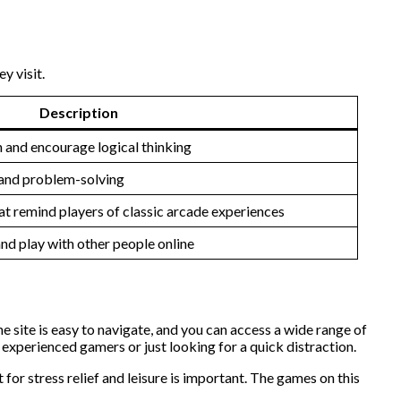
y visit.
Description
 and encourage logical thinking
g and problem-solving
t remind players of classic arcade experiences
d play with other people online
 site is easy to navigate, and you can access a wide range of
experienced gamers or just looking for a quick distraction.
 for stress relief and leisure is important. The games on this