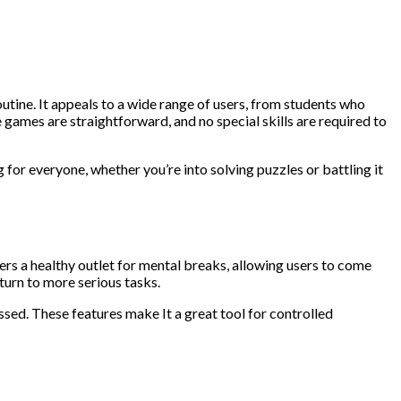
utine. It appeals to a wide range of users, from students who
games are straightforward, and no special skills are required to
 for everyone, whether you’re into solving puzzles or battling it
rs a healthy outlet for mental breaks, allowing users to come
urn to more serious tasks.
ossed. These features make It a great tool for controlled