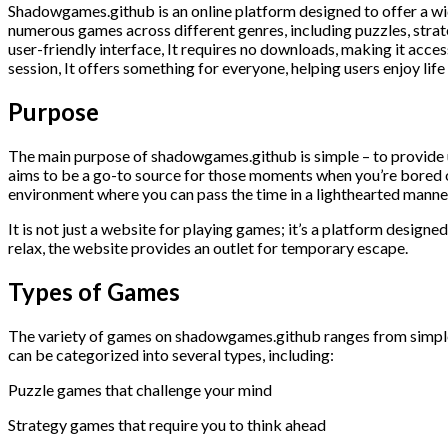
Shadowgames.github is an online platform designed to offer a wi
numerous games across different genres, including puzzles, strat
user-friendly interface, It requires no downloads, making it acce
session, It offers something for everyone, helping users enjoy life
Purpose
The main purpose of shadowgames.github is simple – to provide u
aims to be a go-to source for those moments when you’re bored or
environment where you can pass the time in a lighthearted manne
It is not just a website for playing games; it’s a platform desig
relax, the website provides an outlet for temporary escape.
Types of Games
The variety of games on shadowgames.github ranges from simple 
can be categorized into several types, including:
Puzzle games that challenge your mind
Strategy games that require you to think ahead