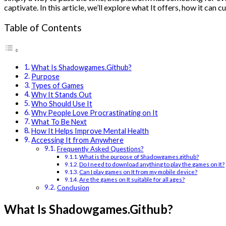
captivate. In this article, we’ll explore what It offers, how it can
Table of Contents
What Is Shadowgames.Github?
Purpose
Types of Games
Why It Stands Out
Who Should Use It
Why People Love Procrastinating on It
What To Be Next
How It Helps Improve Mental Health
Accessing It from Anywhere
Frequently Asked Questions?
What is the purpose of Shadowgames.github?
Do I need to download anything to play the games on It?
Can I play games on It from my mobile device?
Are the games on It suitable for all ages?
Conclusion
What Is Shadowgames.Github?