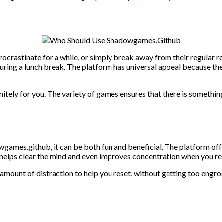
crastinate for a while, or simply break away from their regular ro
ring a lunch break. The platform has universal appeal because the 
itely for you. The variety of games ensures that there is something
ames.github, it can be both fun and beneficial. The platform offe
helps clear the mind and even improves concentration when you ret
t amount of distraction to help you reset, without getting too engr