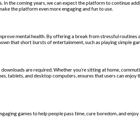
ts. In the coming years, we can expect the platform to continue ad
t make the platform even more engaging and fun to use.
mprove mental health. By offering a break from stressful routines
 shown that short bursts of entertainment, such as playing simple 
 no downloads are required. Whether you’re sitting at home, commuti
nes, tablets, and desktop computers, ensures that users can enjoy 
aging games to help people pass time, cure boredom, and enjoy lif