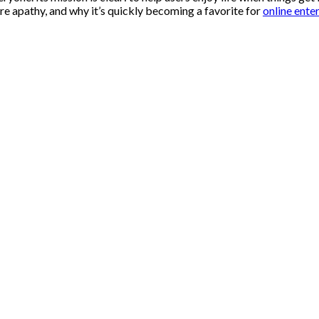
 cure apathy, and why it’s quickly becoming a favorite for
online ente