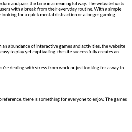
edom and pass the time in a meaningful way. The website hosts
users with a break from their everyday routine. With a simple,
 looking for a quick mental distraction or a longer gaming
 an abundance of interactive games and activities, the website
sy to play yet captivating, the site successfully creates an
ou’re dealing with stress from work or just looking for a way to
reference, there is something for everyone to enjoy. The games