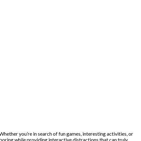
ether you’re in search of fun games, interesting activities, or
 boring while providing interactive distractions that can truly