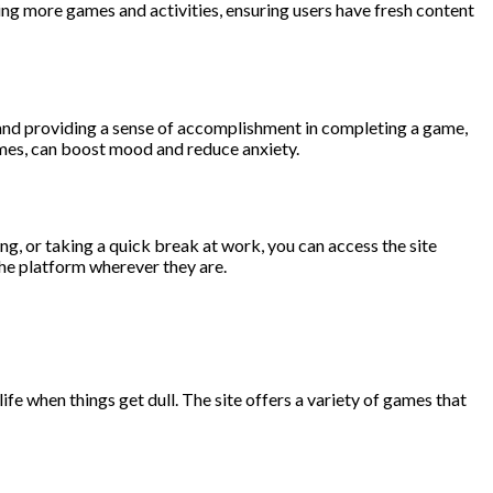
ding more games and activities, ensuring users have fresh content
 and providing a sense of accomplishment in completing a game,
games, can boost mood and reduce anxiety.
ng, or taking a quick break at work, you can access the site
the platform wherever they are.
e when things get dull. The site offers a variety of games that