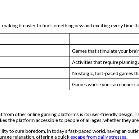
, making it easier to find something new and exciting every time the
Games that stimulate your brain
Activities that require plannin
Nostalgic, fast-paced games tha
Games where you can connect an
rom other online gaming platforms is its user-friendly design. The
s the platform accessible to people of all ages, whether they are 
ility to cure boredom. In today’s fast-paced world, having an outlet
urage relaxation, offering a quick
escape from daily stresses.