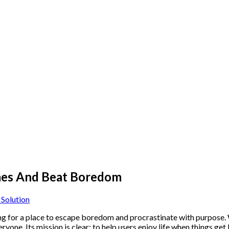
mes And Beat Boredom
Solution
g for a place to escape boredom and procrastinate with purpose. Wh
yone. Its mission is clear: to help users enjoy life when things get