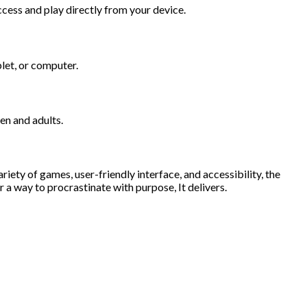
cess and play directly from your device.
let, or computer.
en and adults.
iety of games, user-friendly interface, and accessibility, the
 a way to procrastinate with purpose, It delivers.