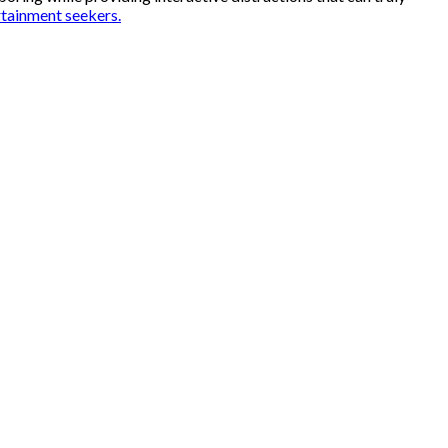
rtainment seekers.