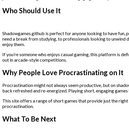
Who Should Use It
Shadowgames.github is perfect for anyone looking to have fun, pro
need a break from studying, to professionals looking to unwind du
enjoy them.
If you’re someone who enjoys casual gaming, this platform is defin
out in arcade-style competitions.
Why People Love Procrastinating on It
Procrastination might not always seem productive, but on shadowg
back refreshed and re-energized. Playing short, engaging games 
This site offers a range of short games that provide just the righ
procrastination.
What To Be Next