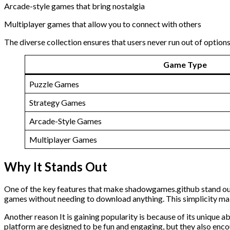
Arcade-style games that bring nostalgia
Multiplayer games that allow you to connect with others
The diverse collection ensures that users never run out of options
Game Type
Puzzle Games
Strategy Games
Arcade-Style Games
Multiplayer Games
Why It Stands Out
One of the key features that make shadowgames.github stand out f
games without needing to download anything. This simplicity make
Another reason It is gaining popularity is because of its unique ab
platform are designed to be fun and engaging, but they also enco