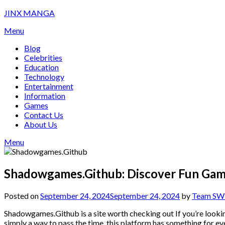
Skip
JINX MANGA
to
Menu
content
Blog
Celebrities
Education
Technology
Entertainment
Information
Games
Contact Us
About Us
Menu
Shadowgames.Github: Discover Fun Ga
Posted on
September 24, 2024
September 24, 2024
by
Team SW 
Shadowgames.Github is a site worth checking out If you’re lookin
simply a way to pass the time, this platform has something for ever