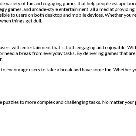
de variety of fun and engaging games that help people escape bor
egy games, and arcade-style entertainment, all aimed at providing 
ssible to users on both desktop and mobile devices. Whether you’re
 when things get dull.
sers with entertainment that is both engaging and enjoyable. With
 need a break from everyday tasks. By delivering games that are ea
r.
ned to encourage users to take a break and have some fun. Whether y
puzzles to more complex and challenging tasks. No matter your p