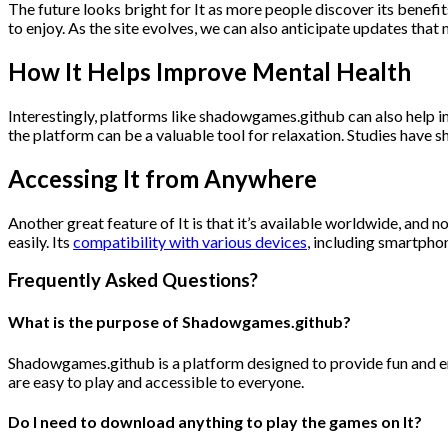
The future looks bright for It as more people discover its benefi
to enjoy. As the site evolves, we can also anticipate updates tha
How
It
Helps Improve Mental Health
Interestingly, platforms like shadowgames.github can also help i
the platform can be a valuable tool for relaxation. Studies have
Accessing It from Anywhere
Another great feature of It is that it’s available worldwide, and
easily. Its
compatibility with various devices
, including smartpho
Frequently Asked Questions?
What is the purpose of Shadowgames.github?
Shadowgames.github is a platform designed to provide fun and eng
are easy to play and accessible to everyone.
Do I need to download anything to play the games on It?