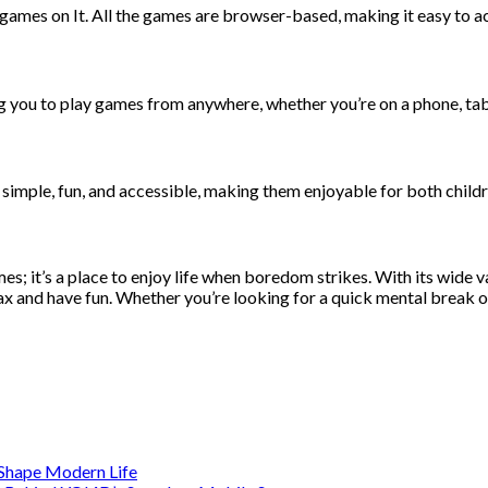
games on It. All the games are browser-based, making it easy to ac
ng you to play games from anywhere, whether you’re on a phone, tab
e simple, fun, and accessible, making them enjoyable for both childr
 it’s a place to enjoy life when boredom strikes. With its wide var
x and have fun. Whether you’re looking for a quick mental break or
s Shape Modern Life