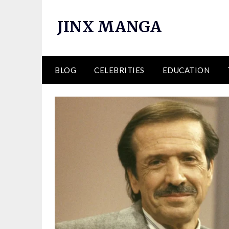
Skip
to
JINX MANGA
content
BLOG
CELEBRITIES
EDUCATION