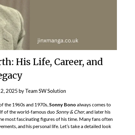
h: His Life, Career, and
egacy
12, 2025
by
Team SW Solution
of the 1960s and 1970s,
Sonny Bono
always comes to
alf of the world-famous duo
Sonny & Cher
, and later his
e most fascinating figures of his time. Many fans often
evements, and his personal life. Let’s take a detailed look