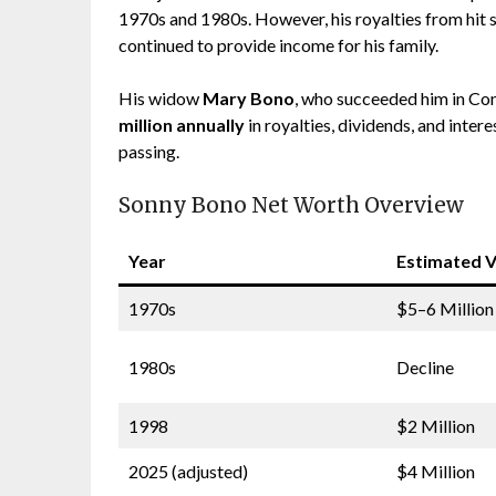
1970s and 1980s. However, his royalties from hit 
continued to provide income for his family.
His widow
Mary Bono
, who succeeded him in Co
million annually
in royalties, dividends, and inter
passing.
Sonny Bono Net Worth Overview
Year
Estimated V
1970s
$5–6 Million
1980s
Decline
1998
$2 Million
2025 (adjusted)
$4 Million