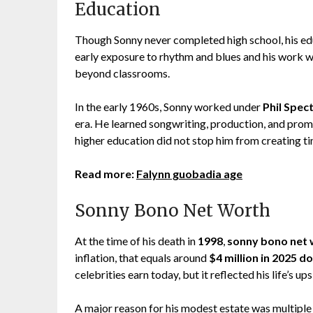
Education
Though Sonny never completed high school, his edu
early exposure to rhythm and blues and his work w
beyond classrooms.
In the early 1960s, Sonny worked under
Phil Spec
era. He learned songwriting, production, and promo
higher education did not stop him from creating ti
Read more:
Falynn guobadia age
Sonny Bono Net Worth
At the time of his death in
1998
,
sonny bono net 
inflation, that equals around
$4 million in 2025 do
celebrities earn today, but it reflected his life’s u
A major reason for his modest estate was multiple d