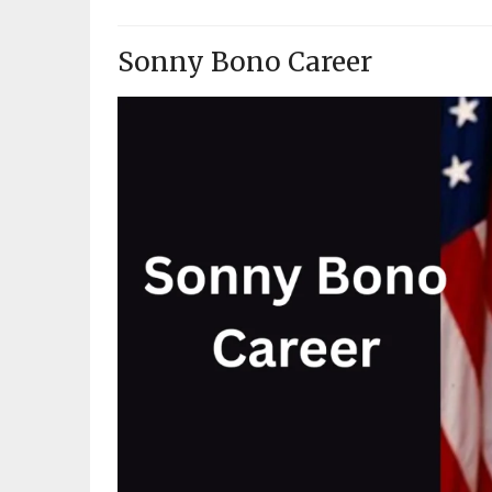
Sonny Bono Career