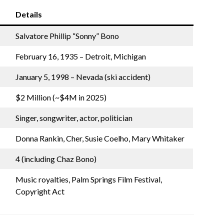
Details
Salvatore Phillip “Sonny” Bono
February 16, 1935 – Detroit, Michigan
January 5, 1998 – Nevada (ski accident)
$2 Million (~$4M in 2025)
Singer, songwriter, actor, politician
Donna Rankin, Cher, Susie Coelho, Mary Whitaker
4 (including Chaz Bono)
Music royalties, Palm Springs Film Festival,
Copyright Act