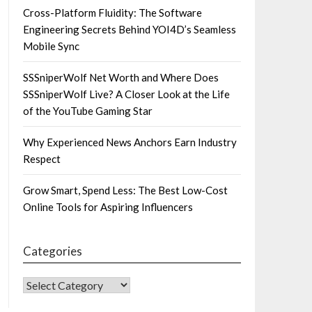
Cross-Platform Fluidity: The Software
Engineering Secrets Behind YOI4D’s Seamless
Mobile Sync
SSSniperWolf Net Worth and Where Does
SSSniperWolf Live? A Closer Look at the Life
of the YouTube Gaming Star
Why Experienced News Anchors Earn Industry
Respect
Grow Smart, Spend Less: The Best Low-Cost
Online Tools for Aspiring Influencers
Categories
CATEGORIES