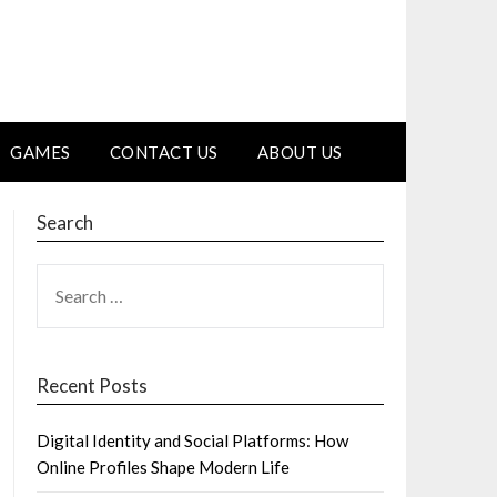
GAMES
CONTACT US
ABOUT US
Search
SEARCH
FOR:
Recent Posts
Digital Identity and Social Platforms: How
Online Profiles Shape Modern Life