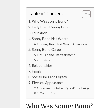
Table of Contents
Who Was Sonny Bono?
Early Life of Sonny Bono
Education
Sonny Bono Net Worth
Sonny Bono Net Worth Overview
Sonny Bono Career
Music and Entertainment
Politics
Relationships
Family
Social Links and Legacy
Physical Appearance
Frequently Asked Questions (FAQs
Conclusion
Who Was Sonny Bono?