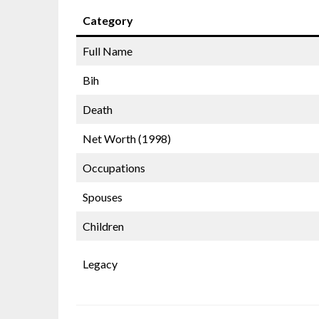
Category
Full Name
Bih
Death
Net Worth (1998)
Occupations
Spouses
Children
Legacy