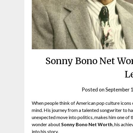
Sonny Bono Net Wort
L
Posted on
September 
When people think of American pop culture icons 
mind. His journey from a talented songwriter to h
unexpected move into politics, makes him one of th
wonder about
Sonny Bono Net Worth
, his achi
into his story.