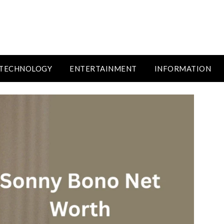
TECHNOLOGY
ENTERTAINMENT
INFORMATION