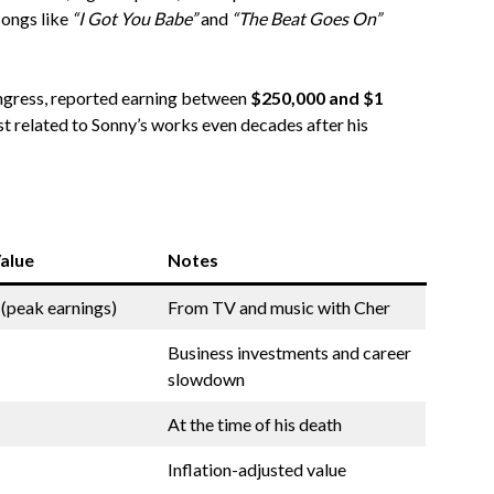
songs like
“I Got You Babe”
and
“The Beat Goes On”
ngress, reported earning between
$250,000 and $1
est related to Sonny’s works even decades after his
alue
Notes
 (peak earnings)
From TV and music with Cher
Business investments and career
slowdown
At the time of his death
Inflation-adjusted value