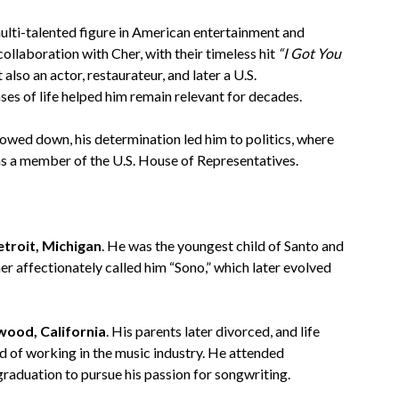
multi-talented figure in American entertainment and
collaboration with Cher, with their timeless hit
“I Got You
also an actor, restaurateur, and later a U.S.
ses of life helped him remain relevant for decades.
owed down, his determination led him to politics, where
as a member of the U.S. House of Representatives.
etroit, Michigan
. He was the youngest child of Santo and
r affectionately called him “Sono,” which later evolved
wood, California
. His parents later divorced, and life
 of working in the music industry. He attended
raduation to pursue his passion for songwriting.