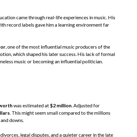
cation came through real-life experiences in music. His
ith record labels gave him a learning environment far
tor
, one of the most influential music producers of the
tion, which shaped his later success. His lack of formal
meless music or becoming an influential politician.
worth
was estimated at
$2 million
. Adjusted for
llars
. This might seem small compared to the millions
ps and downs.
ivorces, legal disputes, and a quieter career in the late