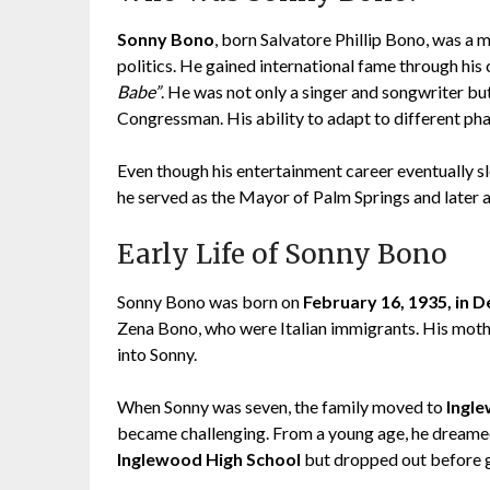
Sonny Bono
, born Salvatore Phillip Bono, was a 
politics. He gained international fame through his 
Babe”
. He was not only a singer and songwriter but 
Congressman. His ability to adapt to different pha
Even though his entertainment career eventually sl
he served as the Mayor of Palm Springs and later 
Early Life of Sonny Bono
Sonny Bono was born on
February 16, 1935, in D
Zena Bono, who were Italian immigrants. His mothe
into Sonny.
When Sonny was seven, the family moved to
Ingle
became challenging. From a young age, he dreamed
Inglewood High School
but dropped out before g