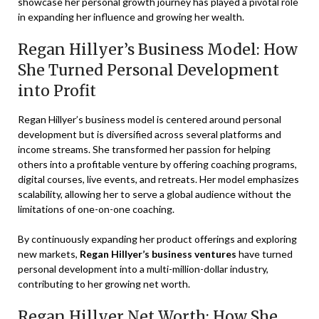
showcase her personal growth journey has played a pivotal role
in expanding her influence and growing her wealth.
Regan Hillyer’s Business Model: How
She Turned Personal Development
into Profit
Regan Hillyer’s business model is centered around personal
development but is diversified across several platforms and
income streams. She transformed her passion for helping
others into a profitable venture by offering coaching programs,
digital courses, live events, and retreats. Her model emphasizes
scalability, allowing her to serve a global audience without the
limitations of one-on-one coaching.
By continuously expanding her product offerings and exploring
new markets,
Regan Hillyer’s business ventures
have turned
personal development into a multi-million-dollar industry,
contributing to her growing net worth.
Regan Hillyer Net Worth: How She