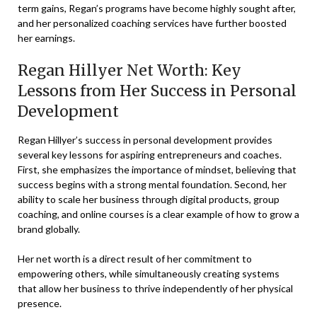
term gains, Regan’s programs have become highly sought after,
and her personalized coaching services have further boosted
her earnings.
Regan Hillyer Net Worth: Key
Lessons from Her Success in Personal
Development
Regan Hillyer’s success in personal development provides
several key lessons for aspiring entrepreneurs and coaches.
First, she emphasizes the importance of mindset, believing that
success begins with a strong mental foundation. Second, her
ability to scale her business through digital products, group
coaching, and online courses is a clear example of how to grow a
brand globally.
Her net worth is a direct result of her commitment to
empowering others, while simultaneously creating systems
that allow her business to thrive independently of her physical
presence.