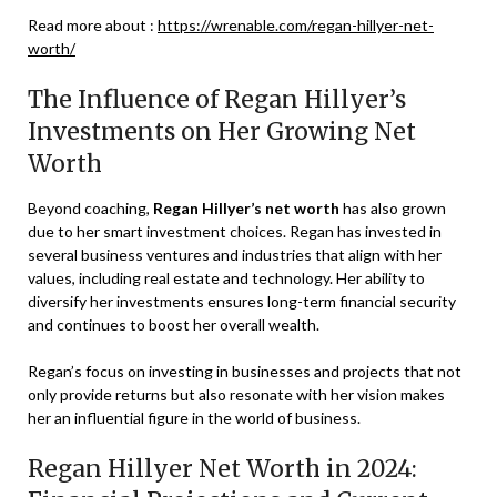
Read more about :
https://wrenable.com/regan-hillyer-net-
worth/
The Influence of Regan Hillyer’s
Investments on Her Growing Net
Worth
Beyond coaching,
Regan Hillyer’s net worth
has also grown
due to her smart investment choices. Regan has invested in
several business ventures and industries that align with her
values, including real estate and technology. Her ability to
diversify her investments ensures long-term financial security
and continues to boost her overall wealth.
Regan’s focus on investing in businesses and projects that not
only provide returns but also resonate with her vision makes
her an influential figure in the world of business.
Regan Hillyer Net Worth in 2024: