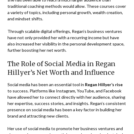
traditional coaching methods would allow. These courses cover
a variety of topics, including personal growth, wealth creation,
and mindset shifts.
Through scalable digital offerings, Regan’s business ventures
have not only provided her with a recurring income but have
also increased her visibility in the personal development space,
further boosting her net worth.
The Role of Social Media in Regan
Hillyer’s Net Worth and Influence
Social media has been an essential tool in
Regan Hillyer’s rise
to success. Platforms like Instagram, YouTube, and Facebook
have allowed her to connect directly with her audience, sharing
her expertise, success stories, and insights. Regan’s consistent
presence on social media has been a key factor in building her
brand and attracting new clients.
Her use of social media to promote her business ventures and