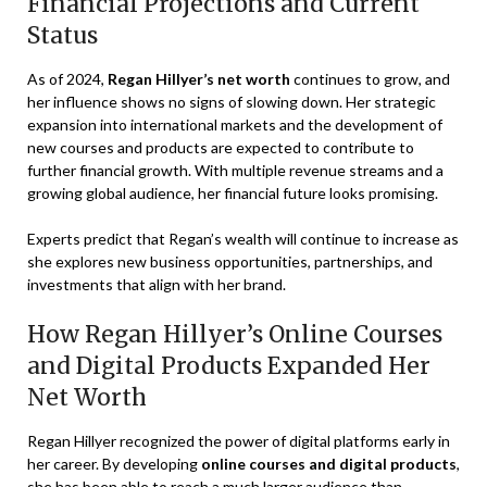
Financial Projections and Current
Status
As of 2024,
Regan Hillyer’s net worth
continues to grow, and
her influence shows no signs of slowing down. Her strategic
expansion into international markets and the development of
new courses and products are expected to contribute to
further financial growth. With multiple revenue streams and a
growing global audience, her financial future looks promising.
Experts predict that Regan’s wealth will continue to increase as
she explores new business opportunities, partnerships, and
investments that align with her brand.
How Regan Hillyer’s Online Courses
and Digital Products Expanded Her
Net Worth
Regan Hillyer recognized the power of digital platforms early in
her career. By developing
online courses and digital products
,
she has been able to reach a much larger audience than