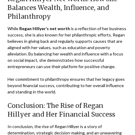
Balances Wealth, Influence, and
Philanthropy
While
Regan Hillyer’s net worth
is a reflection of her business
success, she is also known for her philanthropic efforts. Regan
believes in giving back and regularly supports causes that are
aligned with her values, such as education and poverty
alleviation. By balancing her wealth and influence with a focus
on social impact, she demonstrates how successful
entrepreneurs can use their platform for positive change.
Her commitment to philanthropy ensures that her legacy goes
beyond financial success, contributing to her overall influence
and standing in the world.
Conclusion: The Rise of Regan
Hillyer and Her Financial Success
In conclusion, the rise of Regan Hillyer is a story of
determination, strategic decision-making, and an unwavering