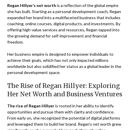
Regan Hillyer’s net worth
is a reflection of the global empire
she has built. Starting as a personal development coach, Regan
expanded her brand into a multifaceted business that includes
coaching, online courses, digital products, and investments. By
offering high-value services and resources, Regan tapped into
the growing demand for self-improvement and financial
freedom.
Her business empire is designed to empower individuals to
achieve their goals, which has not only impacted millions
worldwide but also solidified her status as a global leader in the
personal development space.
The Rise of Regan Hillyer: Exploring
Her Net Worth and Business Ventures
The rise of Regan Hillyer
is rooted in her ability to identify
opportunities and pursue them with clarity and confidence.
From early on, she recognized the potential of digital platforms
and leveraged them to build her brand. Regan’s net worth grew