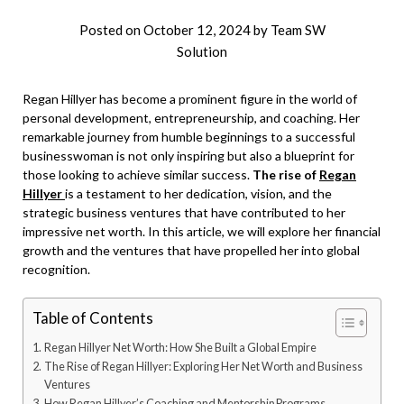
Posted on
October 12, 2024
by
Team SW
Solution
Regan Hillyer has become a prominent figure in the world of
personal development, entrepreneurship, and coaching. Her
remarkable journey from humble beginnings to a successful
businesswoman is not only inspiring but also a blueprint for
those looking to achieve similar success.
The rise of
Regan
Hillyer
is a testament to her dedication, vision, and the
strategic business ventures that have contributed to her
impressive net worth. In this article, we will explore her financial
growth and the ventures that have propelled her into global
recognition.
Table of Contents
Regan Hillyer Net Worth: How She Built a Global Empire
The Rise of Regan Hillyer: Exploring Her Net Worth and Business
Ventures
How Regan Hillyer’s Coaching and Mentorship Programs