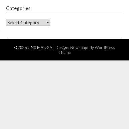
Categories
CATEGORIES
©2026 JINX MANGA
| Design:
Newspaperly WordPress
Theme