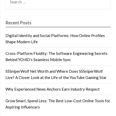
FOR:
Recent Posts
Digital Identity and Social Platforms: How Online Profiles
Shape Modern Life
Cross-Platform Fluidity: The Software Engineering Secrets
Behind YOI4D’s Seamless Mobile Sync
SSSniperWolf Net Worth and Where Does SSSniperWolf
Live? A Closer Look at the Life of the YouTube Gaming Star
Why Experienced News Anchors Earn Industry Respect
Grow Smart, Spend Less: The Best Low-Cost Online Tools for
Aspiring Influencers