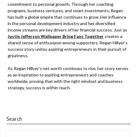
commitment to personal growth. Through her coaching
programs, business ventures, and smart investments, Regan
has built a global empire that continues to grow. Her influence
in the personal development industry and her diversified
income streams are key drivers of her financial success. Just as
Justin Jefferson Wallpaper Bring Fans Together
creates a
shared sense of enthusiasm among supporters, Regan Hillyer’s
success story unites aspiring entrepreneurs in their pursuit of
greatness.
As Regan Hillyer’s net worth continues to rise, her story serves
as an inspiration to aspiring entrepreneurs and coaches
worldwide, proving that with the right mindset and business
strategy, success is within reach.
Search
SEARCH