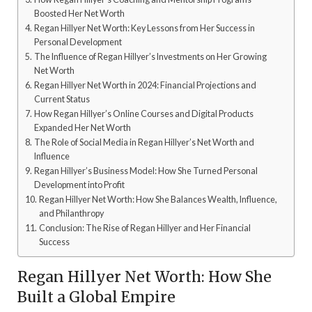
Boosted Her Net Worth
Regan Hillyer Net Worth: Key Lessons from Her Success in
Personal Development
The Influence of Regan Hillyer’s Investments on Her Growing
Net Worth
Regan Hillyer Net Worth in 2024: Financial Projections and
Current Status
How Regan Hillyer’s Online Courses and Digital Products
Expanded Her Net Worth
The Role of Social Media in Regan Hillyer’s Net Worth and
Influence
Regan Hillyer’s Business Model: How She Turned Personal
Development into Profit
Regan Hillyer Net Worth: How She Balances Wealth, Influence,
and Philanthropy
Conclusion: The Rise of Regan Hillyer and Her Financial
Success
Regan Hillyer Net Worth: How She
Built a Global Empire