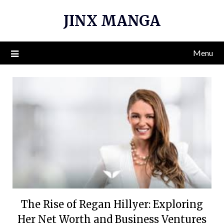
Skip
JINX MANGA
to
content
Menu
The Rise of Regan Hillyer: Exploring
Her Net Worth and Business Ventures