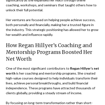
significantly as she expanded her reach through online
coaching, workshops, and seminars that taught others how to
unlock their full potential.
Her ventures are focused on helping people achieve success,
both personally and financially, making her a trusted figure in
the industry. This strategic positioning has allowed her to grow
her wealth and influence rapidly.
How Regan Hillyer’s Coaching and
Mentorship Programs Boosted Her
Net Worth
One of the most significant contributors to
Regan Hillyer’s net
worth
is her coaching and mentorship programs. She created
high-value courses designed to help individuals transform their
lives, achieve personal breakthroughs, and build financial
independence. These programs have attracted thousands of
clients globally, providing a steady stream of income.
By focusing on long-term transformation rather than short-