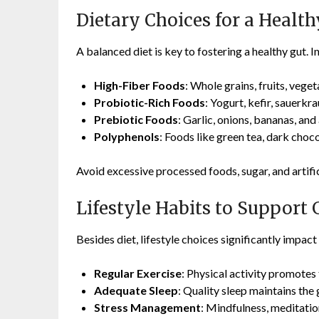
Dietary Choices for a Health
A balanced diet is key to fostering a healthy gut. 
High-Fiber Foods
: Whole grains, fruits, vege
Probiotic-Rich Foods
: Yogurt, kefir, sauerkr
Prebiotic Foods
: Garlic, onions, bananas, and
Polyphenols
: Foods like green tea, dark choc
Avoid excessive processed foods, sugar, and artifi
Lifestyle Habits to Support 
Besides diet, lifestyle choices significantly impact
Regular Exercise
: Physical activity promotes 
Adequate Sleep
: Quality sleep maintains the
Stress Management
: Mindfulness, meditatio