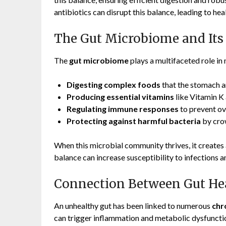
antibiotics can disrupt this balance, leading to he
The Gut Microbiome and Its
The
gut microbiome
plays a multifaceted role in 
Digesting complex foods
that the stomach an
Producing essential vitamins
like Vitamin K 
Regulating immune responses
to prevent ov
Protecting against harmful bacteria
by cro
When this microbial community thrives, it creates a
balance can increase susceptibility to infections a
Connection Between Gut Hea
An unhealthy gut has been linked to numerous
chr
can trigger inflammation and metabolic dysfuncti