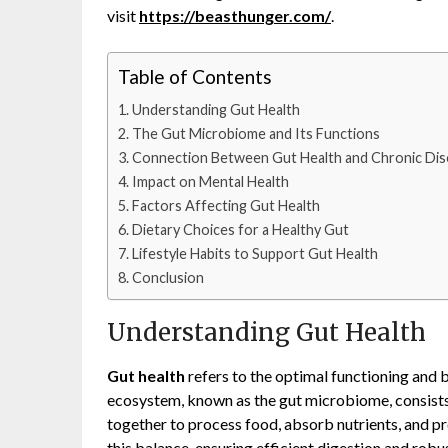
visit
https://beasthunger.com/
.
Table of Contents
Understanding Gut Health
The Gut Microbiome and Its Functions
Connection Between Gut Health and Chronic Dis
Impact on Mental Health
Factors Affecting Gut Health
Dietary Choices for a Healthy Gut
Lifestyle Habits to Support Gut Health
Conclusion
Understanding Gut Health
Gut health
refers to the optimal functioning and 
ecosystem, known as the gut microbiome, consists 
together to process food, absorb nutrients, and p
this balance, ensuring efficient digestion and robu