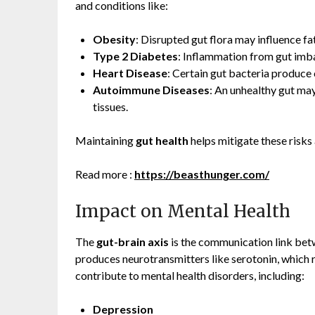
and conditions like:
Obesity
: Disrupted gut flora may influence fa
Type 2 Diabetes
: Inflammation from gut imba
Heart Disease
: Certain gut bacteria produce
Autoimmune Diseases
: An unhealthy gut ma
tissues.
Maintaining
gut health
helps mitigate these risk
Read more :
https://beasthunger.com/
Impact on Mental Health
The
gut-brain axis
is the communication link bet
produces neurotransmitters like serotonin, which 
contribute to mental health disorders, including:
Depression