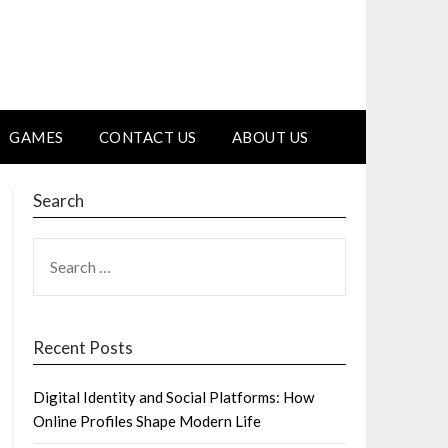
GAMES
CONTACT US
ABOUT US
Search
SEARCH
FOR:
Recent Posts
Digital Identity and Social Platforms: How
Online Profiles Shape Modern Life