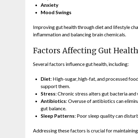
Anxiety
Mood Swings
Improving gut health through diet and lifestyle ch
inflammation and balancing brain chemicals.
Factors Affecting Gut Healt
Several factors influence gut health, including:
Diet
: High-sugar, high-fat, and processed food
support them.
Stress
: Chronic stress alters gut bacteria and
Antibiotics
: Overuse of antibiotics can elimin
gut balance.
Sleep Patterns
: Poor sleep quality can distu
Addressing these factors is crucial for maintaining