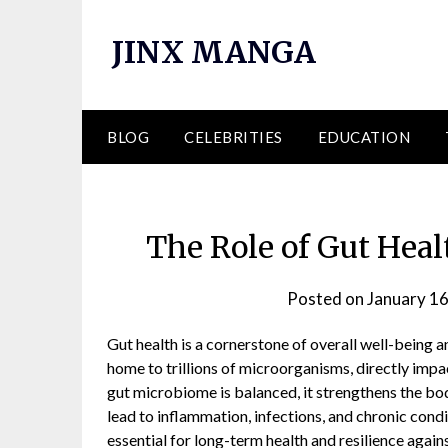
Skip
to
JINX MANGA
content
BLOG
CELEBRITIES
EDUCATION
The Role of Gut Heal
Posted on
January 16
Gut health is a cornerstone of overall well-being an
home to trillions of microorganisms, directly impa
gut microbiome is balanced, it strengthens the bo
lead to inflammation, infections, and chronic cond
essential for long-term health and resilience again