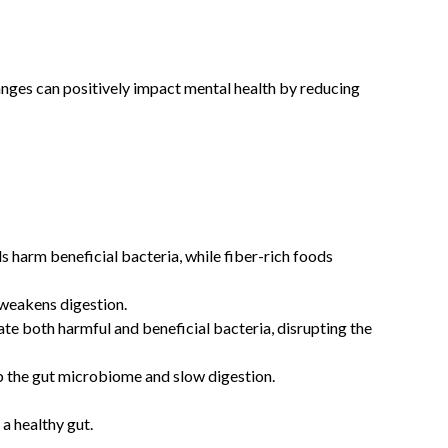
anges can positively impact mental health by reducing
h
s harm beneficial bacteria, while fiber-rich foods
 weakens digestion.
ate both harmful and beneficial bacteria, disrupting the
rb the gut microbiome and slow digestion.
 a healthy gut.