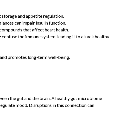
t storage and appetite regulation.
lances can impair insulin function.
 compounds that affect heart health.
y confuse the immune system, leading it to attack healthy
s and promotes long-term well-being.
ween the gut and the brain. A healthy gut microbiome
regulate mood. Disruptions in this connection can