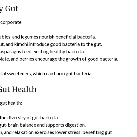
y Gut
Incorporate:
tables, and legumes nourish beneficial bacteria.
aut, and kimchi introduce good bacteria to the gut.
 asparagus feed existing healthy bacteria.
olate, and berries encourage the growth of good bacteria.
cial sweeteners, which can harm gut bacteria.
Gut Health
 gut health:
the diversity of gut bacteria.
 gut-brain balance and supports digestion.
n, and relaxation exercises lower stress, benefiting gut