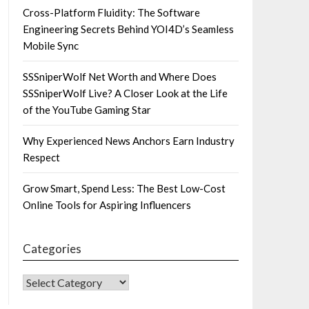
Cross-Platform Fluidity: The Software
Engineering Secrets Behind YOI4D’s Seamless
Mobile Sync
SSSniperWolf Net Worth and Where Does
SSSniperWolf Live? A Closer Look at the Life
of the YouTube Gaming Star
Why Experienced News Anchors Earn Industry
Respect
Grow Smart, Spend Less: The Best Low-Cost
Online Tools for Aspiring Influencers
Categories
CATEGORIES