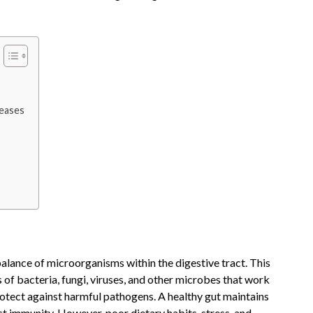
eases
balance of microorganisms within the digestive tract. This
of bacteria, fungi, viruses, and other microbes that work
rotect against harmful pathogens. A healthy gut maintains
st immunity. However, poor dietary habits, stress, and