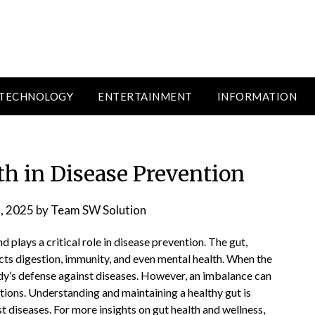
TECHNOLOGY
ENTERTAINMENT
INFORMATION
th in Disease Prevention
, 2025
by
Team SW Solution
d plays a critical role in disease prevention. The gut,
cts digestion, immunity, and even mental health. When the
dy’s defense against diseases. However, an imbalance can
itions. Understanding and maintaining a healthy gut is
st diseases. For more insights on gut health and wellness,