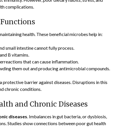
alth complications.
 Functions
maintaining health. These beneficial microbes help in:
d small intestine cannot fully process.
and B vitamins.
erreactions that can cause inflammation.
wding them out and producing antimicrobial compounds.
 protective barrier against diseases. Disruptions in this
nd chronic conditions.
lth and Chronic Diseases
onic diseases
. Imbalances in gut bacteria, or dysbiosis,
ons. Studies show connections between poor gut health