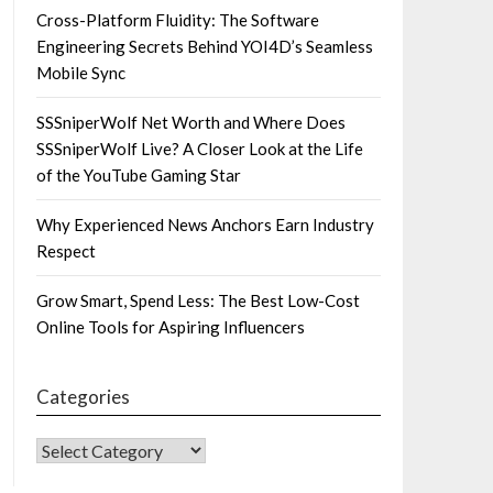
Cross-Platform Fluidity: The Software
Engineering Secrets Behind YOI4D’s Seamless
Mobile Sync
SSSniperWolf Net Worth and Where Does
SSSniperWolf Live? A Closer Look at the Life
of the YouTube Gaming Star
Why Experienced News Anchors Earn Industry
Respect
Grow Smart, Spend Less: The Best Low-Cost
Online Tools for Aspiring Influencers
Categories
CATEGORIES