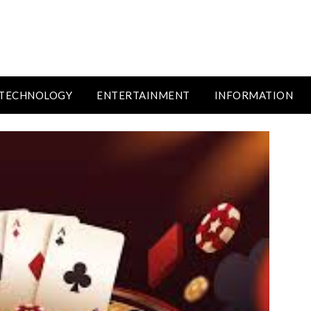
TECHNOLOGY
ENTERTAINMENT
INFORMATION