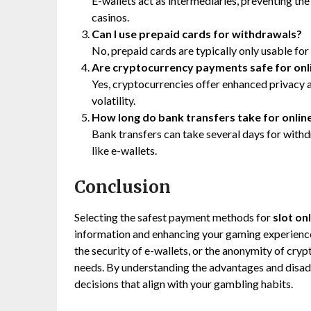
E-wallets act as intermediaries, preventing the
casinos.
Can I use prepaid cards for withdrawals?
No, prepaid cards are typically only usable fo
Are cryptocurrency payments safe for onli
Yes, cryptocurrencies offer enhanced privacy a
volatility.
How long do bank transfers take for onlin
Bank transfers can take several days for with
like e-wallets.
Conclusion
Selecting the safest payment methods for
slot on
information and enhancing your gaming experience
the security of e-wallets, or the anonymity of cryp
needs. By understanding the advantages and disa
decisions that align with your gambling habits.