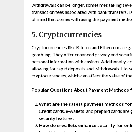
withdrawals can be longer, sometimes taking sever
transaction fees associated with bank transfers. 
of mind that comes with using this payment method
5. Cryptocurrencies
Cryptocurrencies like Bitcoin and Ethereum are g
gambling. They offer enhanced privacy and security
personal information with casinos​. Additionally, 
allowing for rapid deposits and withdrawals. Howev
cryptocurrencies, which can affect the value of thei
Popular Questions About Payment Methods fo
What are the safest payment methods for 
Credit cards, e-wallets, and prepaid cards are 
security features.
How do e-wallets enhance security for onl