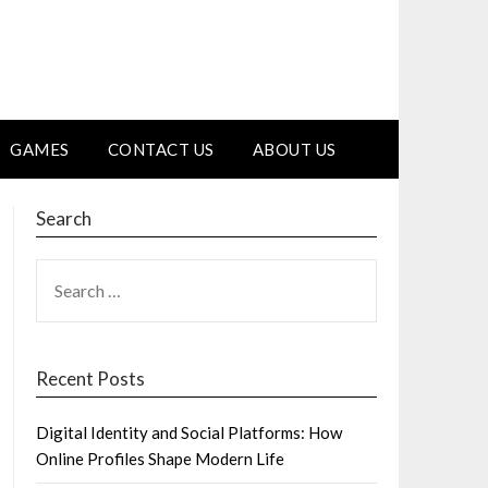
GAMES
CONTACT US
ABOUT US
Search
SEARCH
FOR:
Recent Posts
Digital Identity and Social Platforms: How
Online Profiles Shape Modern Life