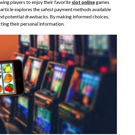
wing players to enjoy their favorite
slot online
games
s article explores the safest payment methods available
s and potential drawbacks. By making informed choices,
ting their personal information.