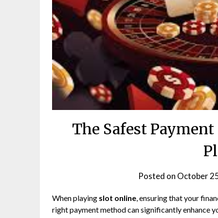
The Safest Payment 
P
Posted on
October 2
When playing
slot online
, ensuring that your finan
right payment method can significantly enhance y