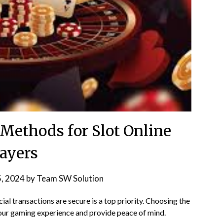
Methods for Slot Online
layers
5, 2024
by
Team SW Solution
cial transactions are secure is a top priority. Choosing the
our gaming experience and provide peace of mind.