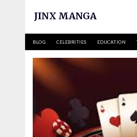
Skip
to
JINX MANGA
content
BLOG
CELEBRITIES
EDUCATION