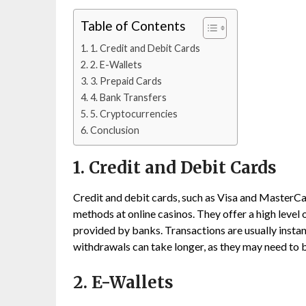
Table of Contents
1. Credit and Debit Cards
2. E-Wallets
3. Prepaid Cards
4. Bank Transfers
5. Cryptocurrencies
Conclusion
1. Credit and Debit Cards
Credit and debit cards, such as Visa and Master
methods at online casinos. They offer a high level 
provided by banks. Transactions are usually instan
withdrawals can take longer, as they may need to b
2. E-Wallets