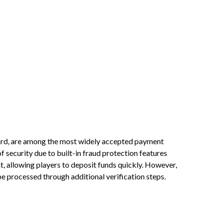
Card, are among the most widely accepted payment
of security due to built-in fraud protection features
t, allowing players to deposit funds quickly​. However,
e processed through additional verification steps​.