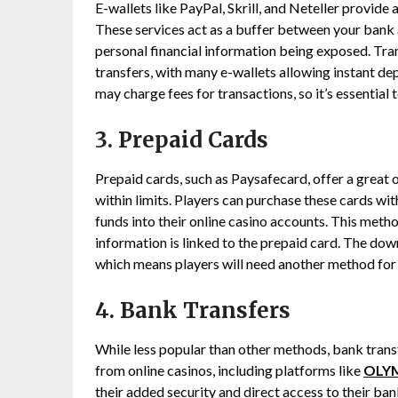
E-wallets like PayPal, Skrill, and Neteller provid
These services act as a buffer between your bank a
personal financial information being exposed​. Tran
transfers, with many e-wallets allowing instant d
may charge fees for transactions, so it’s essential
3. Prepaid Cards
Prepaid cards, such as Paysafecard, offer a great 
within limits. Players can purchase these cards wit
funds into their online casino accounts​. This meth
information is linked to the prepaid card. The dow
which means players will need another method for 
4. Bank Transfers
While less popular than other methods, bank trans
from online casinos, including platforms like
OLY
their added security and direct access to their ba