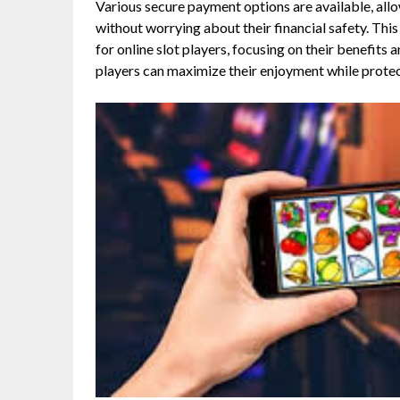
Various secure payment options are available, allo
without worrying about their financial safety. Thi
for online slot players, focusing on their benefit
players can maximize their enjoyment while protec