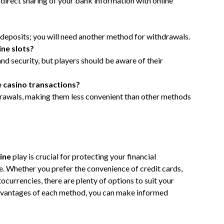
 direct sharing of your bank information with online
r deposits; you will need another method for withdrawals.
ne slots?
nd security, but players should be aware of their
e casino transactions?
drawals, making them less convenient than other methods
line
play is crucial for protecting your financial
. Whether you prefer the convenience of credit cards,
tocurrencies, there are plenty of options to suit your
dvantages of each method, you can make informed