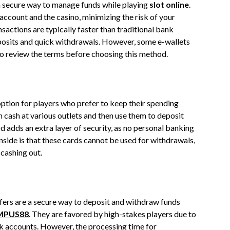
e a secure way to manage funds while playing
slot online
.
ccount and the casino, minimizing the risk of your
sactions are typically faster than traditional bank
eposits and quick withdrawals​. However, some e-wallets
 to review the terms before choosing this method​.
option for players who prefer to keep their spending
h cash at various outlets and then use them to deposit
od adds an extra layer of security, as no personal banking
nside is that these cards cannot be used for withdrawals,
cashing out.
fers are a secure way to deposit and withdraw funds
MPUS88
. They are favored by high-stakes players due to
nk accounts. However, the processing time for