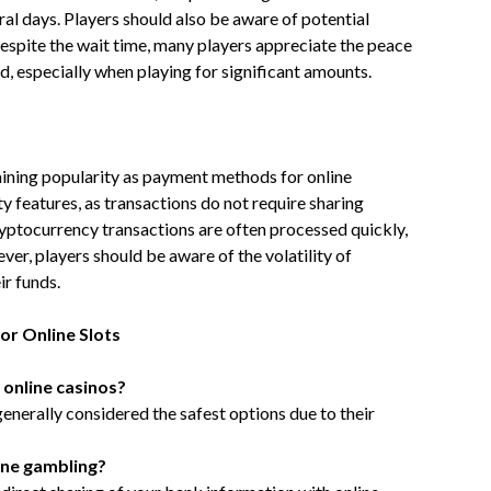
al days. Players should also be aware of potential
Despite the wait time, many players appreciate the peace
, especially when playing for significant amounts.
aining popularity as payment methods for online
 features, as transactions do not require sharing
cryptocurrency transactions are often processed quickly,
er, players should be aware of the volatility of
r funds​.
r Online Slots
online casinos?
generally considered the safest options due to their
ine gambling?