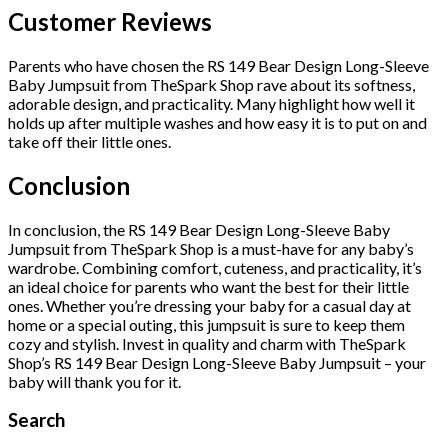
Customer Reviews
Parents who have chosen the RS 149 Bear Design Long-Sleeve
Baby Jumpsuit from TheSpark Shop rave about its softness,
adorable design, and practicality. Many highlight how well it
holds up after multiple washes and how easy it is to put on and
take off their little ones.
Conclusion
In conclusion, the RS 149 Bear Design Long-Sleeve Baby
Jumpsuit from TheSpark Shop is a must-have for any baby’s
wardrobe. Combining comfort, cuteness, and practicality, it’s
an ideal choice for parents who want the best for their little
ones. Whether you’re dressing your baby for a casual day at
home or a special outing, this jumpsuit is sure to keep them
cozy and stylish. Invest in quality and charm with TheSpark
Shop’s RS 149 Bear Design Long-Sleeve Baby Jumpsuit – your
baby will thank you for it.
Search