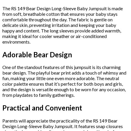
The RS 149 Bear Design Long-Sleeve Baby Jumpsuit is made
from soft, breathable cotton that ensures your baby stays
comfortable throughout the day. The fabric is gentle on
delicate skin, preventing irritation and keeping your baby
happy and content. The long sleeves provide added warmth,
making it ideal for cooler weather or air-conditioned
environments.
Adorable Bear Design
One of the standout features of this jumpsuit is its charming
bear design. The playful bear print adds a touch of whimsy and
fun, making your little one even more adorable. The neutral
color palette ensures that it’s perfect for both boys and girls,
and the design is versatile enough to be worn for any occasion,
from playdates to family gatherings.
Practical and Convenient
Parents will appreciate the practicality of the RS 149 Bear
Design Long-Sleeve Baby Jumpsuit. It features snap closures