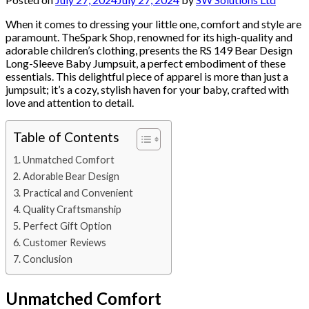
When it comes to dressing your little one, comfort and style are
paramount. TheSpark Shop, renowned for its high-quality and
adorable children’s clothing, presents the RS 149 Bear Design
Long-Sleeve Baby Jumpsuit, a perfect embodiment of these
essentials. This delightful piece of apparel is more than just a
jumpsuit; it’s a cozy, stylish haven for your baby, crafted with
love and attention to detail.
Table of Contents
Unmatched Comfort
Adorable Bear Design
Practical and Convenient
Quality Craftsmanship
Perfect Gift Option
Customer Reviews
Conclusion
Unmatched Comfort