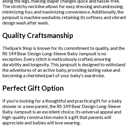
along the legs, making diaper changes quick and hassle-free.
The stretchy neckline allows for easy dressing and undressing,
minimizing fuss and maximizing convenience. Additionally, the
jumpsuit is machine washable, retaining its softness and vibrant
design wash after wash.
Quality Craftsmanship
TheSpark Shop is known for its commitment to quality, and the
RS 149 Bear Design Long-Sleeve Baby Jumpsuit is no
exception. Every stitch is meticulously crafted, ensuring
durability and longevity. This jumpsuit is designed to withstand
the adventures of an active baby, providing lasting value and
becoming a cherished part of your baby’s wardrobe.
Perfect Gift Option
If you’re looking for a thoughtful and practical gift for a baby
shower or a new parent, the RS 149 Bear Design Long-Sleeve
Baby Jumpsuit is an excellent choice. Its universal appeal and
high-quality construction make it a gift that parents will
appreciate and babies will love wearing.