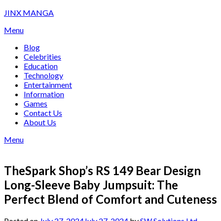
Skip
JINX MANGA
to
Menu
content
Blog
Celebrities
Education
Technology
Entertainment
Information
Games
Contact Us
About Us
Menu
TheSpark Shop’s RS 149 Bear Design
Long-Sleeve Baby Jumpsuit: The
Perfect Blend of Comfort and Cuteness
Posted on
July 27, 2024
July 27, 2024
by
SW Solutions Ltd