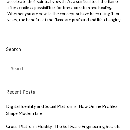
accelerate their spiritual growth. As a spiritual tool, the flame
offers endless possibilities for transformation and healing.
Whether you are new to the concept or have been using it for
years, the benefits of the flame are profound and life-changing.
Search
SEARCH
FOR:
Recent Posts
Digital Identity and Social Platforms: How Online Profiles
Shape Modern Life
Cross-Platform Fluidity: The Software Engineering Secrets