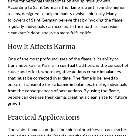
flame for personal transformation and spiritual growth.
According to Saint Germain, the flame is a gift from the higher
realms, designed to help humanity evolve spiritually. Many
followers of Saint Germain believe that by invoking the flame
regularly, individuals can accelerate their path to ascension,
clear karmic debt, and live a more fulfilled life.
How It Affects Karma
One of the most profound uses of the flame is its ability to
transmute karma. Karma, in spiritual traditions, is the concept of
cause and effect, where negative actions create imbalances
that must be corrected over time. The flame is believed to
erase or transmute these karmic imbalances, freeing individuals
from the consequences of past actions. By using the flame,
people can cleanse their karma, creating a clean slate for future
growth.
Practical Applications
The violet flame is not just for spiritual practices; it can also be
applied to everyday life. People use the flame to release stress,