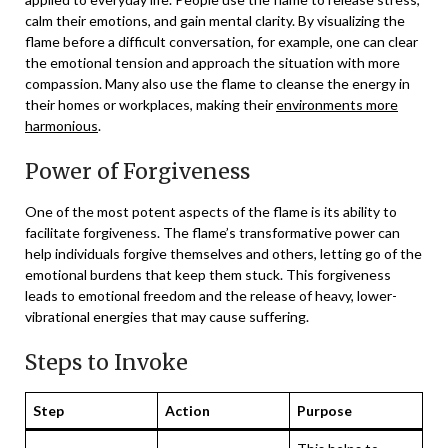
calm their emotions, and gain mental clarity. By visualizing the
flame before a difficult conversation, for example, one can clear
the emotional tension and approach the situation with more
compassion. Many also use the flame to cleanse the energy in
their homes or workplaces, making their
environments more
harmonious
.
Power of Forgiveness
One of the most potent aspects of the flame is its ability to
facilitate forgiveness. The flame’s transformative power can
help individuals forgive themselves and others, letting go of the
emotional burdens that keep them stuck. This forgiveness
leads to emotional freedom and the release of heavy, lower-
vibrational energies that may cause suffering.
Steps to Invoke
Step
Action
Purpose