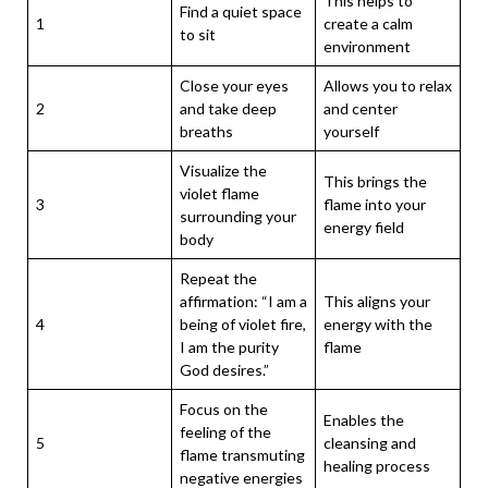
This helps to
Find a quiet space
1
create a calm
to sit
environment
Close your eyes
Allows you to relax
2
and take deep
and center
breaths
yourself
Visualize the
This brings the
violet flame
3
flame into your
surrounding your
energy field
body
Repeat the
affirmation: “I am a
This aligns your
4
being of violet fire,
energy with the
I am the purity
flame
God desires.”
Focus on the
Enables the
feeling of the
5
cleansing and
flame transmuting
healing process
negative energies