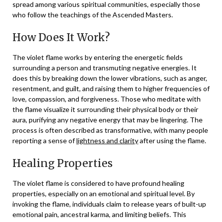
spread among various spiritual communities, especially those
who follow the teachings of the Ascended Masters.
How Does It Work?
The violet flame works by entering the energetic fields
surrounding a person and transmuting negative energies. It
does this by breaking down the lower vibrations, such as anger,
resentment, and guilt, and raising them to higher frequencies of
love, compassion, and forgiveness. Those who meditate with
the flame visualize it surrounding their physical body or their
aura, purifying any negative energy that may be lingering. The
process is often described as transformative, with many people
reporting a sense of
lightness and clarity
after using the flame.
Healing Properties
The violet flame is considered to have profound healing
properties, especially on an emotional and spiritual level. By
invoking the flame, individuals claim to release years of built-up
emotional pain, ancestral karma, and limiting beliefs. This