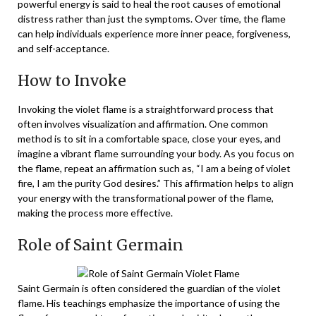
powerful energy is said to heal the root causes of emotional
distress rather than just the symptoms. Over time, the flame
can help individuals experience more inner peace, forgiveness,
and self-acceptance.
How to Invoke
Invoking the violet flame is a straightforward process that
often involves visualization and affirmation. One common
method is to sit in a comfortable space, close your eyes, and
imagine a vibrant flame surrounding your body. As you focus on
the flame, repeat an affirmation such as, “I am a being of violet
fire, I am the purity God desires.” This affirmation helps to align
your energy with the transformational power of the flame,
making the process more effective.
Role of Saint Germain
Saint Germain is often considered the guardian of the violet
flame. His teachings emphasize the importance of using the