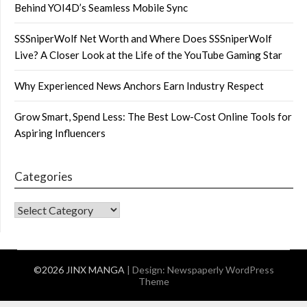
Behind YOI4D’s Seamless Mobile Sync
SSSniperWolf Net Worth and Where Does SSSniperWolf
Live? A Closer Look at the Life of the YouTube Gaming Star
Why Experienced News Anchors Earn Industry Respect
Grow Smart, Spend Less: The Best Low-Cost Online Tools for
Aspiring Influencers
Categories
CATEGORIES
©2026 JINX MANGA
| Design:
Newspaperly WordPress
Theme