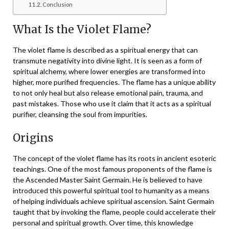
Conclusion
What Is the Violet Flame?
The violet flame is described as a spiritual energy that can
transmute negativity into divine light. It is seen as a form of
spiritual alchemy, where lower energies are transformed into
higher, more purified frequencies. The flame has a unique ability
to not only heal but also release emotional pain, trauma, and
past mistakes. Those who use it claim that it acts as a spiritual
purifier, cleansing the soul from impurities.
Origins
The concept of the violet flame has its roots in ancient esoteric
teachings. One of the most famous proponents of the flame is
the Ascended Master Saint Germain. He is believed to have
introduced this powerful spiritual tool to humanity as a means
of helping individuals achieve spiritual ascension. Saint Germain
taught that by invoking the flame, people could accelerate their
personal and spiritual growth. Over time, this knowledge