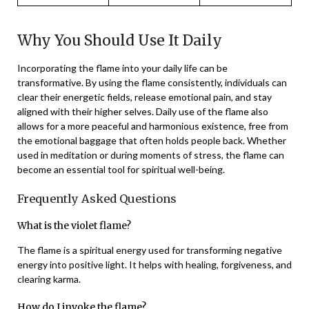
Why You Should Use It Daily
Incorporating the flame into your daily life can be
transformative. By using the flame consistently, individuals can
clear their energetic fields, release emotional pain, and stay
aligned with their higher selves. Daily use of the flame also
allows for a more peaceful and harmonious existence, free from
the emotional baggage that often holds people back. Whether
used in meditation or during moments of stress, the flame can
become an essential tool for spiritual well-being.
Frequently Asked Questions
What is the violet flame?
The flame is a spiritual energy used for transforming negative
energy into positive light. It helps with healing, forgiveness, and
clearing karma.
How do I invoke the flame?