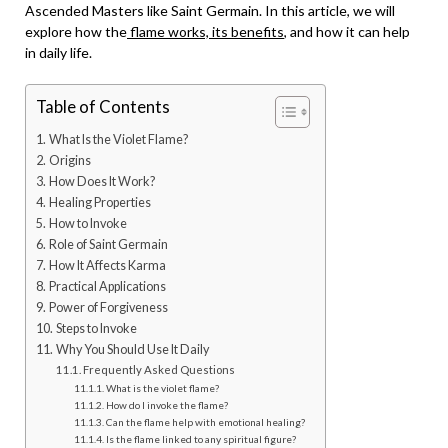
Ascended Masters like Saint Germain. In this article, we will
explore how the
flame works, its benefits
, and how it can help
in daily life.
Table of Contents
What Is the Violet Flame?
Origins
How Does It Work?
Healing Properties
How to Invoke
Role of Saint Germain
How It Affects Karma
Practical Applications
Power of Forgiveness
Steps to Invoke
Why You Should Use It Daily
Frequently Asked Questions
What is the violet flame?
How do I invoke the flame?
Can the flame help with emotional healing?
Is the flame linked to any spiritual figure?