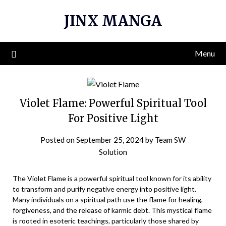
Skip
JINX MANGA
to
content
Menu
Violet Flame: Powerful Spiritual Tool
For Positive Light
Posted on
September 25, 2024
by
Team SW
Solution
The Violet Flame is a powerful spiritual tool known for its ability
to transform and purify negative energy into positive light.
Many individuals on a spiritual path use the flame for healing,
forgiveness, and the release of karmic debt. This mystical flame
is rooted in esoteric teachings, particularly those shared by