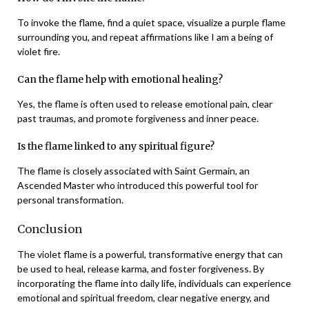
To invoke the flame, find a quiet space, visualize a purple flame
surrounding you, and repeat affirmations like I am a being of
violet fire.
Can the flame help with emotional healing?
Yes, the flame is often used to release emotional pain, clear
past traumas, and promote forgiveness and inner peace.
Is the flame linked to any spiritual figure?
The flame is closely associated with Saint Germain, an
Ascended Master who introduced this powerful tool for
personal transformation.
Conclusion
The violet flame is a powerful, transformative energy that can
be used to heal, release karma, and foster forgiveness. By
incorporating the flame into daily life, individuals can experience
emotional and spiritual freedom, clear negative energy, and