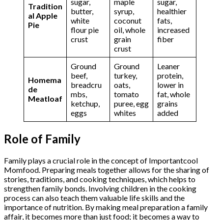
sugar,
maple
sugar,
Tradition
butter,
syrup,
healthier
al Apple
white
coconut
fats,
Pie
flour pie
oil, whole
increased
crust
grain
fiber
crust
Ground
Ground
Leaner
beef,
turkey,
protein,
Homema
breadcru
oats,
lower in
de
mbs,
tomato
fat, whole
Meatloaf
ketchup,
puree, egg
grains
eggs
whites
added
Role of Family
Family plays a crucial role in the concept of Importantcool
Momfood. Preparing meals together allows for the sharing of
stories, traditions, and cooking techniques, which helps to
strengthen family bonds. Involving children in the cooking
process can also teach them valuable life skills and the
importance of nutrition. By making meal preparation a family
affair, it becomes more than just food; it becomes a way to