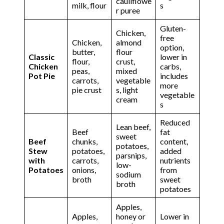
cauliflowe
milk, flour
s
r puree
Gluten-
Chicken,
free
Chicken,
almond
option,
butter,
flour
Classic
lower in
flour,
crust,
Chicken
carbs,
peas,
mixed
Pot Pie
includes
carrots,
vegetable
more
pie crust
s, light
vegetable
cream
s
Reduced
Lean beef,
Beef
fat
sweet
Beef
chunks,
content,
potatoes,
Stew
potatoes,
added
parsnips,
with
carrots,
nutrients
low-
Potatoes
onions,
from
sodium
broth
sweet
broth
potatoes
Apples,
Apples,
honey or
Lower in