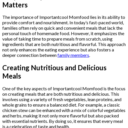
Matters
The importance of Importantcool Momfood lies in its ability to
provide comfort and nourishment. In today’s fast-paced world,
families often rely on quick and convenient meals that lack the
personal touch of homemade food. However, it emphasizes the
value of taking time to prepare meals from scratch, using
ingredients that are both nutritious and flavorful. This approach
not only enhances the eating experience but also fosters a
deeper connection between
family members
.
Creating Nutritious and Delicious
Meals
One of the key aspects of Importantcool Momfood is the focus
on creating meals that are both nutritious and delicious. This
involves using a variety of fresh vegetables, lean proteins, and
whole grains to ensure a balanced diet. For example, a classic
chicken stew can be enhanced with a mix of colorful vegetables
and herbs, making it not only more flavorful but also packed
with essential nutrients. By doing so, it ensures that every meal
is a celebration of taste and health.