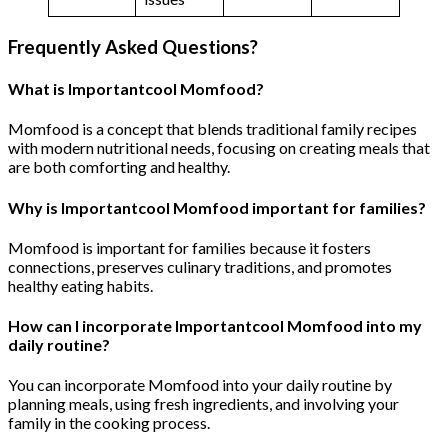
Frequently Asked Questions?
What is Importantcool Momfood?
Momfood is a concept that blends traditional family recipes
with modern nutritional needs, focusing on creating meals that
are both comforting and healthy.
Why is Importantcool Momfood important for families?
Momfood is important for families because it fosters
connections, preserves culinary traditions, and promotes
healthy eating habits.
How can I incorporate Importantcool Momfood into my
daily routine?
You can incorporate Momfood into your daily routine by
planning meals, using fresh ingredients, and involving your
family in the cooking process.