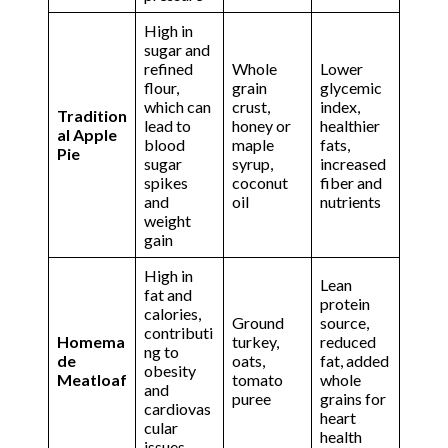
High in
sugar and
refined
Whole
Lower
flour,
grain
glycemic
which can
crust,
index,
Tradition
lead to
honey or
healthier
al Apple
blood
maple
fats,
Pie
sugar
syrup,
increased
spikes
coconut
fiber and
and
oil
nutrients
weight
gain
High in
Lean
fat and
protein
calories,
Ground
source,
contributi
Homema
turkey,
reduced
ng to
de
oats,
fat, added
obesity
Meatloaf
tomato
whole
and
puree
grains for
cardiovas
heart
cular
health
issues