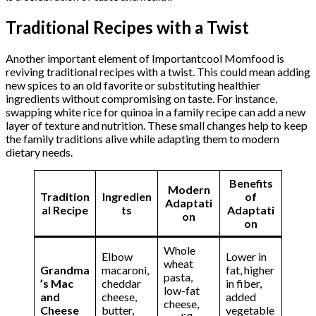
Traditional Recipes with a Twist
Another important element of Importantcool Momfood is
reviving traditional recipes with a twist. This could mean adding
new spices to an old favorite or substituting healthier
ingredients without compromising on taste. For instance,
swapping white rice for quinoa in a family recipe can add a new
layer of texture and nutrition. These small changes help to keep
the family traditions alive while adapting them to modern
dietary needs.
Benefits
Modern
Tradition
Ingredien
of
Adaptati
al Recipe
ts
Adaptati
on
on
Whole
Elbow
Lower in
wheat
Grandma
macaroni,
fat, higher
pasta,
’s Mac
cheddar
in fiber,
low-fat
and
cheese,
added
cheese,
Cheese
butter,
vegetable