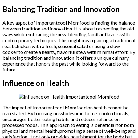
Balancing Tradition and Innovation
A key aspect of Importantcool Momfood is finding the balance
between tradition and innovation. It is about respecting the old
ways while embracing the new, blending familiar flavors with
contemporary techniques. This might mean pairing a traditional
roast chicken with a fresh, seasonal salad or using a slow
cooker to create a hearty, flavorful stew with minimal effort. By
balancing tradition and innovation, it offers a unique culinary
experience that honors the past while looking forward to the
future.
Influence on Health
The impact of Importantcool Momfood on health cannot be
overstated. By focusing on wholesome, home-cooked meals,
encourages better eating habits and reduces reliance on
processed foods. This approach to eating is beneficial for both
physical and mental health, promoting a sense of well-being and
satisfaction. it not only provides nourishment for the body but