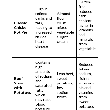
Gluten-
free,
High in
reduced
refined
Almond
carb
carbs and
flour
content,
Classic
fats,
crust,
higher in
Chicken
leading to
mixed
vitamins
Pot Pie
increased
vegetable
and
risk of
s, light
minerals
heart
cream
from
disease
vegetable
s
Contains
Reduced
high
fat and
amounts
Lean beef,
sodium,
of sodium
Beef
sweet
rich in
and
Stew
potatoes,
antioxida
saturated
with
low-
nts and
fats,
Potatoes
sodium
vitamins
which
broth
from
may raise
sweet
blood
potatoes
pressure