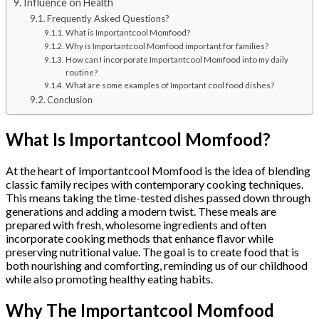
Influence on Health
Frequently Asked Questions?
What is Importantcool Momfood?
Why is Importantcool Momfood important for families?
How can I incorporate Importantcool Momfood into my daily
routine?
What are some examples of Important cool food dishes?
Conclusion
What Is Importantcool Momfood?
At the heart of Importantcool Momfood is the idea of blending
classic family recipes with contemporary cooking techniques.
This means taking the time-tested dishes passed down through
generations and adding a modern twist. These meals are
prepared with fresh, wholesome ingredients and often
incorporate cooking methods that enhance flavor while
preserving nutritional value. The goal is to create food that is
both nourishing and comforting, reminding us of our childhood
while also promoting healthy eating habits.
Why The Importantcool Momfood