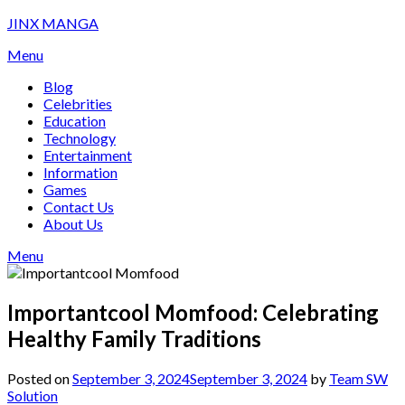
Skip
JINX MANGA
to
Menu
content
Blog
Celebrities
Education
Technology
Entertainment
Information
Games
Contact Us
About Us
Menu
Importantcool Momfood: Celebrating
Healthy Family Traditions
Posted on
September 3, 2024
September 3, 2024
by
Team SW
Solution