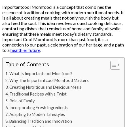
Importantcool Momfood is a concept that combines the
essence of traditional cooking with modern nutritional needs. It
is all about creating meals that not only nourish the body but
also feed the soul. This idea revolves around cooking delicious,
comforting dishes that remind us of home and family, all while
ensuring that these meals meet today’s dietary standards.
Important Cool Momfood is more than just food; it is a
connection to our past, a celebration of our heritage, and a path
to a
healthier future
.
Table of Contents
What Is Importantcool Momfood?
Why The Importantcool Momfood Matters
Creating Nutritious and Delicious Meals
Traditional Recipes with a Twist
Role of Family
Incorporating Fresh Ingredients
Adapting to Modern Lifestyles
Balancing Tradition and Innovation