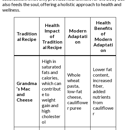
also feeds the soul, offering a holistic approach to health and
wellness.
Health
Health
Benefits
Impact
Modern
Tradition
of
of
Adaptati
al Recipe
Modern
Tradition
on
Adaptati
al Recipe
on
High in
saturated
Lower fat
fats and
Whole
content,
calories,
wheat
increased
Grandma
which can
pasta,
fiber,
’s Mac
contribut
low-fat
added
and
e to
cheese,
nutrients
Cheese
weight
cauliflowe
from
gain and
r puree
cauliflowe
high
r
cholester
ol