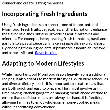
connect and create lasting memories.
Incorporating Fresh Ingredients
Using fresh ingredients is a cornerstone of Importantcool
Momfood. Fresh fruits, vegetables, and herbs not only enhance
the flavor of dishes but also provide essential vitamins and
minerals. For example, incorporating fresh tomatoes, basil, and
garlic into a pasta sauce can make a simple dish extraordinary.
By choosing fresh ingredients, it promotes a healthier lifestyle
and a more vibrant,
flavorful diet
.
Adapting to Modern Lifestyles
While Importantcool Momfood draws heavily from traditional
recipes, it also adapts to modern lifestyles. With busy schedules
and diverse dietary needs, it is important to create meals that
are both quick and easy to prepare. This might involve using
time-saving kitchen gadgets or planning meals ahead of time to
ensure that nutritious meals are always on hand. it is flexible,
allowing families to enjoy wholesome, home-cooked meals
without sacrificing convenience.