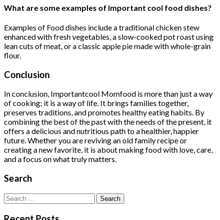
What are some examples of Important cool food dishes?
Examples of Food dishes include a traditional chicken stew
enhanced with fresh vegetables, a slow-cooked pot roast using
lean cuts of meat, or a classic apple pie made with whole-grain
flour.
Conclusion
In conclusion, Importantcool Momfood is more than just a way
of cooking; it is a way of life. It brings families together,
preserves traditions, and promotes healthy eating habits. By
combining the best of the past with the needs of the present, it
offers a delicious and nutritious path to a healthier, happier
future. Whether you are reviving an old family recipe or
creating a new favorite, it is about making food with love, care,
and a focus on what truly matters.
Search
Search
for:
Recent Posts